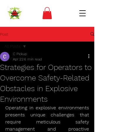
Post
All Posts
C Pickup
All Posts
Apr 22
6 min read
Strategies for Operators to
CE Marking Authority
Overcome Safety-Related
UKCA Marking
Obstacles in Explosive
Environments
Operating in explosive environments 
presents unique challenges that 
require meticulous safety 
management and proactive 