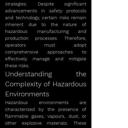
strategies. Despite significant 
advancements in safety protocols 
and technology, certain risks remain 
inherent due to the nature of 
hazardous manufacturing and 
production processes. Therefore, 
operators must adopt 
comprehensive approaches to 
effectively manage and mitigate 
these risks.
Understanding the 
Complexity of Hazardous 
Environments
Hazardous environments are 
characterized by the presence of 
flammable gases, vapours, dust, or 
other explosive materials. These 