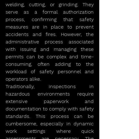
welding, cutting, or grinding. They 
serve as a formal authorization 
process, confirming that safety 
measures are in place to prevent 
accidents and fires. However, the 
administrative process associated 
with issuing and managing these 
permits can be complex and time-
consuming, often adding to the 
workload of safety personnel and 
operators alike.
Traditionally, inspections in 
hazardous environments require 
extensive paperwork and 
documentation to comply with safety 
standards. This process can be 
cumbersome, especially in dynamic 
work settings where quick 
assessments are necessary. The 