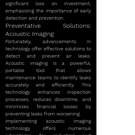
significant loss on investment, 
emphasizing the importance of early 
detection and prevention.
Preventative Solutions: 
Acoustic Imaging
Fortunately, advancements in 
technology offer effective solutions to 
detect and prevent air leaks. 
Acoustic imaging is a powerful, 
portable tool that allows 
maintenance teams to identify leaks 
accurately and efficiently. This 
technology enhances inspection 
processes, reduces downtime, and 
minimizes financial losses by 
preventing leaks from worsening.
Implementing acoustic imaging 
technology offers numerous 