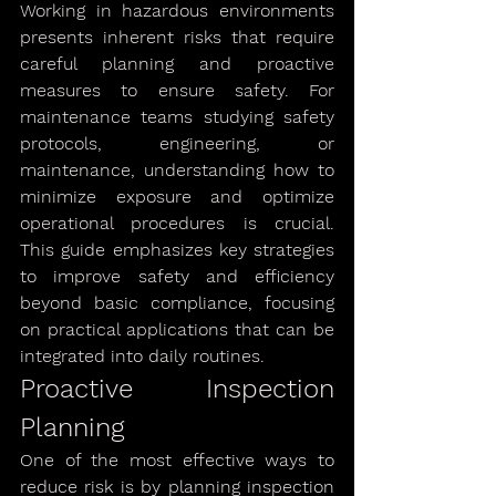
Working in hazardous environments 
presents inherent risks that require 
careful planning and proactive 
measures to ensure safety. For 
maintenance teams studying safety 
protocols, engineering, or 
maintenance, understanding how to 
minimize exposure and optimize 
operational procedures is crucial. 
This guide emphasizes key strategies 
to improve safety and efficiency 
beyond basic compliance, focusing 
on practical applications that can be 
integrated into daily routines.
Proactive Inspection 
Planning
One of the most effective ways to 
reduce risk is by planning inspection 