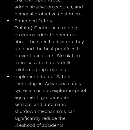
administrative procedures, and 
personal protective equipment.
Enhanced Safety 
Training: Continuous training 
programs educate operators 
about the specific hazards they 
face and the best practices to 
prevent accidents. Simulation 
exercises and safety drills 
reinforce preparedness.
Implementation of Safety 
Technologies: Advanced safety 
systems such as explosion-proof 
equipment, gas detection 
sensors, and automatic 
shutdown mechanisms can 
significantly reduce the 
likelihood of accidents.