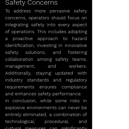
Safety Concerns
To address more pervasive safety 
concerns, operators should focus on 
integrating safety into every aspect 
of operations. This includes adopting 
a proactive approach to hazard 
identification, investing in innovative 
safety solutions, and fostering 
collaboration among safety teams, 
management, and workers. 
Additionally, staying updated with 
industry standards and regulatory 
requirements ensures compliance 
and enhances safety performance.
In conclusion, while some risks in 
explosive environments can never be 
entirely eliminated, a combination of 
technological, procedural, and 
cultural measures can significantly 