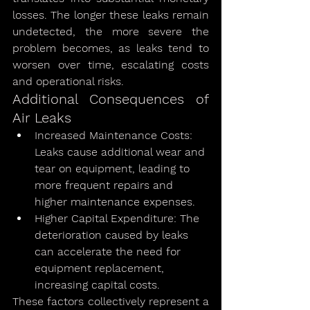
losses. The longer these leaks remain 
undetected, the more severe the 
problem becomes, as leaks tend to 
worsen over time, escalating costs 
and operational risks.
Additional Consequences of 
Air Leaks
Increased Maintenance Costs: 
Leaks cause additional wear and 
tear on equipment, leading to 
more frequent repairs and 
higher maintenance expenses.
Higher Capital Expenditure: The 
deterioration caused by leaks 
can accelerate the need for 
equipment replacement, 
increasing capital costs.
These factors collectively represent a 