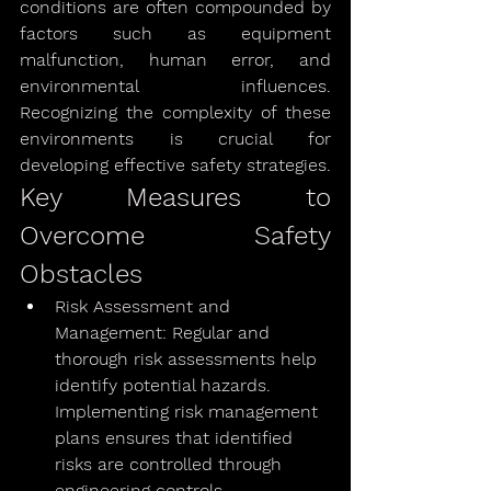
conditions are often compounded by 
factors such as equipment 
malfunction, human error, and 
environmental influences. 
Recognizing the complexity of these 
environments is crucial for 
developing effective safety strategies.
Key Measures to 
Overcome Safety 
Obstacles
Risk Assessment and 
Management: Regular and 
thorough risk assessments help 
identify potential hazards. 
Implementing risk management 
plans ensures that identified 
risks are controlled through 
engineering controls, 