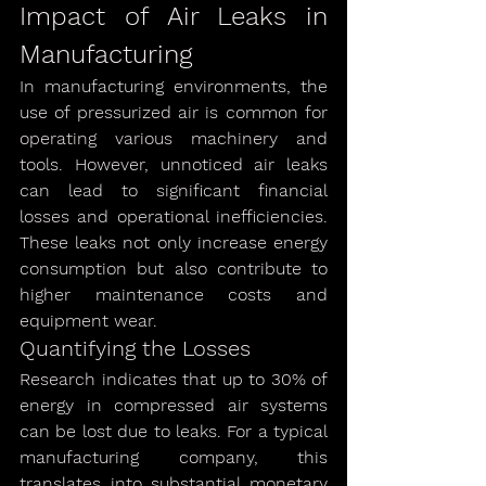
Impact of Air Leaks in 
Manufacturing
In manufacturing environments, the 
use of pressurized air is common for 
operating various machinery and 
tools. However, unnoticed air leaks 
can lead to significant financial 
losses and operational inefficiencies. 
These leaks not only increase energy 
consumption but also contribute to 
higher maintenance costs and 
equipment wear.
Quantifying the Losses
Research indicates that up to 30% of 
energy in compressed air systems 
can be lost due to leaks. For a typical 
manufacturing company, this 
translates into substantial monetary 