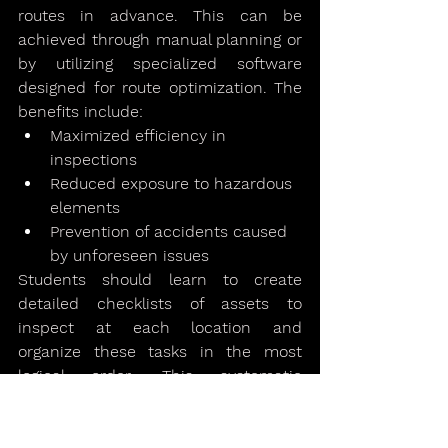
routes in advance. This can be 
achieved through manual planning or 
by utilizing specialized software 
designed for route optimization. The 
benefits include:
Maximized efficiency in 
inspections
Reduced exposure to hazardous 
elements
Prevention of accidents caused 
by unforeseen issues
Students should learn to create 
detailed checklists of assets to 
inspect at each location and 
organize these tasks in the most 
logical order. This systematic 
approach ensures thorough 
inspections while minimizing 
unnecessary exposure and time 