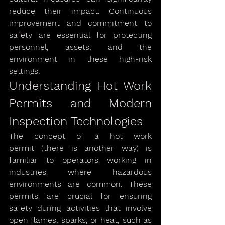
reduce their impact. Continuous 
improvement and commitment to 
safety are essential for protecting 
personnel, assets, and the 
environment in these high-risk 
settings.
Understanding Hot Work 
Permits and Modern 
Inspection Technologies
The concept of a hot work 
permit (there is another way) is 
familiar to operators working in 
industries where hazardous 
environments are common. These 
permits are crucial for ensuring 
safety during activities that involve 
open flames, sparks, or heat, such as 