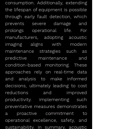
consumption. Additionally, extending 
the lifespan of equipment is possible 
through early fault detection, which 
prevents severe damage and 
prolongs operational life. For 
manufacturers, adopting acoustic 
imaging aligns with modern 
maintenance strategies such as 
predictive maintenance and 
condition-based monitoring. These 
approaches rely on real-time data 
and analysis to make informed 
decisions, ultimately leading to cost 
reductions and improved 
productivity. Implementing such 
preventative measures demonstrates 
a proactive commitment to 
operational excellence, safety, and 
sustainability. In summary, acoustic 