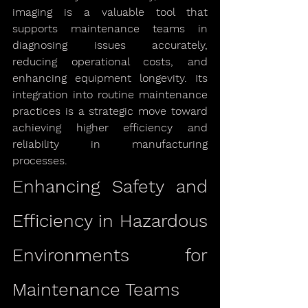
imaging is a valuable tool that 
supports maintenance teams in 
diagnosing issues accurately, 
reducing operational costs, and 
enhancing equipment longevity. Its 
integration into routine maintenance 
practices is a strategic move toward 
achieving higher efficiency and 
reliability in manufacturing 
processes.
Enhancing Safety and 
Efficiency in Hazardous 
Environments for 
Maintenance Teams