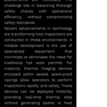
challenge lies in balancing thorough 
safety checks with operational 
efficiency, without compromising 
safety standards.
Recent advancements in technology 
are transforming how inspections are 
conducted in these environments. A 
notable development is the use of 
specialized equipment that 
minimizes or eliminates the need for 
traditional hot work permits. For 
instance, thermal imaging devices 
enclosed within sealed, spark-proof 
casings allow operators to perform 
inspections rapidly and safely. These 
devices can be deployed instantly, 
providing real-time thermal data 
without generating sparks or heat 