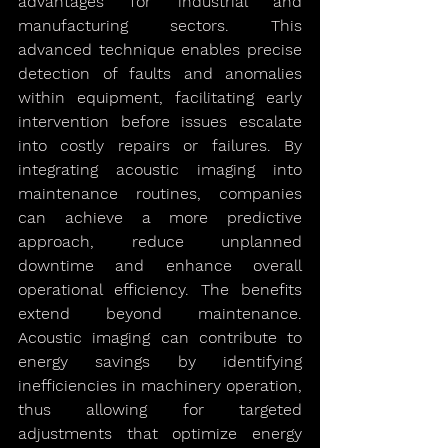
advantages for industrial and 
manufacturing sectors. This 
advanced technique enables precise 
detection of faults and anomalies 
within equipment, facilitating early 
intervention before issues escalate 
into costly repairs or failures. By 
integrating acoustic imaging into 
maintenance routines, companies 
can achieve a more predictive 
approach, reduce unplanned 
downtime and enhance overall 
operational efficiency. The benefits 
extend beyond maintenance. 
Acoustic imaging can contribute to 
energy savings by identifying 
inefficiencies in machinery operation, 
thus allowing for targeted 
adjustments that optimize energy 