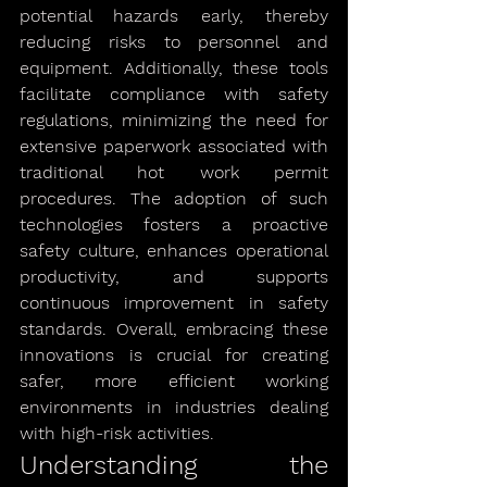
potential hazards early, thereby 
reducing risks to personnel and 
equipment. Additionally, these tools 
facilitate compliance with safety 
regulations, minimizing the need for 
extensive paperwork associated with 
traditional hot work permit 
procedures. The adoption of such 
technologies fosters a proactive 
safety culture, enhances operational 
productivity, and supports 
continuous improvement in safety 
standards. Overall, embracing these 
innovations is crucial for creating 
safer, more efficient working 
environments in industries dealing 
with high-risk activities.
Understanding the 