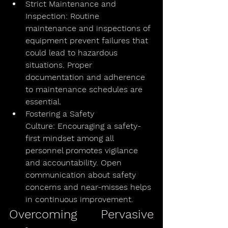
Strict Maintenance and 
Inspection: Routine 
maintenance and inspections of 
equipment prevent failures that 
could lead to hazardous 
situations. Proper 
documentation and adherence 
to maintenance schedules are 
essential.
Fostering a Safety 
Culture: Encouraging a safety-
first mindset among all 
personnel promotes vigilance 
and accountability. Open 
communication about safety 
concerns and near-misses helps 
in continuous improvement.
Overcoming Pervasive 