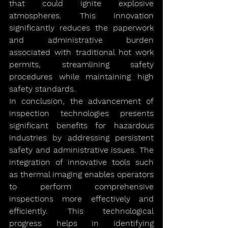
that could ignite explosive 
atmospheres. This innovation 
significantly reduces the paperwork 
and administrative burden 
associated with traditional hot work 
permits, streamlining safety 
procedures while maintaining high 
safety standards.
In conclusion, the advancement of 
inspection technologies presents 
significant benefits for hazardous 
industries by addressing persistent 
safety and administrative issues. The 
integration of innovative tools such 
as thermal imaging enables operators 
to perform comprehensive 
inspections more effectively and 
efficiently. This technological 
progress helps in identifying 