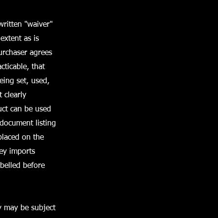
ritten "waiver"
 extent as is
urchaser agrees
cticable, that
being set, used,
 clearly
uct can be used
 document listing
placed on the
rey imports
belled before
y may be subject