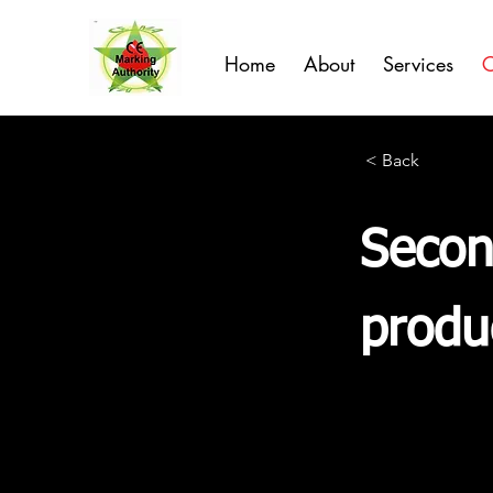
Home
About
Services
C
< Back
Secon
produ