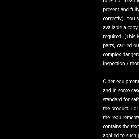
does not mean it 
present and full
correctly). You 
available a copy
required, (This 
parts, carried o
complex dangerou
inspection / th
Older equipment 
and in some case
standard for saf
the product. Fo
the requirement
contains the tex
applied to such