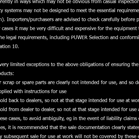
erently in ways which may not be obvious from casual inspection
ty systems may not be designed to meet the essential requireme
on). Importers/purchasers are advised to check carefully before 
cases it may be very difficult and expensive for the equipment
the legal requirements, including PUWER Selection and conformi
ation 10.
ery limited exceptions to the above obligations of ensuring the 
ducts:
r scrap or spare parts are clearly not intended for use, and so 
plied with instructions for use
old back to dealers, so not at that stage intended for use at wo
old from dealer to dealer, so not at that stage intended for use
ese cases, to avoid ambiguity, eg in the event of liability claims
ies, it is recommended that the sale documentation clearly states 
ny subsequent sale for use at work will not be covered by these 