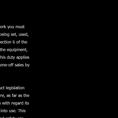
work you must
 being set, used,
ection 6 of the
 the equipment,
This duty applies
 one-off sales by
ct legislation
e, as far as the
 with regard its
into use. This