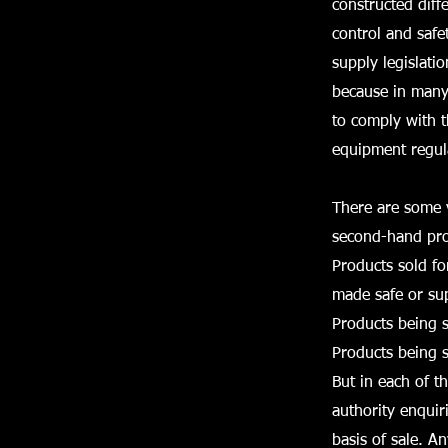
constructed diff
control and safe
supply legislati
because in many 
to comply with 
equipment regul
There are some v
second-hand pro
Products sold fo
made safe or sup
Products being s
Products being s
But in each of th
authority enquir
basis of sale. A