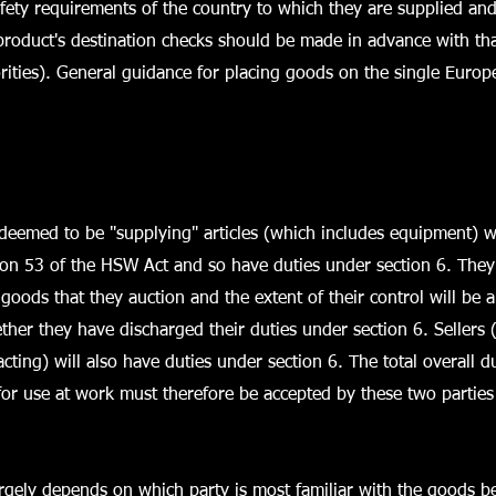
fety requirements of the country to which they are supplied and
he product's destination checks should be made in advance with th
rities). General guidance for placing goods on the single Europ
deemed to be "supplying" articles (which includes equipment) w
ion 53 of the HSW Act and so have duties under section 6. They
goods that they auction and the extent of their control will be a
her they have discharged their duties under section 6. Sellers
acting) will also have duties under section 6. The total overall d
or use at work must therefore be accepted by these two parties
argely depends on which party is most familiar with the goods b