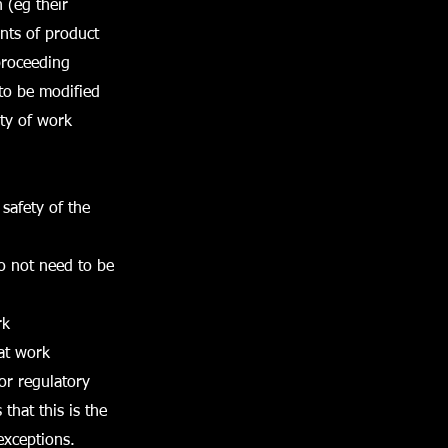
 (eg their
nts of product
proceeding
 to be modified
ty of work
safety of the
do not need to be
rk
 at work
 or regulatory
that this is the
exceptions.