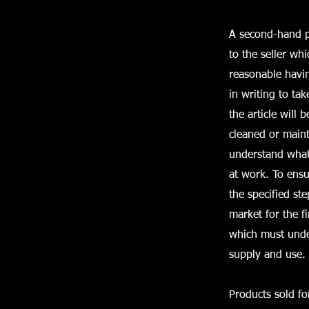
A second-hand pr
to the seller whi
reasonable havin
in writing to tak
the article will 
cleaned or maint
understand what 
at work. To ensu
the specified st
market for the f
which must unde
supply and use.
Products sold f