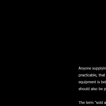
Anyone supplyin
practicable, that
equipment is be
should also be 
The term "sold a