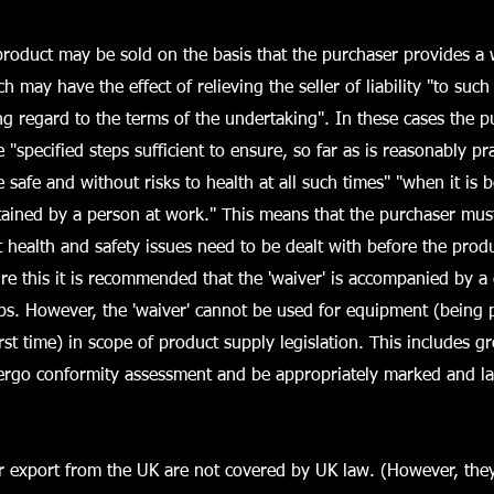
oduct may be sold on the basis that the purchaser provides a w
ch may have the effect of relieving the seller of liability "to such
g regard to the terms of the undertaking". In these cases the p
e "specified steps sufficient to ensure, so far as is reasonably pra
be safe and without risks to health at all such times" "when it is 
ained by a person at work." This means that the purchaser must
health and safety issues need to be dealt with before the prod
re this it is recommended that the 'waiver' is accompanied by a
eps. However, the 'waiver' cannot be used for equipment (being 
irst time) in scope of product supply legislation. This includes g
rgo conformity assessment and be appropriately marked and la
or export from the UK are not covered by UK law. (However, the