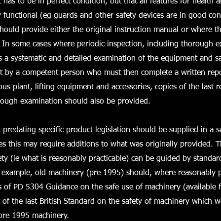
has to be in perfect condition, but that all features for health 
y functional (eg guards and other safety devices are in good co
should provide either the original instruction manual or where th
. In some cases where periodic inspection, including thorough e
is a systematic and detailed examination of the equipment and saf
ut by a competent person who must then complete a written repo
s plant, lifting equipment and accessories, copies of the last r
orough examination should also be provided.
predating specific product legislation should be supplied in a s
s this may require additions to what was originally provided. 
ety (ie what is reasonably practicable) can be guided by standar
r example, old machinery (pre 1995) should, where reasonably p
s of PD 5304 Guidance on the safe use of machinery (available 
t of the last British Standard on the safety of machinery which 
 pre 1995 machinery.