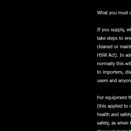
What you must 
If you supply, 
take steps to ens
cleaned or maint
HSW Act). In ad
normally this wil
to importers, di
users and anyon
For equipment th
(this applied to
health and safet
safety, as when 