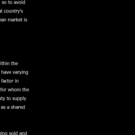
 so to avoid
at country's
ean market is
ithin the
 have varying
 factor in
 (for whom the
uty to supply
 as a shared
eing sold and