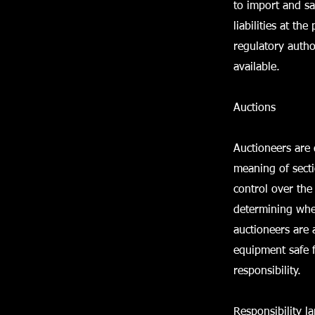
to import and sa
liabilities at t
regulatory autho
available.
Auctions
Auctioneers are 
meaning of sect
control over the 
determining whet
auctioneers are 
equipment safe f
responsibility.
Responsibility l