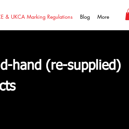
E & UKCA Marking Regulations
Blog
More
d-hand (re-supplied)
cts