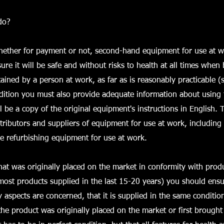
do?
whether for payment or not, second-hand equipment for use at 
ure it will be safe and without risks to health at all times when
ained by a person at work, as far as is reasonably practicable (s
dition you must also provide adequate information about using
l be a copy of the original equipment's instructions in English. 
stributors and suppliers of equipment for use at work, including
e refurbishing equipment for use at work.
at was originally placed on the market in conformity with produ
 most products supplied in the last 15-20 years) you should ensur
y aspects are concerned, that it is supplied in the same condition
the product was originally placed on the market or first brought 