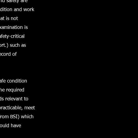
and safety are
ndition and work
at is not
xamination is
ety-critical
rt.) such as
ecord of
afe condition
The required
ds relevant to
racticable, meet
from BSI) which
would have