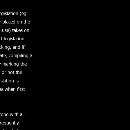
gislation (eg
r placed on the
o use) takes on
 legislation.
king, and if
afe, compiling a
ty marking the
 or not the
slation is
es when first
ope with all
frequently