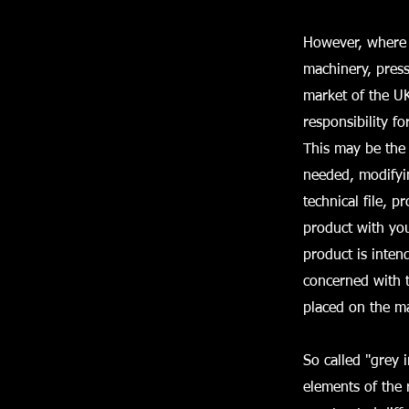
However, where s
machinery, press
market of the UK
responsibility f
This may be the 
needed, modifyin
technical file, 
product with yo
product is inten
concerned with t
placed on the ma
So called "grey 
elements of the 