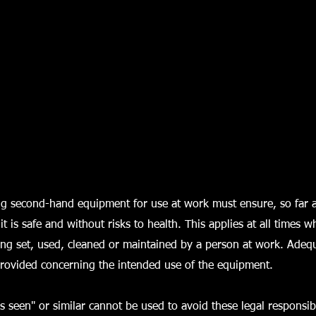
g second-hand equipment for use at work must ensure, so far 
 it is safe and without risks to health. This applies at all times 
ing set, used, cleaned or maintained by a person at work. Adeq
provided concerning the intended use of the equipment.
s seen" or similar cannot be used to avoid these legal responsibil