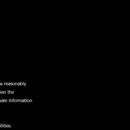
as reasonably
when the
uate information
ities.