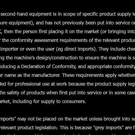
econd-hand equipment is in scope of specific product supply le
ure equipment), and has not previously been put into service o
, then the person first placing it on the market (or bringing int
or the conformity assessment requirements of the relevant product
importer or even the user (eg direct imports). They include chec
g the machine's design/construction to ensure the machine is s
producing a Declaration of Conformity, and appropriate conformi
ur name as the manufacturer. These requirements apply whether
ded for professional use at work because the product supply legi
he safety of products when first put into service or in some cas
rket, including for supply to consumers.
imports" may not be placed on the market unless brought into sc
relevant product legislation. This is because "grey imports" are 