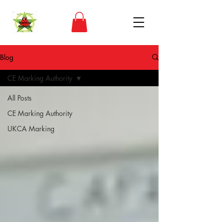
Blog
CE Marking Authority
All Posts
CE Marking Authority
UKCA Marking