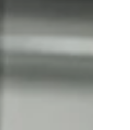
whether the available documentation genuinely
demonstrates conformity. A product may appe