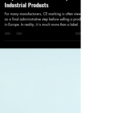
CE Certification for Manufacturers:
A Practical Guide to CE Marking
Requirements for Machinery and
Industrial Products
For many manufacturers, CE marking is often viewed
as a final administrative step before selling a product
in Europe. In reality, it is much more than a label. CE
marking represents a manufacturer's declaration that
a product complies with applicable European safety,
health, and environmental requirements. Products
covered by CE legislation cannot legally be placed
on the European market without demonstrating
compliance through the appropriate conformity
assessment process. W