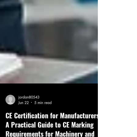
jordan80543
Jun 22
5 min read