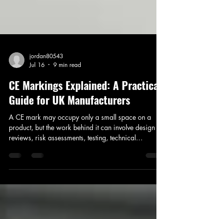
jordan80543
Jul 16
9 min read
CE Markings Explained: A Practical
Guide for UK Manufacturers
A CE mark may occupy only a small space on a
product, but the work behind it can involve design
reviews, risk assessments, testing, technical
documentation and decisions about several
overlapping regulations. That is where manufacturers
often encounter difficulty. The challenge is rarely
printing the symbol itself. It is establishing which
legislation applies, what evidence is needed and