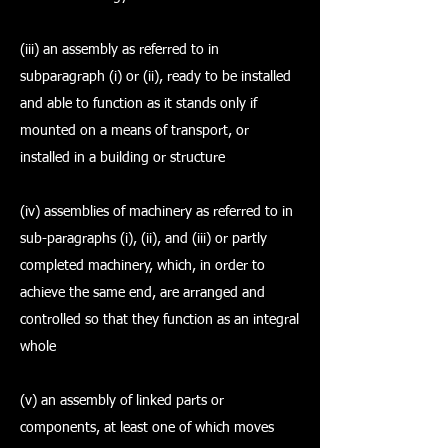
(iii) an assembly as referred to in
subparagraph (i) or (ii), ready to be installed
and able to function as it stands only if
mounted on a means of transport, or
installed in a building or structure
(iv) assemblies of machinery as referred to in
sub-paragraphs (i), (ii), and (iii) or partly
completed machinery, which, in order to
achieve the same end, are arranged and
controlled so that they function as an integral
whole
(v) an assembly of linked parts or
components, at least one of which moves