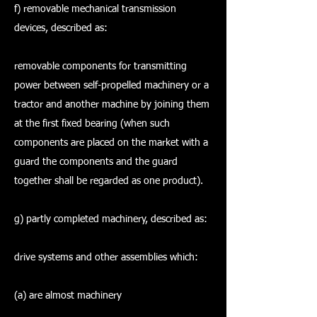
f) removable mechanical transmission
devices, described as:
removable components for transmitting
power between self-propelled machinery or a
tractor and another machine by joining them
at the first fixed bearing (when such
components are placed on the market with a
guard the components and the guard
together shall be regarded as one product).
g) partly completed machinery, described as:
drive systems and other assemblies which:
(a) are almost machinery