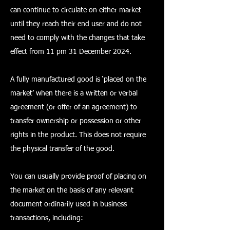
can continue to circulate on either market
until they reach their end user and do not
need to comply with the changes that take
effect from 11 pm 31 December 2024.
A fully manufactured good is ‘placed on the
market’ when there is a written or verbal
agreement (or offer of an agreement) to
transfer ownership or possession or other
rights in the product. This does not require
the physical transfer of the good.
You can usually provide proof of placing on
the market on the basis of any relevant
document ordinarily used in business
transactions, including: