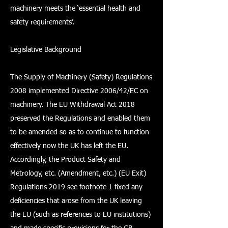
machinery meets the ‘essential health and
safety requirements’.
Legislative Background
The Supply of Machinery (Safety) Regulations
2008 implemented Directive 2006/42/EC on
machinery. The EU Withdrawal Act 2018
preserved the Regulations and enabled them
to be amended so as to continue to function
effectively now the UK has left the EU.
Accordingly, the Product Safety and
Metrology, etc. (Amendment, etc.) (EU Exit)
Regulations 2019 see footnote 1 fixed any
deficiencies that arose from the UK leaving
the EU (such as references to EU institutions)