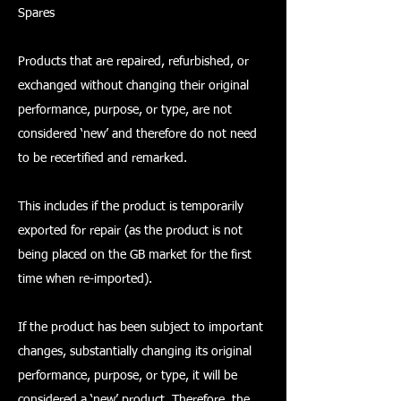
Spares
Products that are repaired, refurbished, or
exchanged without changing their original
performance, purpose, or type, are not
considered ‘new’ and therefore do not need
to be recertified and remarked.
This includes if the product is temporarily
exported for repair (as the product is not
being placed on the GB market for the first
time when re-imported).
If the product has been subject to important
changes, substantially changing its original
performance, purpose, or type, it will be
considered a ‘new’ product. Therefore, the