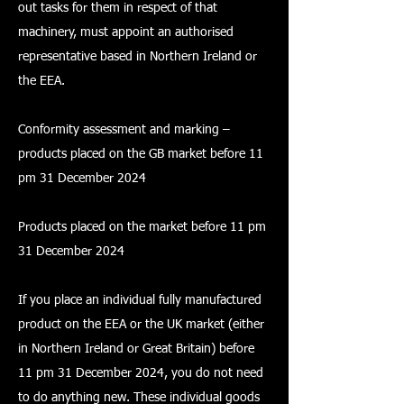
out tasks for them in respect of that
machinery, must appoint an authorised
representative based in Northern Ireland or
the EEA.
Conformity assessment and marking –
products placed on the GB market before 11
pm 31 December 2024
Products placed on the market before 11 pm
31 December 2024
If you place an individual fully manufactured
product on the EEA or the UK market (either
in Northern Ireland or Great Britain) before
11 pm 31 December 2024, you do not need
to do anything new. These individual goods