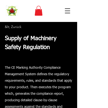
&lt; Zurück
Supply of Machinery
Safety Regulation
The CE Marking Authority Compliance
Management System defines the regulatory
requirements, rules, and standards that apply
to your product. Then executes the program
which, generates the compliance report,
producing detailed clause-by-clause
assessments against the standards and