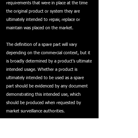
requirements that were in place at the time
the original product or system they are
ultimately intended to repair, replace or
maintain was placed on the market.
The definition of a spare part will vary
depending on the commercial context, but it
is broadly determined by a product’s ultimate
intended usage. Whether a product is
ultimately intended to be used as a spare
part should be evidenced by any document
demonstrating this intended use, which
should be produced when requested by
market surveillance authorities.
Conformity assessment and marking –
products placed on the GB market from 11