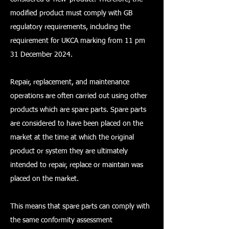
modified product must comply with GB
regulatory requirements, including the
requirement for UKCA marking from 11 pm
31 December 2024.
Repair, replacement, and maintenance
operations are often carried out using other
products which are spare parts. Spare parts
are considered to have been placed on the
market at the time at which the original
product or system they are ultimately
intended to repair, replace or maintain was
placed on the market.
This means that spare parts can comply with
the same conformity assessment