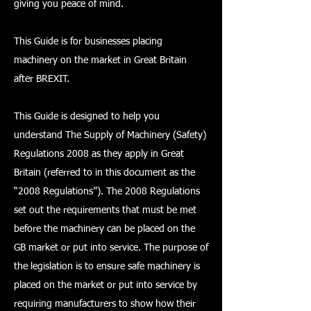
giving you peace of mind.
This Guide is for businesses placing
machinery on the market in Great Britain
after BREXIT.
This Guide is designed to help you
understand The Supply of Machinery (Safety)
Regulations 2008 as they apply in Great
Britain (referred to in this document as the
“2008 Regulations”). The 2008 Regulations
set out the requirements that must be met
before the machinery can be placed on the
GB market or put into service. The purpose of
the legislation is to ensure safe machinery is
placed on the market or put into service by
requiring manufacturers to show how their