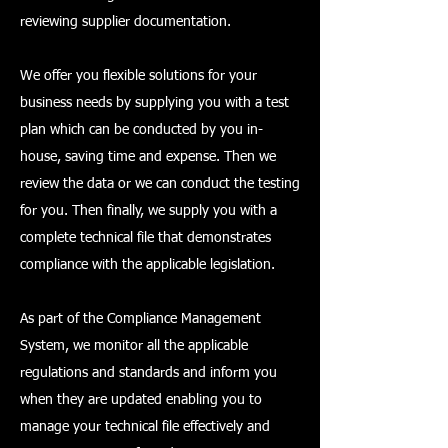
reviewing supplier documentation.
We offer you flexible solutions for your
business needs by supplying you with a test
plan which can be conducted by you in-
house, saving time and expense. Then we
review the data or we can conduct the testing
for you. Then finally, we supply you with a
complete technical file that demonstrates
compliance with the applicable legislation.
As part of the Compliance Management
System, we monitor all the applicable
regulations and standards and inform you
when they are updated enabling you to
manage your technical file effectively and