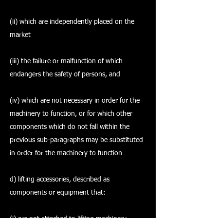
(ii) which are independently placed on the
market
(iii) the failure or malfunction of which
endangers the safety of persons, and
(iv) which are not necessary in order for the
machinery to function, or for which other
components which do not fall within the
previous sub-paragraphs may be substituted
in order for the machinery to function
d) lifting accessories, described as
components or equipment that: