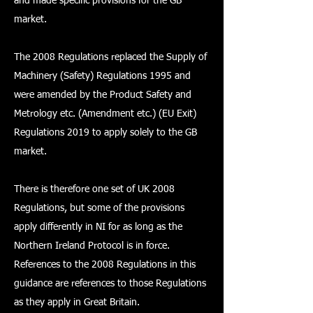
and made specific provisions for the GB
market.
The 2008 Regulations replaced the Supply of
Machinery (Safety) Regulations 1995 and
were amended by the Product Safety and
Metrology etc. (Amendment etc.) (EU Exit)
Regulations 2019 to apply solely to the GB
market.
There is therefore one set of UK 2008
Regulations, but some of the provisions
apply differently in NI for as long as the
Northern Ireland Protocol is in force.
References to the 2008 Regulations in this
guidance are references to those Regulations
as they apply in Great Britain.