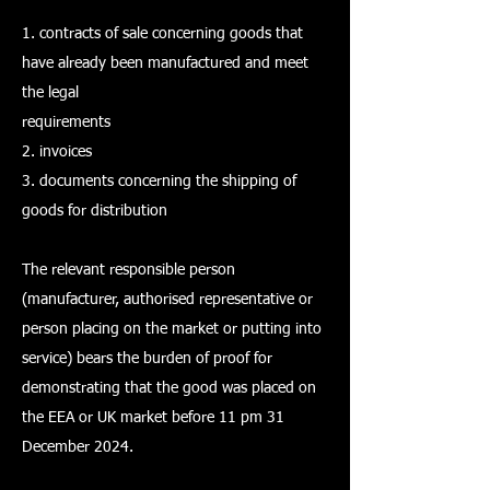
1. contracts of sale concerning goods that
have already been manufactured and meet
the legal
requirements
2. invoices
3. documents concerning the shipping of
goods for distribution
The relevant responsible person
(manufacturer, authorised representative or
person placing on the market or putting into
service) bears the burden of proof for
demonstrating that the good was placed on
the EEA or UK market before 11 pm 31
December 2024.