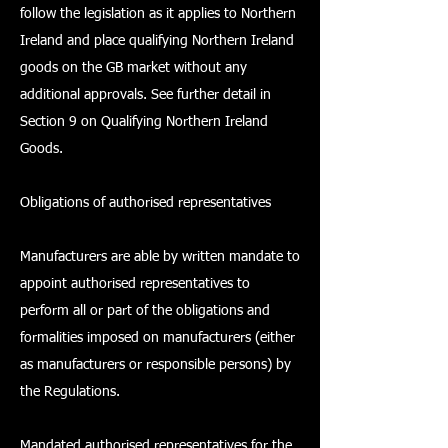
follow the legislation as it applies to Northern
Ireland and place qualifying Northern Ireland
goods on the GB market without any
additional approvals. See further detail in
Section 9 on Qualifying Northern Ireland
Goods.
Obligations of authorised representatives
Manufacturers are able by written mandate to
appoint authorised representatives to
perform all or part of the obligations and
formalities imposed on manufacturers (either
as manufacturers or responsible persons) by
the Regulations.
Mandated authorised representatives for the