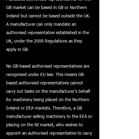
GB market can be based in GB or Northern
Ireland but cannot be based outside the UK.
A manufacturer can only mandate an
authorised representative established in the
UK, under the 2008 Regulations as they
apply in GB.
No GB-based authorised representatives are
recognised under EU law. This means GB-
based authorised representatives cannot
carry out tasks on the manufacturer’s behalf
for machinery being placed on the Northern
Ireland or EEA markets. Therefore, a GB
manufacturer selling machinery to the EEA or
placing on the NI market, who wishes to
appoint an authorised representative to carry