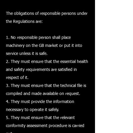
The obligations of responsible persons under
the Regulations are:
1. No responsible person shall place
machinery on the GB market or put it into
service unless it is safe.
2. They must ensure that the essential health
and safety requirements are satisfied in
respect of it.
3. They must ensure that the technical file is
compiled and made available on request.
4. They must provide the information
necessary to operate it safely.
5. They must ensure that the relevant
conformity assessment procedure is carried