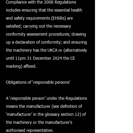
Compliance with the 2008 Regulations
includes ensuring that the essential health
and safety requirements (EHSRs) are
satisfied; carrying out the necessary
conformity assessment procedures; drawing
up a declaration of conformity; and ensuring
the machinery has the UKCA or (alternatively
until 11pm 31 December 2024 the CE
marking) affixed.
Obligations of ‘responsible persons’
A ‘responsible person’ under the Regulations
means the manufacturer (see definition of
‘manufacturer’ in the glossary section 12) of
the machinery or the manufacturer’s
authorised representative.