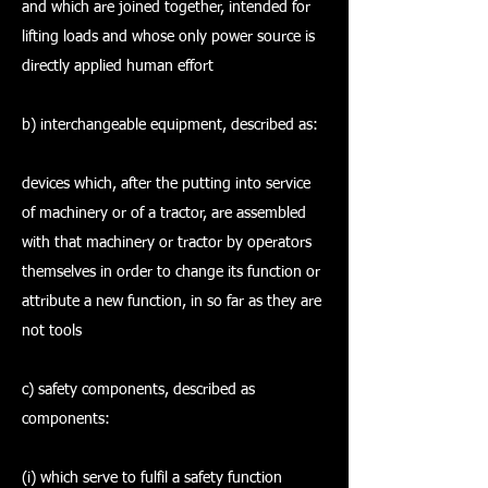
and which are joined together, intended for
lifting loads and whose only power source is
directly applied human effort
b) interchangeable equipment, described as:
devices which, after the putting into service
of machinery or of a tractor, are assembled
with that machinery or tractor by operators
themselves in order to change its function or
attribute a new function, in so far as they are
not tools
c) safety components, described as
components:
(i) which serve to fulfil a safety function