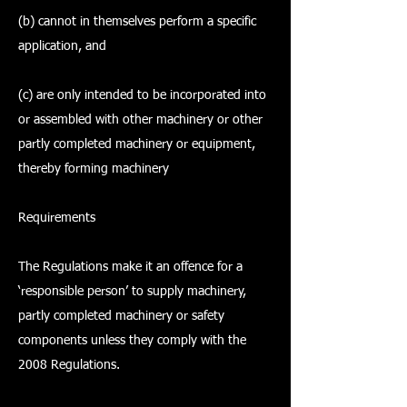
(b) cannot in themselves perform a specific
application, and
(c) are only intended to be incorporated into
or assembled with other machinery or other
partly completed machinery or equipment,
thereby forming machinery
Requirements
The Regulations make it an offence for a
‘responsible person’ to supply machinery,
partly completed machinery or safety
components unless they comply with the
2008 Regulations.