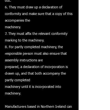
out.
6. They must draw up a declaration of
conformity and make sure that a copy of this
accompanies the
machinery.
7. They must affix the relevant conformity
marking to the machinery.
8. For partly completed machinery, the
responsible person must also ensure that
assembly instructions are
prepared, a declaration of incorporation is
drawn up, and that both accompany the
partly completed
machinery until it is incorporated into
machinery.
Manufacturers based in Northern Ireland can