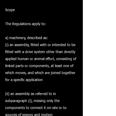
Scope
The Regulations apply to:
a) machinery, described as:
(i) an assembly, fitted with or intended to be
fitted with a drive system other than directly
applied human or animal effort, consisting of
linked parts or components, at least one of
which moves, and which are joined together
for a specific application
(ii) an assembly as referred to in
subparagraph (i), missing only the
components to connect it on-site or to
sources of energy and motion