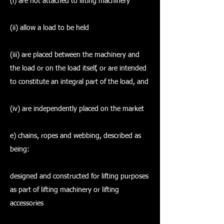
(i) are not attached to lifting machinery
(ii) allow a load to be held
(iii) are placed between the machinery and
the load or on the load itself, or are intended
to constitute an integral part of the load, and
(iv) are independently placed on the market
e) chains, ropes and webbing, described as
being:
designed and constructed for lifting purposes
as part of lifting machinery or lifting
accessories