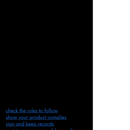
An agent in Australia
An
agent
is someone in Australia
who acts on behalf of a manufacturer
or importer.
Supplier checklist
The ACMA have 5 steps for suppliers
to follow.
Before you supply a product to the
Australian market, make sure
you
have addressed the following
links
:
check the rules to follow
show your product complies
sign and keep records