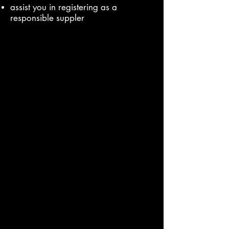
assist you in registering as a
responsible suppler
It is up to you to find and choose an
agent. We hope you choose the CE
Marking Authority
Make sure you have an agency
agreement in place.
Even when you do use an agent, be
aware: you might still be ultimately
responsible for making sure your
product complies with our rules.
Products that change (Modifications)
You might have already gone through
our 5 steps for suppliers to show your
product complies with our rules.