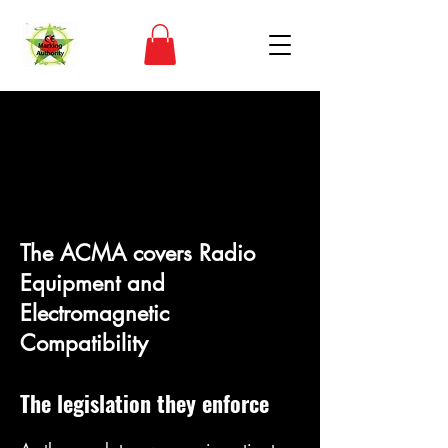
Globaler
Marktzugang
The ACMA covers Radio
Equipment and
Electromagnetic
Compatibility
The legislat
ion they enforce