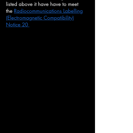
listed above it have have to meet
the
Radiocommunications Labelling
(Electromagnetic Compatibility)
Notice 20
(EMC Tested)
Know what you must do
There are things y
ou must do before
and after you supply a product the
ACMA regulate.
It is your responsibility to know and
follow these rules.
Who is a supplier?
The ACMA consider you a supplier if
your product is for the Australian
market and you are: