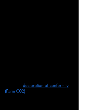
Agents
You can have an Australian agent act
on your behalf.
An agent is usually an independent
consultant or testing body that offers
agent services. The CE Marking
Authority offer a service were;
giving you advice about our rules
and produce the compliance report
arranging the testing of your product
if required
signing a
declaration of conformity
(Form C02)
keeping records
ensuring the labelling on your
product correct.