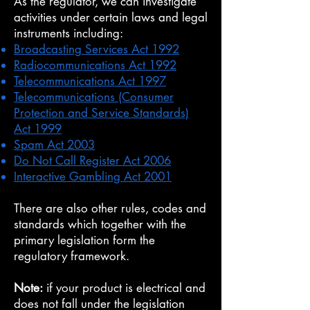
As the regulator, we can investigate
activities under certain laws and legal
instruments including:
Broadcasting Services Act 1992
Radiocommunications Act 1992
Telecommunications Act 1997
Telecommunications (Consumer
Protection and Service Standards)
Act 1999
Spam Act 2003
Do Not Call Register Act 2006
Interactive Gambling Act 2001
There are also other rules, codes and
standards which together with the
primary legislation form the
regulatory framework.
Note:
if your product is electrical and
does not fall under the legislation