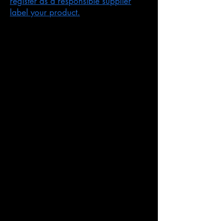
register as a responsible supplier
label your product.
You cannot automatically supply
products:
with overseas markings
that you change in any way after you
go through our steps for suppliers
If you do not follow our rules
ACMA audit and investigate
suppliers and products.
If we find that you are not following
our rules, the ACMA may respond
by:
asking you to agree to follow our