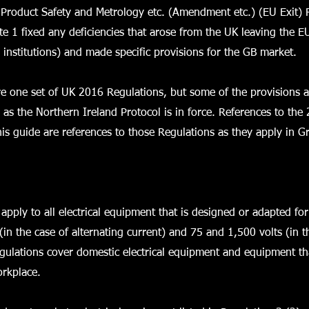
 Product Safety and Metrology etc. (Amendment etc.) (EU Exit) 
e 1 fixed any deficiencies that arose from the UK leaving the E
 institutions) and made specific provisions for the GB market.
re one set of UK 2016 Regulations, but some of the provisions a
g as the Northern Ireland Protocol is in force. References to the
his guide are references to those Regulations as they apply in Gr
apply to all electrical equipment that is designed or adapted f
(in the case of alternating current) and 75 and 1,500 volts (in th
gulations cover domestic electrical equipment and equipment th
orkplace.