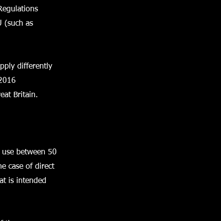
Regulations
U (such as
pply differently
 2016
eat Britain.
or use between 50
e case of direct
at is intended