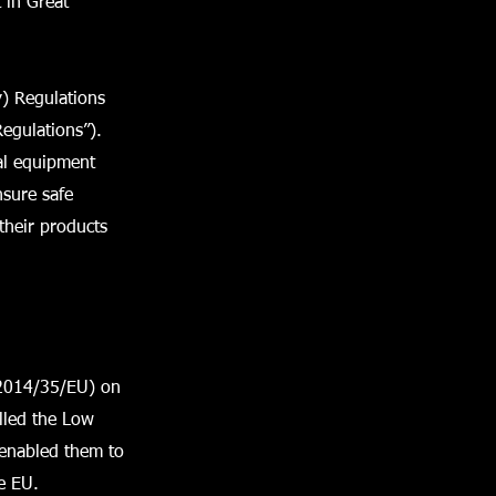
 in Great
y) Regulations
Regulations”).
al equipment
nsure safe
their products
(2014/35/EU) on
alled the Low
 enabled them to
e EU.