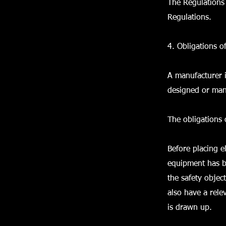
The Regulations 
Regulations.
4. Obligations o
A manufacturer i
designed or man
The obligations 
Before placing e
equipment has b
the safety objec
also have a rele
is drawn up.