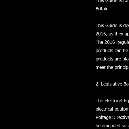
This Guide is fo
Britain.
This Guide is de
2016, as they ap
The 2016 Regulat
products can be 
products are pl
meet the princip
2. Legislative B
The Electrical 
electrical equip
Voltage Directi
be amended so as