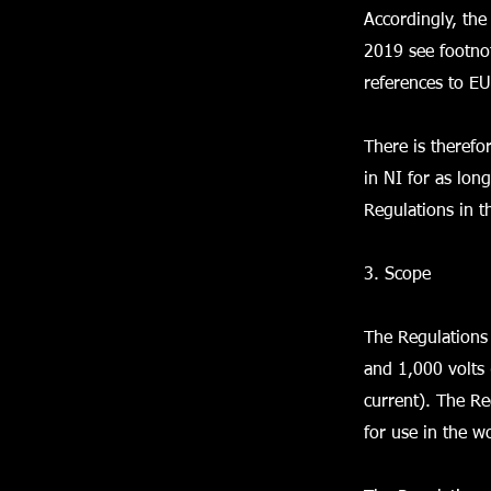
Accordingly, the
2019 see footnot
references to EU
There is therefo
in NI for as lon
Regulations in t
3. Scope
The Regulations 
and 1,000 volts 
current). The Re
for use in the w