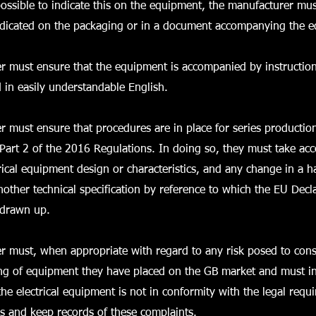
possible to indicate this on the equipment, the manufacturer mu
indicated on the packaging or in a document accompanying the 
r must ensure that the equipment is accompanied by instructio
d in easily understandable English.
 must ensure that procedures are in place for series productio
Part 2 of the 2016 Regulations. In doing so, they must take ac
rical equipment design or characteristics, and any change in a 
nother technical specification by reference to which the EU Decl
 drawn up.
r must, when appropriate with regard to any risk posed to con
ing of equipment they have placed on the GB market and must in
the electrical equipment is not in conformity with the legal requ
s and keep records of these complaints.