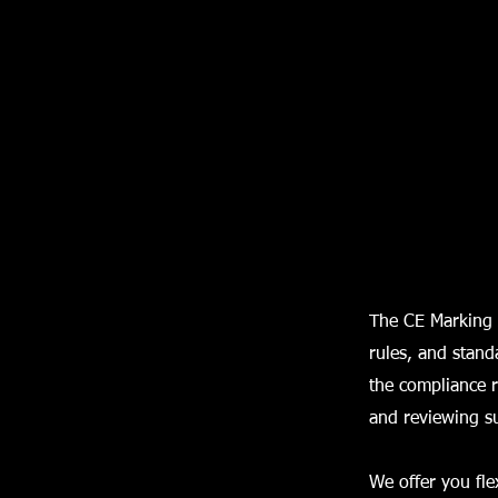
The CE Marking 
rules, and stand
the compliance r
and reviewing s
We offer you fle