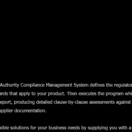
Authority Compliance Management System defines the regulato
ards that apply to your product. Then executes the program wh
eport, producing detailed clause-by-clause assessments against
upplier documentation.
xible solutions for your business needs by supplying you with a