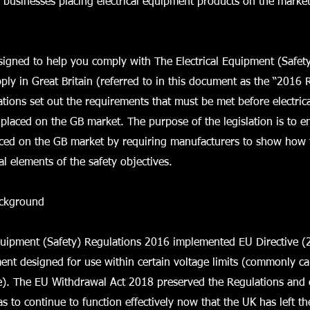
r businesses placing electrical equipment products on the market
signed to help you comply with The Electrical Equipment (Safet
ply in Great Britain (referred to in this document as the “2016 
ions set out the requirements that must be met before electric
placed on the GB market. The purpose of the legislation is to e
aced on the GB market by requiring manufacturers to show how 
al elements of the safety objectives.
ackground
Equipment (Safety) Regulations 2016 implemented EU Directive 
ment designed for use within certain voltage limits (commonly c
ve). The EU Withdrawal Act 2018 preserved the Regulations and
 to continue to function effectively now that the UK has left th