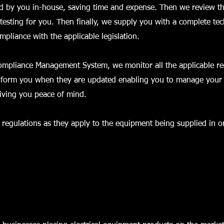
d by you in-house, saving time and expense. Then we review th
testing for you. Then finally, we supply you with a complete tech
pliance with the applicable legislation.
Compliance Management System, we monitor all the applicable re
nform you when they are updated enabling you to manage your t
giving you peace of mind.
regulations as they apply to the equipment being supplied in or