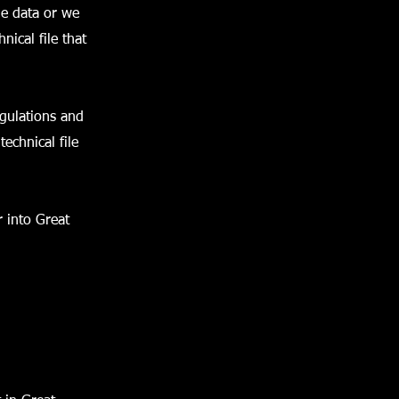
e data or we
nical file that
gulations and
echnical file
 into Great