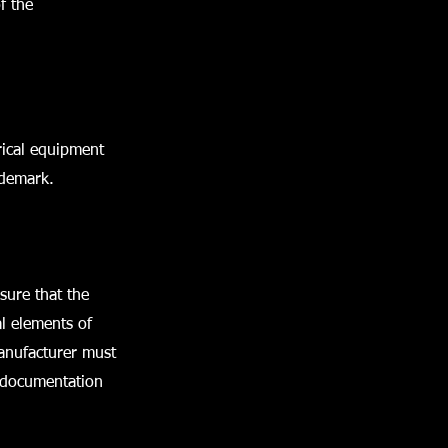
f the
rical equipment
ademark.
sure that the
l elements of
manufacturer must
l documentation