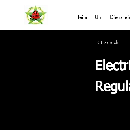
Heim
Um
Dienstle
&lt; Zurück
Elect
Regul