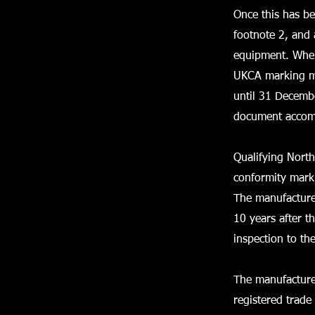
Once this has b
footnote 2, and 
equipment. Where
UKCA marking mu
until 31 Decemb
document accom
Qualifying Nort
conformity marki
The manufacturer
10 years after 
inspection to th
The manufacture
registered trade