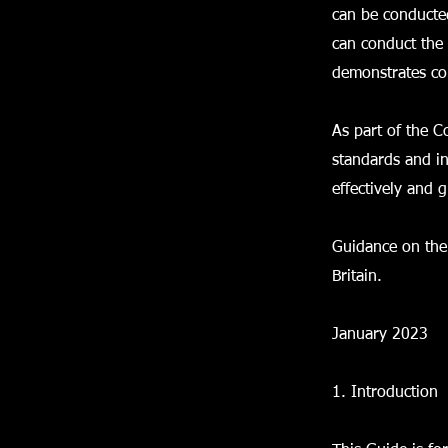
can be conducte
can conduct the 
demonstrates com
As part of the 
standards and i
effectively and 
Guidance on the 
Britain.
January 2023
1. Introduction