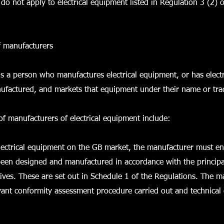
do not apply to electrical equipment listed in Regulation 3 (2) o
f manufacturers
s a person who manufactures electrical equipment, or has elect
ufactured, and markets that equipment under their name or tr
of manufacturers of electrical equipment include:
lectrical equipment on the GB market, the manufacturer must en
een designed and manufactured in accordance with the principa
tives. These are set out in Schedule 1 of the Regulations. The 
vant conformity assessment procedure carried out and technica