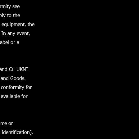
rmity see
bly to the
e equipment, the
In any event,
abel or a
E and CE UKNI
eland Goods.
 conformity for
available for
ame or
identification).