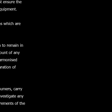
st ensure the
equipment.
ns which are
n to remain in
count of any
harmonised
aration of
sumers, carry
vestigate any
irements of the