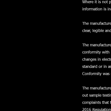
Where it is not 
information is 
The manufacture
clear, legible an
The manufacturer
conformity with 
changes in elect
standard or in a
Conformity was
The manufacture
out sample test
complaints that 
2016 Regulation