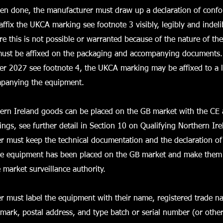
een done, the manufacturer must draw up a declaration of confo
affix the UKCA marking see footnote 3 visibly, legibly and indeli
 this is not possible or warranted because of the nature of th
st be affixed on the packaging and accompanying documents. 
er 2027 see footnote 4, the UKCA marking may be affixed to a l
panying the equipment.
hern Ireland goods can be placed on the GB market with the C
ngs, see further detail in Section 10 on Qualifying Northern Ir
 must keep the technical documentation and the declaration of
the equipment has been placed on the GB market and make them 
e market surveillance authority.
r must label the equipment with their name, registered trade n
 mark, postal address, and type batch or serial number (or other 