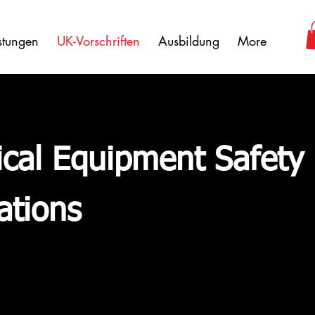
istungen
UK-Vorschriften
Ausbildung
More
rical Equipment Safety
ations