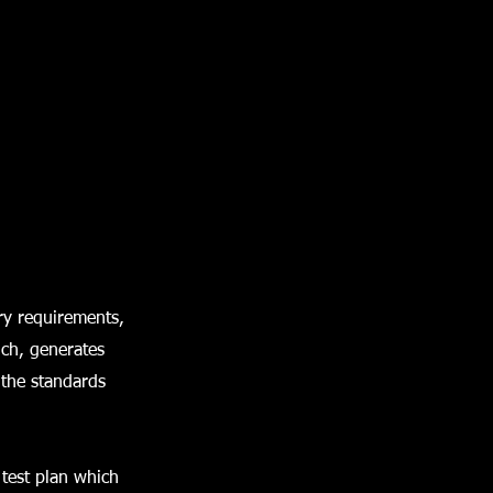
ry requirements,
ich, generates
 the standards
 test plan which