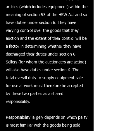
articles (which includes equipment) within the
meaning of section 53 of the HSW Act and so
have duties under section 6. They have
varying control over the goods that they
auction and the extent of their control will be
a factor in determining whether they have
discharged their duties under section 6.
Sellers (for whom the auctioneers are acting)
will also have duties under section 6. The
total overall duty to supply equipment safe
for use at work must therefore be accepted
by these two parties as a shared
responsibility.
Responsibility largely depends on which party
is most familiar with the goods being sold