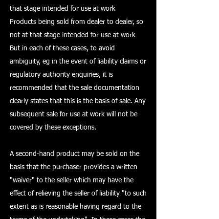
that stage intended for use at work
Products being sold from dealer to dealer, so
not at that stage intended for use at work
But in each of these cases, to avoid
ambiguity, eg in the event of liability claims or
regulatory authority enquiries, it is
recommended that the sale documentation
clearly states that this is the basis of sale. Any
subsequent sale for use at work will not be
covered by these exceptions.
A second-hand product may be sold on the
basis that the purchaser provides a written
"waiver" to the seller which may have the
effect of relieving the seller of liability "to such
extent as is reasonable having regard to the