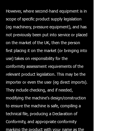
However, where second-hand equipment is in
scope of specific product supply legislation
(eg machinery, pressure equipment), and has
not previously been put into service or placed
on the market of the UK, then the person
first placing it on the market (or bringing into
use) takes on responsibility for the
conformity assessment requirements of the
relevant product legislation. This may be the
importer or even the user (eg direct imports).
They include checking, and if needed,
modifying the machine's design/construction
to ensure the machine is safe, compiling a
technical file, producing a Declaration of
Conformity, and appropriate conformity
marking the product with your name as the