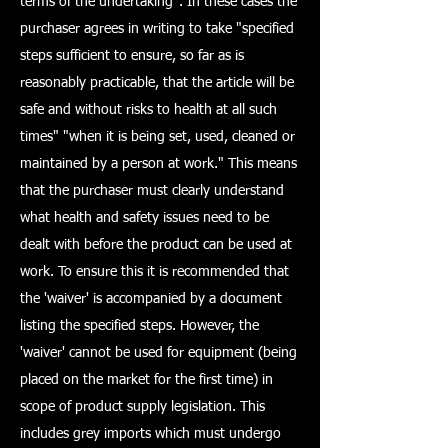
terms of the undertaking". In these cases the
purchaser agrees in writing to take "specified
steps sufficient to ensure, so far as is
reasonably practicable, that the article will be
safe and without risks to health at all such
times" "when it is being set, used, cleaned or
maintained by a person at work." This means
that the purchaser must clearly understand
what health and safety issues need to be
dealt with before the product can be used at
work. To ensure this it is recommended that
the 'waiver' is accompanied by a document
listing the specified steps. However, the
'waiver' cannot be used for equipment (being
placed on the market for the first time) in
scope of product supply legislation. This
includes grey imports which must undergo