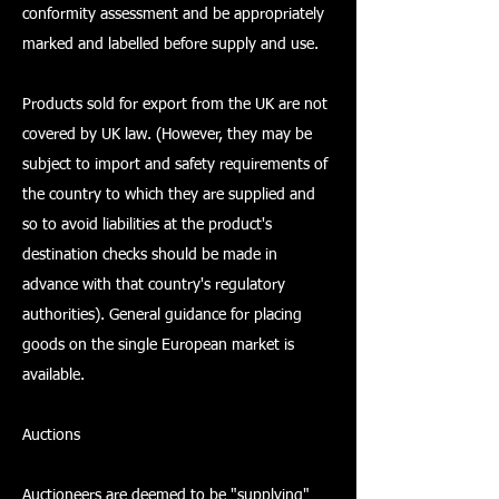
conformity assessment and be appropriately
marked and labelled before supply and use.
Products sold for export from the UK are not
covered by UK law. (However, they may be
subject to import and safety requirements of
the country to which they are supplied and
so to avoid liabilities at the product's
destination checks should be made in
advance with that country's regulatory
authorities). General guidance for placing
goods on the single European market is
available.
Auctions
Auctioneers are deemed to be "supplying"