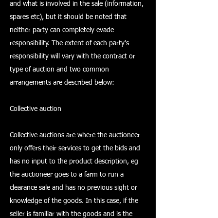
and what is involved in the sale (information,
spares etc), but it should be noted that
neither party can completely evade
responsibility. The extent of each party's
responsibility will vary with the contract or
type of auction and two common
arrangements are described below:
Collective auction
Collective auctions are where the auctioneer
only offers their services to get the bids and
has no input to the product description, eg
the auctioneer goes to a farm to run a
clearance sale and has no previous sight or
knowledge of the goods. In this case, if the
seller is familiar with the goods and is the