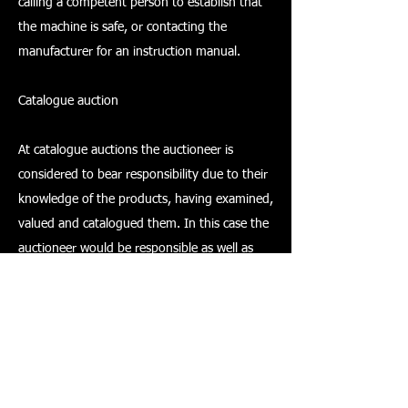
calling a competent person to establish that
the machine is safe, or contacting the
manufacturer for an instruction manual.
Catalogue auction
At catalogue auctions the auctioneer is
considered to bear responsibility due to their
knowledge of the products, having examined,
valued and catalogued them. In this case the
auctioneer would be responsible as well as
the owner/seller. If the auctioneer is taking on
the role of executor then they may take on
the responsibilities of the seller.
It is most likely that an auctioneer's duty will
vary for each item that comes up for sale.
However, what must be clearly understood by