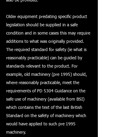
also be provided.
Older equipment predating specific product
legislation should be supplied in a safe
condition and in some cases this may require
additions to what was originally provided.
The required standard for safety (ie what is
reasonably practicable) can be guided by
standards relevant to the product. For
example, old machinery (pre 1995) should,
where reasonably practicable, meet the
requirements of PD 5304 Guidance on the
safe use of machinery (available from BSI)
which contains the text of the last British
Standard on the safety of machinery which
would have applied to such pre 1995
machinery.