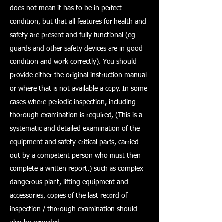
does not mean it has to be in perfect
condition, but that all features for health and
safety are present and fully functional (eg
guards and other safety devices are in good
condition and work correctly). You should
provide either the original instruction manual
or where that is not available a copy. In some
cases where periodic inspection, including
thorough examination is required, (This is a
systematic and detailed examination of the
equipment and safety-critical parts, carried
out by a competent person who must then
complete a written report.) such as complex
dangerous plant, lifting equipment and
accessories, copies of the last record of
inspection / thorough examination should