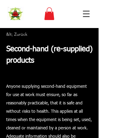
&lt; Zurück
Second-hand (re-supplied)
products
Anyone supplying second-hand equipment
for use at work must ensure, so far as
reasonably practicable, that it is safe and
without risks to health. This applies at all
times when the equipment is being set, used,
cleaned or maintained by a person at work.
Adequate information should also be