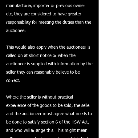
manufacturer, importer or previous owner
etc, they are considered to have greater
responsibility for meeting the duties than the
auctioneer.
This would also apply when the auctioneer is
called on at short notice or when the
auctioneer is supplied with information by the
seller they can reasonably believe to be
correct.
Where the seller is without practical
experience of the goods to be sold, the seller
and the auctioneer must agree what needs to
be done to satisfy section 6 of the HSW Act,
and who will arrange this. This might mean