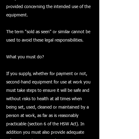
provided concerning the intended use of the
equipment.
The term "sold as seen" or similar cannot be
used to avoid these legal responsibilities.
What you must do?
If you supply, whether for payment or not,
second-hand equipment for use at work you
must take steps to ensure it will be safe and
without risks to health at all times when
being set, used, cleaned or maintained by a
person at work, as far as is reasonably
practicable (section 6 of the HSW Act). In
addition you must also provide adequate