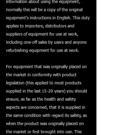
information about using the equipment,
normally this will be a copy of the original
equipment's instructions in English. This duty
applies to importers, distributors and
suppliers of equipment for use at work,
including one-off sales by users and anyone
refurbishing equipment for use at work.
For equipment that was originally placed on
the market in conformity with product
legislation (this applied to most products
supplied in the last 15-20 years) you should
ensure, as far as the health and safety
aspects are concerned, that it is supplied in
the same condition with regard its safety, as
when the product was originally placed on
the market or first brought into use. This