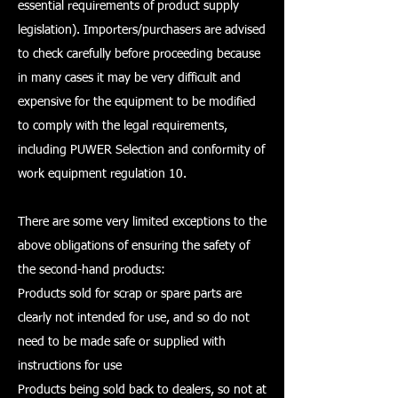
essential requirements of product supply
legislation). Importers/purchasers are advised
to check carefully before proceeding because
in many cases it may be very difficult and
expensive for the equipment to be modified
to comply with the legal requirements,
including PUWER Selection and conformity of
work equipment regulation 10.
There are some very limited exceptions to the
above obligations of ensuring the safety of
the second-hand products:
Products sold for scrap or spare parts are
clearly not intended for use, and so do not
need to be made safe or supplied with
instructions for use
Products being sold back to dealers, so not at