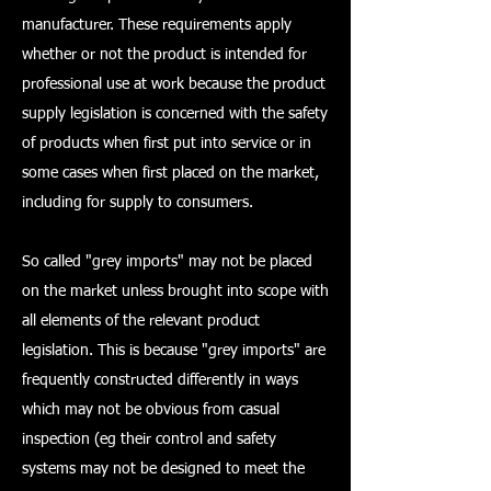
manufacturer. These requirements apply
whether or not the product is intended for
professional use at work because the product
supply legislation is concerned with the safety
of products when first put into service or in
some cases when first placed on the market,
including for supply to consumers.
So called "grey imports" may not be placed
on the market unless brought into scope with
all elements of the relevant product
legislation. This is because "grey imports" are
frequently constructed differently in ways
which may not be obvious from casual
inspection (eg their control and safety
systems may not be designed to meet the