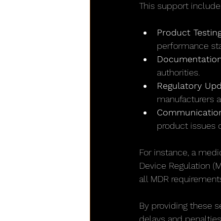
This support include
Product Testing
performance st
Documentatio
authorities.
Regulatory Upd
manufacturers a
Communication
product issues o
For instance, a med
Device Regulation (M
all MDR requirements
By providing these s
delays and penalties