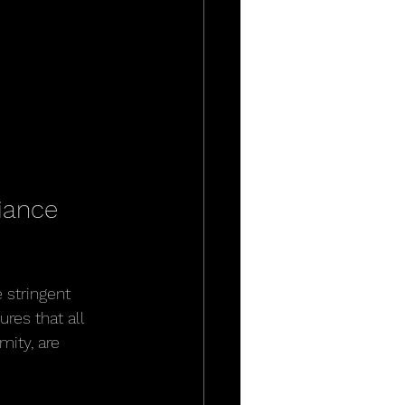
iance 
 stringent 
res that all 
ity, are 