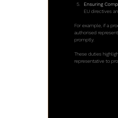
Ensuring Compl
EU directives an
For example, if a pr
authorised represent
promptly.
These duties highlig
representative to pro