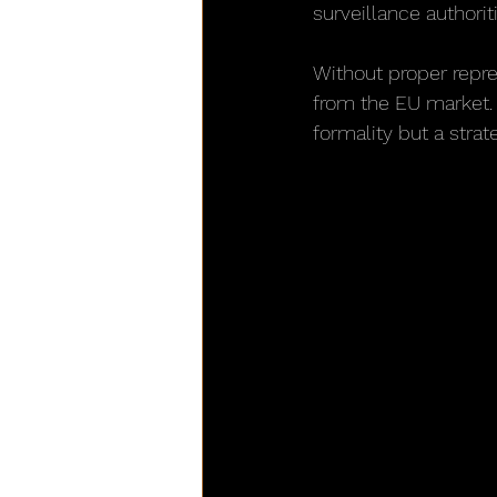
surveillance authorit
Without proper repre
from the EU market. T
formality but a strat