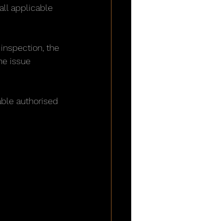
all applicable 
inspection, the 
he issue 
able authorised 