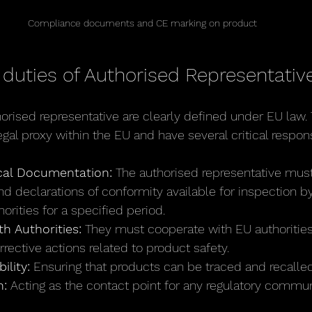
Compliance documents and CE marking on product
 duties of Authorised Representativ
horised representative are clearly defined under EU law.
gal proxy within the EU and have several critical responsi
cal Documentation:
 The authorised representative mus
and declarations of conformity available for inspection 
orities for a specified period.
h Authorities:
 They must cooperate with EU authorities
rrective actions related to product safety.
ility:
 Ensuring that products can be traced and recalled
:
 Acting as the contact point for any regulatory commun