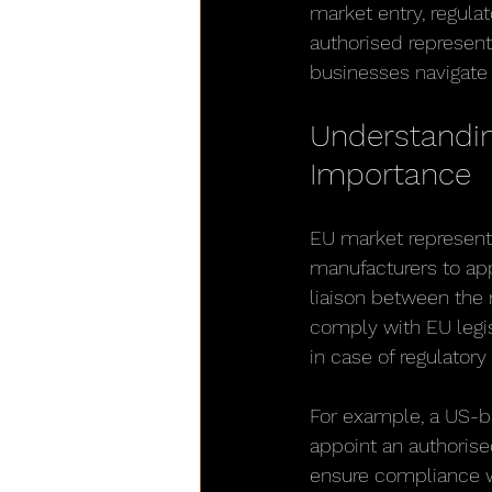
market entry, regula
authorised represent
businesses navigate 
Understandin
Importance
EU market representa
manufacturers to appo
liaison between the 
comply with EU legis
in case of regulatory
For example, a US-ba
appoint an authorise
ensure compliance w