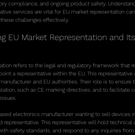
tory compliance, and ongoing product safety. Understan
ative services are vital for EU market representation can
these challenges effectively.
g EU Market Representation and Its
tion refers to the legal and regulatory framework that 
int a representative within the EU. This representative 
manufacturer and EU authorities. Their role is to ensure 
lation, such as CE marking directives, and to facilitate
 issues.
sed electronics manufacturer wanting to sell devices i
d representative. This representative will hold technical
ith safety standards, and respond to any inquiries fro