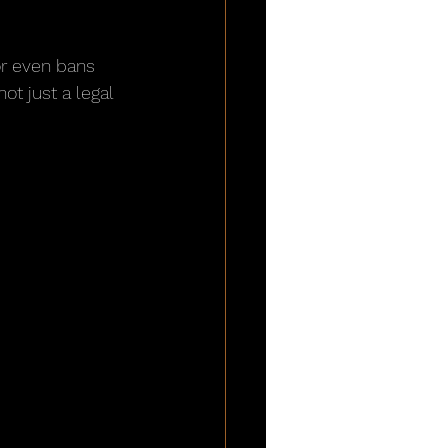
or even bans 
ot just a legal 