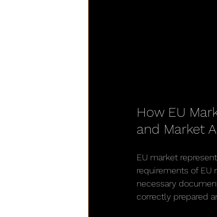
How EU Mark
and Market 
EU market representa
requirements of EU r
necessary documentat
correctly prepared a