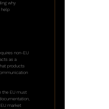
ding why 
 help 
 
requires non-EU 
acts as a 
that products 
 communication 
n the EU must 
 documentation, 
m EU market 