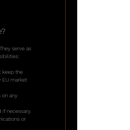
e?
 They serve as 
bilities:
t keep the 
by EU market 
 on any 
 if necessary.
ications or 