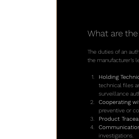
What are the
The duties of an aut
the manufacturer’s le
Holding Techni
technical files 
surveillance auth
Cooperating wit
preventive or co
Product Traceab
Communication
investigations.