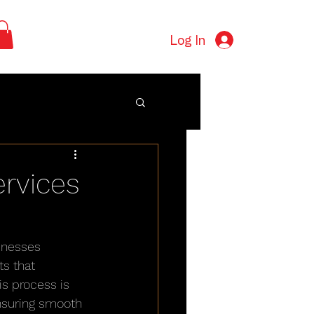
Log In
rvices
inesses 
s that 
is process is 
ensuring smooth 