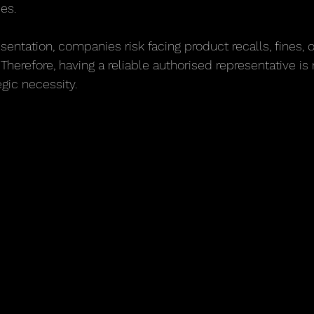
ies.
sentation, companies risk facing product recalls, fines, 
herefore, having a reliable authorised representative is n
egic necessity.