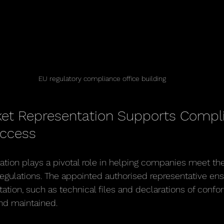
EU regulatory compliance office building
et Representation Supports Compl
Access
tion plays a pivotal role in helping companies meet the
egulations. The appointed authorised representative ensu
ion, such as technical files and declarations of conform
nd maintained.