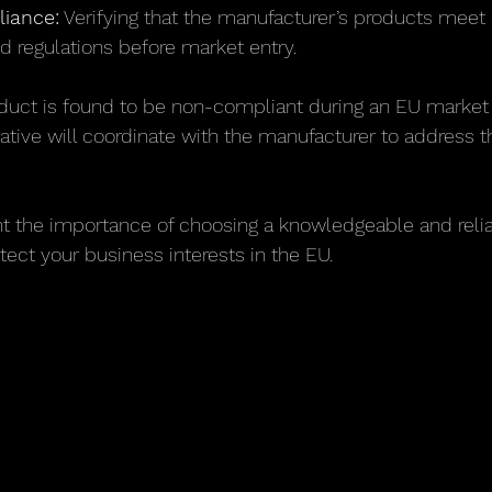
iance:
 Verifying that the manufacturer’s products meet 
d regulations before market entry.
oduct is found to be non-compliant during an EU market 
ative will coordinate with the manufacturer to address t
ht the importance of choosing a knowledgeable and reli
tect your business interests in the EU.