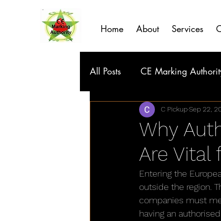
Home
About
Services
C
All Posts
CE Marking Authorit
C Pickup
Sep 22, 2
Why Auth
Are Vital
Entering the Europe
outside the region. 
companies must meet 
having an authorised 