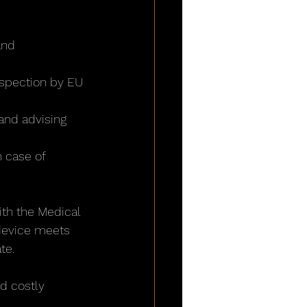
and 
nspection by EU 
and advising 
n case of 
th the Medical 
 device meets 
te.
d costly 