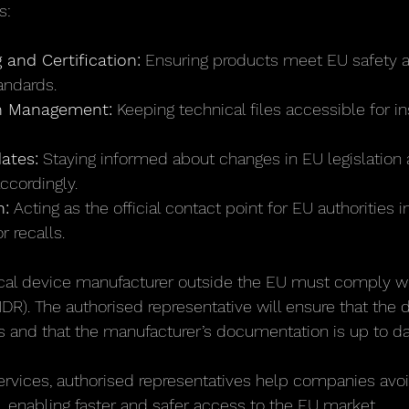
s:
 and Certification:
 Ensuring products meet EU safety 
andards.
n Management:
 Keeping technical files accessible for i
ates:
 Staying informed about changes in EU legislation 
ccordingly.
:
 Acting as the official contact point for EU authorities i
r recalls.
ical device manufacturer outside the EU must comply wi
DR). The authorised representative will ensure that the
 and that the manufacturer’s documentation is up to da
ervices, authorised representatives help companies avoi
, enabling faster and safer access to the EU market.