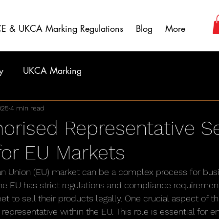
E & UKCA Marking Regulations
Blog
More
y
UKCA Marking
025
4 min read
orised Representative Se
 for EU Markets
an Union (EU) market can be a complex process for bus
The EU has strict regulations and compliance requirement
to sell their products legally. One crucial aspect of th
representative within the EU. This role is essential for 