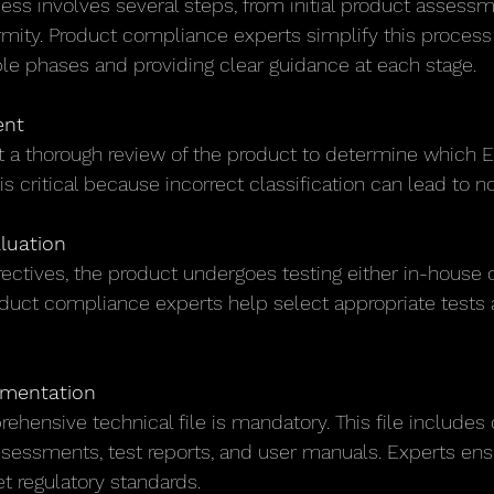
ss involves several steps, from initial product assessme
rmity. Product compliance experts simplify this process 
e phases and providing clear guidance at each stage.
ent
 a thorough review of the product to determine which E
 is critical because incorrect classification can lead to
luation
ectives, the product undergoes testing either in-house o
oduct compliance experts help select appropriate tests 
umentation
ehensive technical file is mandatory. This file includes 
ssessments, test reports, and user manuals. Experts ensu
regulatory standards.