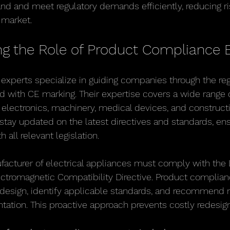
d and meet regulatory demands efficiently, reducing ri
 market.
g the Role of Product Compliance 
xperts specialize in guiding companies through the reg
 with CE marking. Their expertise covers a wide range 
g electronics, machinery, medical devices, and construct
stay updated on the latest directives and standards, ens
all relevant legislation.
acturer of electrical appliances must comply with the 
ectromagnetic Compatibility Directive. Product complian
 design, identify applicable standards, and recommend 
ation. This proactive approach prevents costly redesig