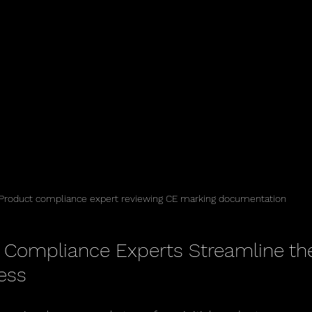
Product compliance expert reviewing CE marking documentation
Compliance Experts Streamline th
ess