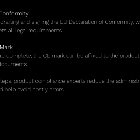
 Conformity
s drafting and signing the EU Declaration of Conformity, 
s all legal requirements.
 Mark
re complete, the CE mark can be affixed to the product,
documents.
teps, product compliance experts reduce the administr
 help avoid costly errors.