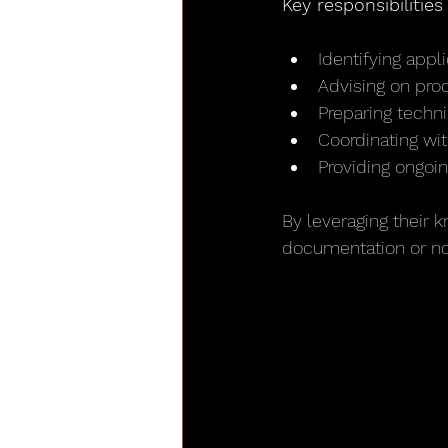
Key responsibilitie
Identifying app
Advising on prod
Preparing techn
Coordinating wi
Providing ongoin
By leveraging their
documentation or no