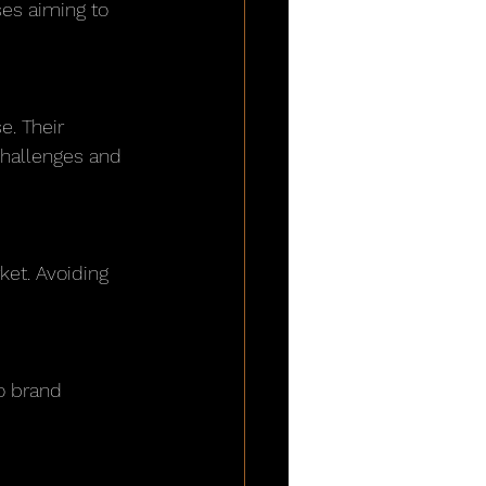
ses aiming to 
challenges and 