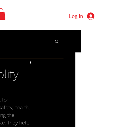
Log In
lify
 for 
fety, health, 
ng the 
le. They help 