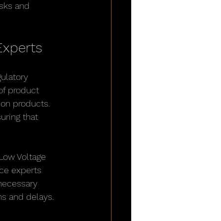
sks and 
Experts
ulatory 
of product 
ion products. 
uring that 
Low Voltage 
ce experts 
necessary 
ns and delays.