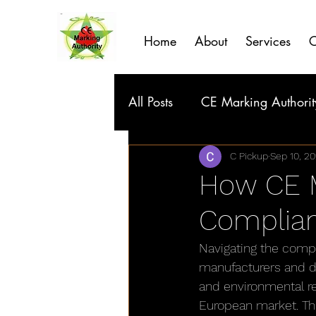
Home
About
Services
C
All Posts
CE Marking Authorit
C Pickup
Sep 10, 2
How CE M
Complia
Navigating the comp
manufacturers and di
and environmental re
European market. Thi