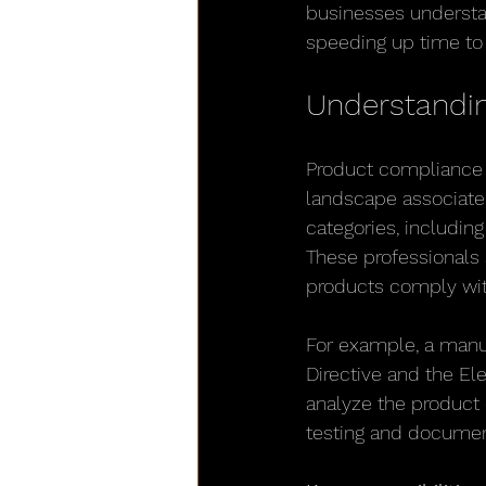
businesses understan
speeding up time to
Understandin
Product compliance e
landscape associated
categories, includin
These professionals 
products comply with 
For example, a manuf
Directive and the El
analyze the product
testing and document