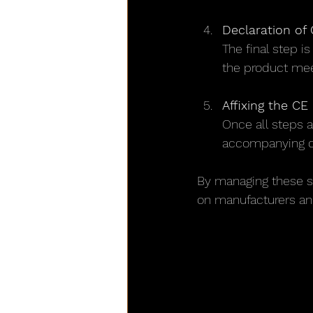
Declaration of
The final step i
the product meet
Affixing the CE
Once all steps a
accompanying 
By managing these s
on manufacturers and