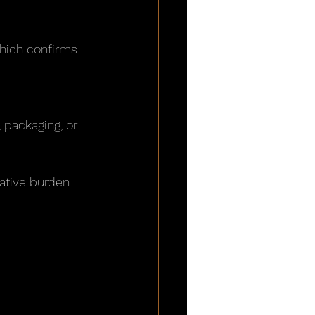
which confirms 
 packaging, or 
ative burden 