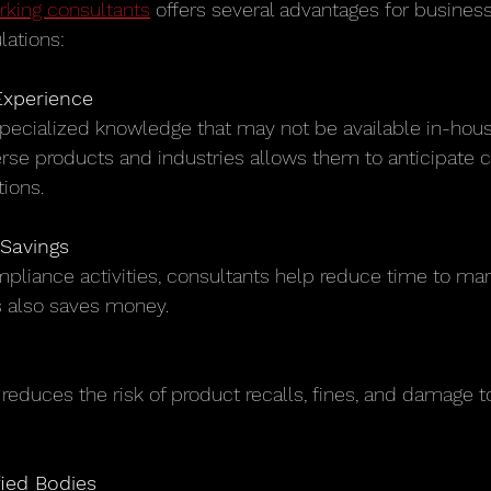
rking consultants
 offers several advantages for busines
lations:
Experience
rse products and industries allows them to anticipate 
tions.
Savings
s also saves money.
fied Bodies