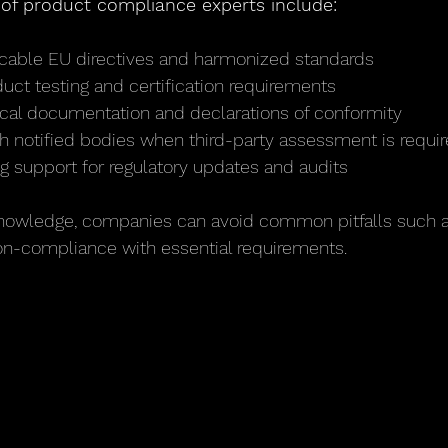
s of product compliance experts include:
licable EU directives and harmonized standards
uct testing and certification requirements
ical documentation and declarations of conformity
th notified bodies when third-party assessment is requi
g support for regulatory updates and audits
 knowledge, companies can avoid common pitfalls such 
n-compliance with essential requirements.