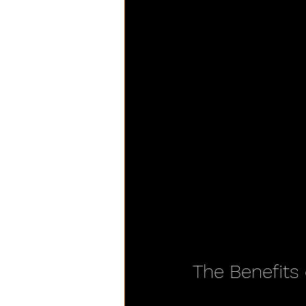
The Benefits