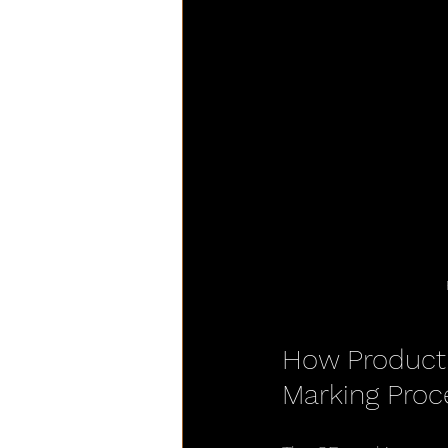
How Product 
Marking Proc