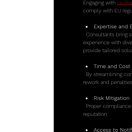
Engaging with 
ce ma
comply with EU regu
Expertise and 
  Consultants bring specialized knowledge that may not be available in-house. Their 
experience with dive
provide tailored solu
Time and Cost 
  By streamlining compliance activities, consultants help reduce time to market. Avoiding 
rework and penaltie
Risk Mitigation
  Proper compliance reduces the risk of product recalls, fines, and damage to brand 
reputation.
Access to Noti