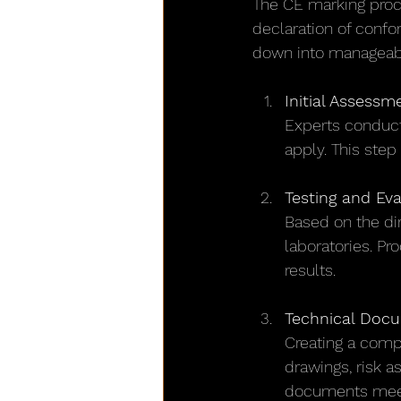
The CE marking proce
declaration of confo
down into manageabl
Initial Assessm
Experts conduct
apply. This step
Testing and Eva
Based on the dir
laboratories. Pr
results.
Technical Doc
Creating a compr
drawings, risk a
documents meet 