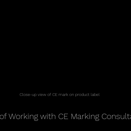
Close-up view of CE mark on product label
 of Working with CE Marking Consult