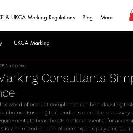
E & UKCA Marking Regulations
Blog
More
y
UKCA Marking
025
3 min read
arking Consultants Simp
nce
lex world of product compliance can be a daunting task
stributors. Ensuring that products meet the necessary sa
quirements to bear the CE mark is essential for accessi
s is where product compliance experts play a crucial ro