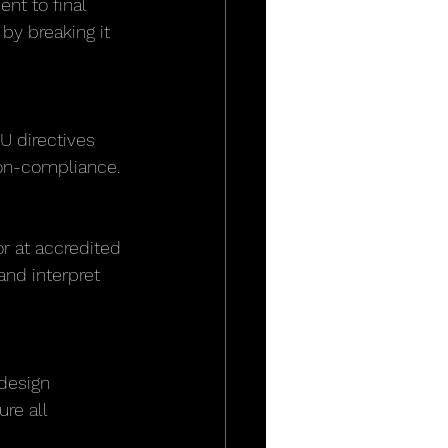
nt to final 
by breaking it 
U directives 
 non-compliance.
r at accredited 
and interpret 
design 
re all 