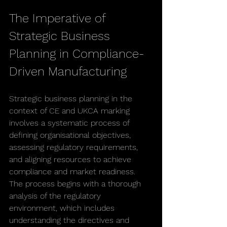
The Imperative of 
Strategic Business 
Planning in Compliance-
Driven Manufacturing
Strategic business planning in the 
context of CE and UKCA marking 
involves a systematic process of 
defining organisational objectives, 
assessing regulatory requirements, 
and aligning resources to achieve 
compliance and market readiness. 
The process begins with a thorough 
analysis of the regulatory 
environment, which includes 
understanding the directives and 