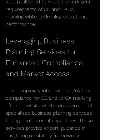
well-positioned to meet the stringent 
requirements of CE and UKCA 
marking while optimising operational 
performance.
Leveraging Business 
Planning Services for 
Enhanced Compliance 
and Market Access
The complexity inherent in regulatory 
compliance for CE and UKCA marking 
often necessitates the engagement of 
specialised business planning services 
to augment internal capabilities. These 
services provide expert guidance in 
navigating regulatory frameworks, 