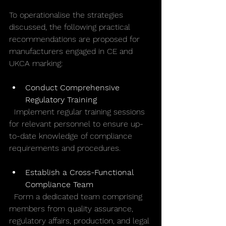
To operationalise the strategies 
discussed, the following practical 
recommendations are proposed for 
manufacturers engaged in CE and 
UKCA marking:
Conduct Comprehensive 
Regulatory Training
  Implement regular training sessions 
for relevant personnel to ensure up-
to-date knowledge of compliance 
requirements and procedures.
Establish a Cross-Functional 
Compliance Team
  Form a dedicated team comprising 
members from quality assurance, 
regulatory affairs, production, and legal 