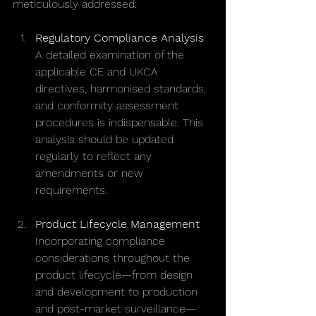
meticulously addressed:
Regulatory Compliance Analysis
A detailed examination of the 
applicable CE and UKCA 
directives, harmonised standards, 
and conformity assessment 
procedures is indispensable. This 
analysis should be updated 
regularly to reflect any 
amendments or new 
requirements.
Product Lifecycle Management
Incorporating compliance 
considerations throughout the 
product lifecycle—from design 
and development to production 
and post-market surveillance—