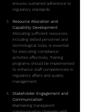
ensures sustained adherence to 
regulatory standards.
Resource Allocation and 
Capability Development
Allocating sufficient resources, 
including skilled personnel and 
technological tools, is essential 
for executing compliance 
activities effectively. Training 
programs should be implemented 
to enhance staff competencies in 
regulatory affairs and quality 
management.
Stakeholder Engagement and 
Communication
Maintaining transparent 
communication channels with 