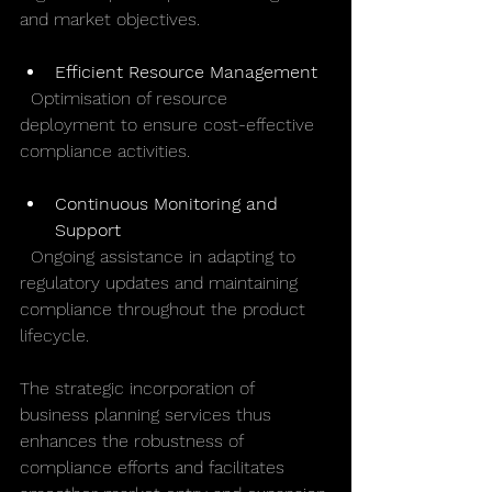
and market objectives.
Efficient Resource Management
  Optimisation of resource 
deployment to ensure cost-effective 
compliance activities.
Continuous Monitoring and 
Support
  Ongoing assistance in adapting to 
regulatory updates and maintaining 
compliance throughout the product 
lifecycle.
The strategic incorporation of 
business planning services thus 
enhances the robustness of 
compliance efforts and facilitates 