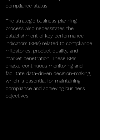
compliance status.
The strategic business planning 
process also necessitates the 
establishment of key performance 
indicators (KPIs) related to compliance 
milestones, product quality, and 
market penetration. These KPIs 
enable continuous monitoring and 
facilitate data-driven decision-making, 
which is essential for maintaining 
compliance and achieving business 
objectives.