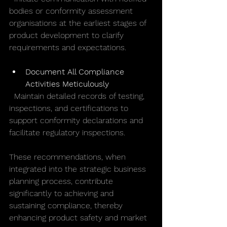
bodies or conformity assessment 
organisations at the earliest stages of 
product development to clarify 
requirements and expectations.
Document All Compliance 
Activities Meticulously
  Maintain detailed records of testing, 
inspections, and certifications to 
support conformity declarations and 
facilitate regulatory inspections.
These recommendations, when 
integrated into the strategic business 
planning process, contribute 
significantly to achieving and 
sustaining compliance, thereby 
enhancing product safety and market 