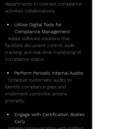
departments to oversee compliance 
activities collaboratively.
Utilise Digital Tools for 
Compliance Management
  Adopt software solutions that 
facilitate document control, audit 
tracking, and real-time monitoring of 
compliance status.
Perform Periodic Internal Audits
  Schedule systematic audits to 
identify compliance gaps and 
implement corrective actions 
promptly.
Engage with Certification Bodies 
Early
  Initiate communication with notified 