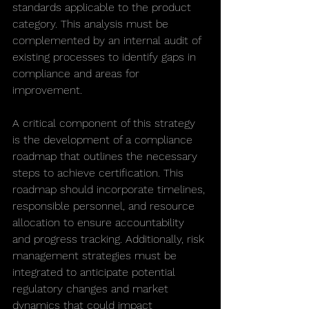
standards applicable to the product 
category. This analysis must be 
complemented by an internal audit of 
existing processes to identify gaps in 
compliance and areas for 
improvement.
A critical component of this strategy 
is the development of a compliance 
roadmap that outlines the necessary 
steps to achieve certification. This 
roadmap should incorporate timelines, 
responsible personnel, and resource 
allocation to ensure accountability 
and progress tracking. Additionally, risk 
management strategies must be 
integrated to anticipate potential 
regulatory changes and market 
dynamics that could impact 