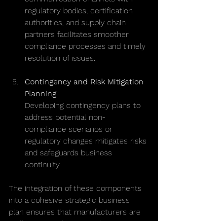
regulatory bodies, certification 
authorities, and supply chain 
partners facilitates smoother 
compliance processes and timely 
resolution of issues.
Contingency and Risk Mitigation 
Planning
Developing contingency plans to 
address potential non-
compliance scenarios or 
regulatory changes mitigates risks 
and safeguards business 
continuity.
The integration of these components 
into a cohesive strategic business 
plan ensures that manufacturers are 