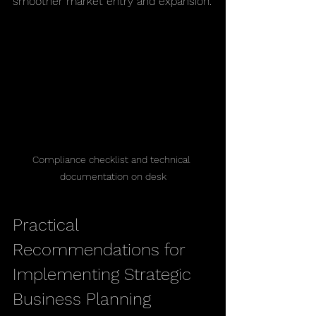
smoother market entry and expansion.
Compliance checklist and technical 
documentation on desk
Practical 
Recommendations for 
Implementing Strategic 
Business Planning