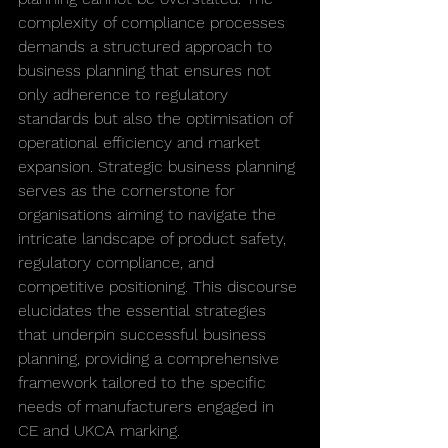
complexity of compliance processes 
demands a structured approach to 
business planning that ensures not 
only adherence to regulatory 
standards but also the optimisation of 
operational efficiency and market 
expansion. Strategic business planning 
serves as the cornerstone for 
organisations aiming to navigate the 
intricate landscape of product safety, 
regulatory compliance, and 
competitive positioning. This discourse 
elucidates the essential strategies 
that underpin successful business 
planning, providing a comprehensive 
framework tailored to the specific 
needs of manufacturers engaged in 
CE and UKCA marking.