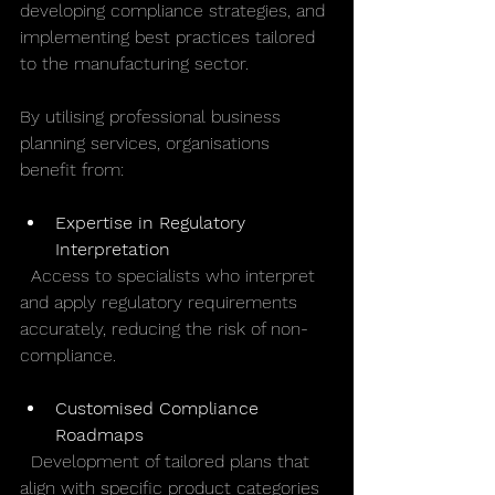
developing compliance strategies, and 
implementing best practices tailored 
to the manufacturing sector.
By utilising professional business 
planning services, organisations 
benefit from:
Expertise in Regulatory 
Interpretation
  Access to specialists who interpret 
and apply regulatory requirements 
accurately, reducing the risk of non-
compliance.
Customised Compliance 
Roadmaps
  Development of tailored plans that 
align with specific product categories 