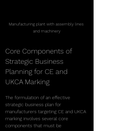
Manufacturing plant with assembly lines 
and machinery
Core Components of 
Strategic Business 
Planning for CE and 
UKCA Marking
The formulation of an effective 
strategic business plan for 
manufacturers targeting CE and UKCA 
marking involves several core 
components that must be 