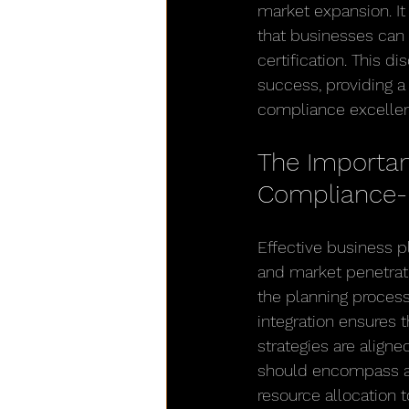
market expansion. It
that businesses can 
certification. This d
success, providing 
compliance excelle
The Importanc
Compliance-
Effective business 
and market penetrati
the planning process
integration ensures 
strategies are align
should encompass a d
resource allocation t