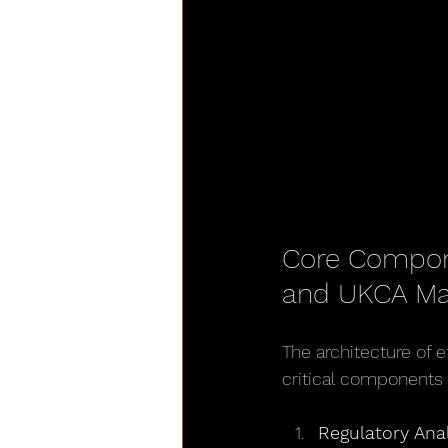
Core Compone
and UKCA Ma
The architecture of 
critical components
Regulatory Ana