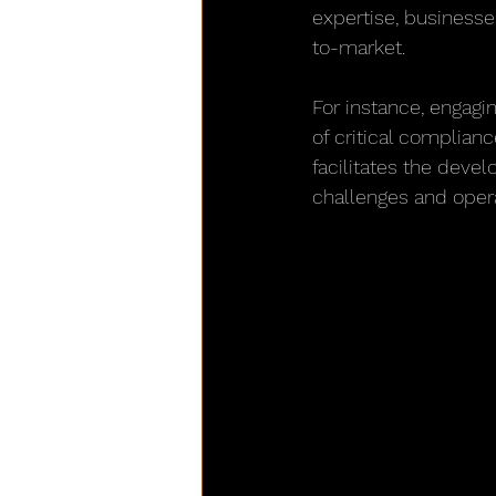
expertise, business
to-market.
For instance, engagin
of critical complian
facilitates the devel
challenges and opera