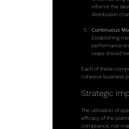
informs the deve
distribution cha
Continuous Mo
Establishing me
performance ens
loops should be
Each of these compo
cohesive business pl
Strategic Im
The utilisation of sp
efficacy of the plan
compliance, risk man