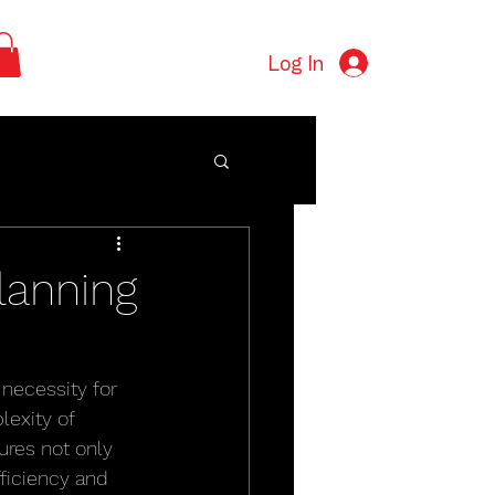
Log In
Planning
necessity for 
exity of 
res not only 
ficiency and 