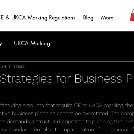
E & UKCA Marking Regulations
Blog
More
y
UKCA Marking
25
4 min read
 Strategies for Business 
facturing products that require CE or UKCA marking, the 
tive business planning cannot be overstated. The compl
s demands a structured approach to planning that ensu
ory standards but also the optimisation of operational ef