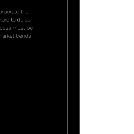
orporate the 
lure to do so 
rocess must be 
market trends 