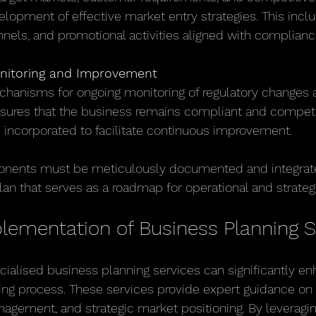
lopment of effective market entry strategies. This inclu
nnels, and promotional activities aligned with complian
nitoring and Improvement
chanisms for ongoing monitoring of regulatory changes 
ures that the business remains compliant and competi
 incorporated to facilitate continuous improvement.
nents must be meticulously documented and integrate
an that serves as a roadmap for operational and strategic
plementation of Business Planning S
ecialised business planning services can significantly e
ning process. These services provide expert guidance on 
agement, and strategic market positioning. By leveragi