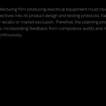
facturing firm producing electrical equipment must inc
ectives into its product design and testing protocols. Fai
ly recalls or market exclusion. Therefore, the planning p
ve, incorporating feedback from compliance audits and 
continuously.