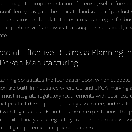
 is through the implementation of precise, well-informed
confidently navigate the intricate landscape of product 
iscourse aims to elucidate the essential strategies for bu
a comprehensive framework that supports sustained gro
nce.
e of Effective Business Planning in
Driven Manufacturing
planning constitutes the foundation upon which success
on are built. In industries where CE and UKCA marking 
 must integrate regulatory requirements with business ob
that product development, quality assurance, and market
ed with legal standards and customer expectations. The 
etailed analysis of regulatory frameworks, risk assess
o mitigate potential compliance failures.