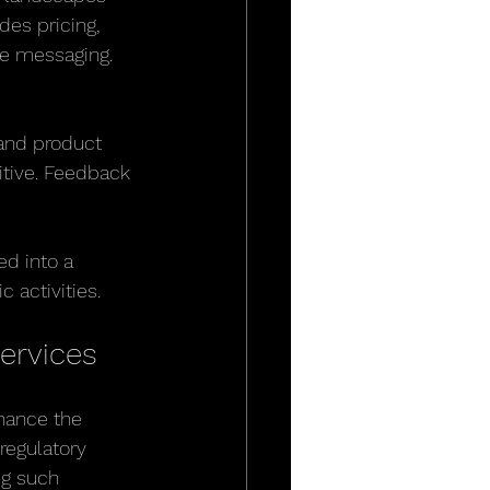
des pricing, 
ce messaging.
and product 
tive. Feedback 
d into a 
 activities.
ervices
nhance the 
regulatory 
ng such 