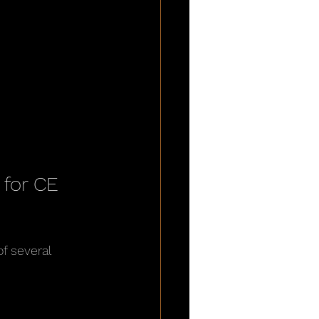
for CE 
f several 