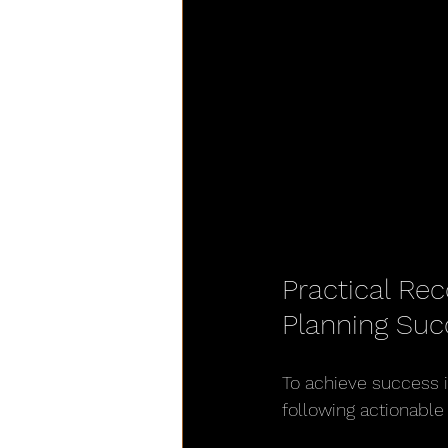
Practical Re
Planning Suc
To achieve success 
following actionabl