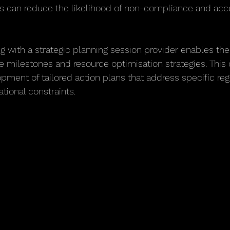
es can reduce the likelihood of non-compliance and acc
g with a strategic planning session provider enables the 
ce milestones and resource optimisation strategies. This 
opment of tailored action plans that address specific reg
tional constraints.