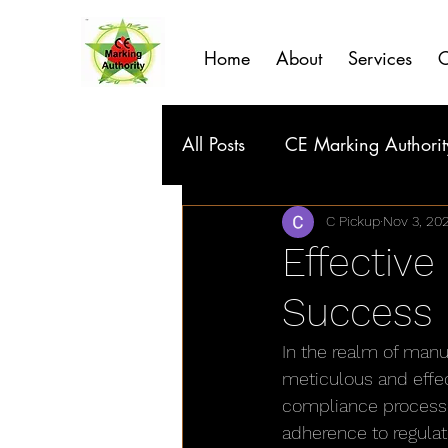
Home
About
Services
C
All Posts
CE Marking Authorit
C Pickup
Nov 3, 20
Effective
Success
In the realm of manu
meticulous and effec
compliance processe
adherence to regulat