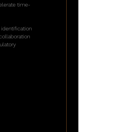
elerate time-
identification 
collaboration 
ulatory 