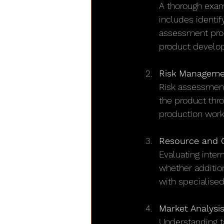
A thorough exami
includes identif
assessment pro
product develop
Risk Managemen
Risk assessment
the product thro
production work
Resource and C
Evaluating intern
whether addition
with specialised
Market Analysi
Understanding t