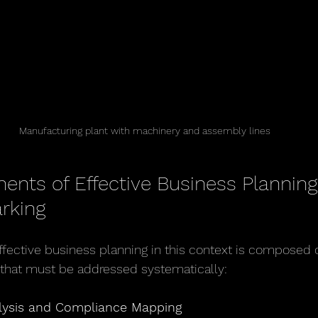
Manufacturing plant with machinery and assembly lines
nts of Effective Business Planning 
rking
effective business planning in this context is composed o
 that must be addressed systematically:
lysis and Compliance Mapping