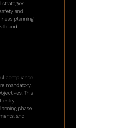
 strategies 
safety and 
siness planning 
wth and 
 
ful compliance 
are mandatory, 
jectives. This 
 entry 
planning phase 
ments, and 