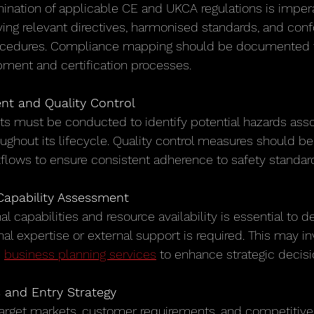
nation of applicable CE and UKCA regulations is imperat
ying relevant directives, harmonised standards, and conf
cedures. Compliance mapping should be documented t
ment and certification processes.
t and Quality Control
s must be conducted to identify potential hazards asso
ughout its lifecycle. Quality control measures should be 
flows to ensure consistent adherence to safety standar
apability Assessment
al capabilities and resource availability is essential to 
al expertise or external support is required. This may i
 
business planning services
 to enhance strategic decis
s and Entry Strategy
arget markets, customer requirements, and competitive