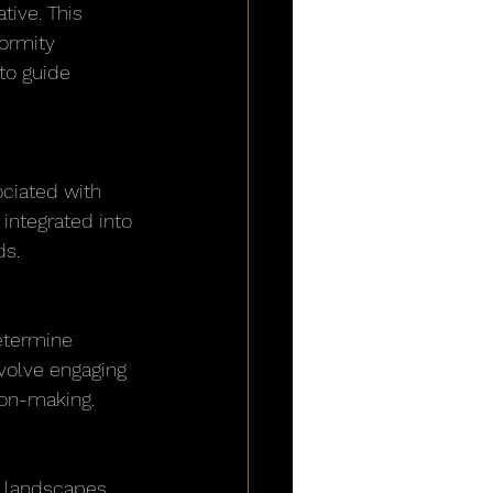
ive. This 
ormity 
o guide 
ciated with 
integrated into 
ds.
determine 
nvolve engaging 
ion-making.
 landscapes 