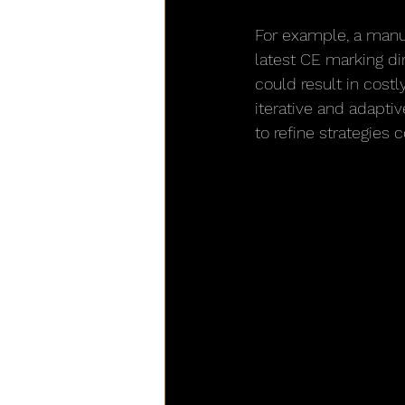
For example, a manu
latest CE marking dir
could result in cost
iterative and adapti
to refine strategies 