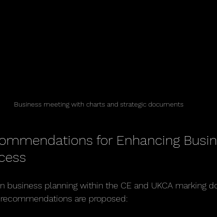
Business meeting with charts and strategic documents
commendations for Enhancing Busin
cess
in business planning within the CE and UKCA marking do
e recommendations are proposed: