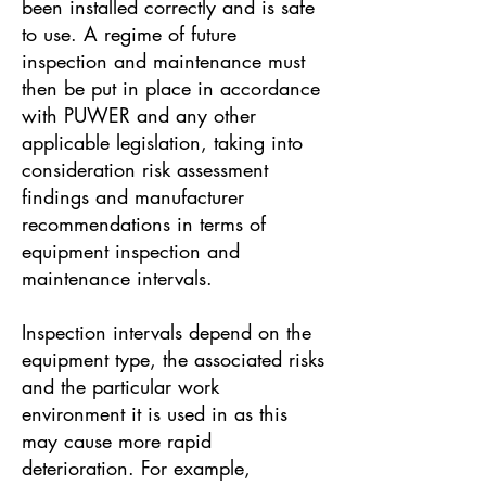
been installed correctly and is safe
to use. A regime of future
inspection and maintenance must
then be put in place in accordance
with PUWER and any other
applicable legislation, taking into
consideration risk assessment
findings and manufacturer
recommendations in terms of
equipment inspection and
maintenance intervals.
Inspection intervals depend on the
equipment type, the associated risks
and the particular work
environment it is used in as this
may cause more rapid
deterioration. For example,