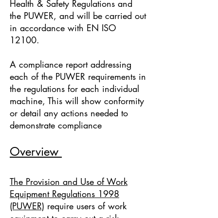
Health & Safety Regulations and
the PUWER, and will be carried out
in accordance with EN ISO
12100.
A compliance report addressing
each of the PUWER requirements in
the regulations for each individual
machine, This will show conformity
or detail any actions needed to
demonstrate compliance
Overview
The Provision and Use of Work
Equipment Regulations 1998
(PUWER)
require users of work
equipment to carry out a risk