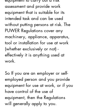
assessment and provide work
equipment that is suitable for its
intended task and can be used
without putting persons at risk. The
PUWER Regulations cover any
machinery, appliance, apparatus,
tool or installation for use at work
(whether exclusively or not) -
effectively it is anything used at
work.
So If you are an employer or self-
employed person and you provide
equipment for use at work, or if you
have control of the use of
equipment, then the Regulations
will generally apply to you.