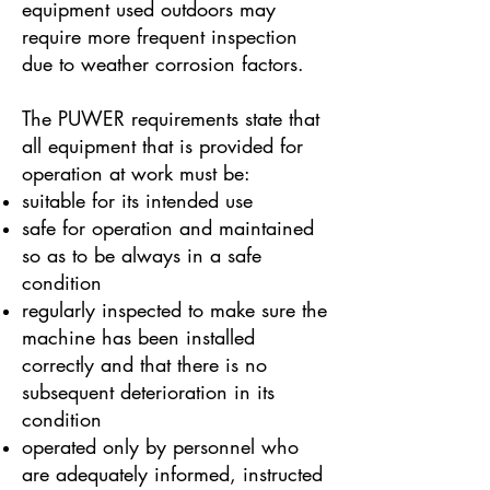
equipment used outdoors may
require more frequent inspection
due to weather corrosion factors.
The PUWER requirements state that
all equipment that is provided for
operation at work must be:
suitable for its intended use
safe for operation and maintained
so as to be always in a safe
condition
regularly inspected to make sure the
machine has been installed
correctly and that there is no
subsequent deterioration in its
condition
operated only by personnel who
are adequately informed, instructed