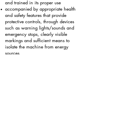
and trained in its proper use
accompanied by appropriate health
and safety features that provide
protective controls, through devices
such as warning lights/sounds and
emergency stops, clearly visible
markings and sufficient means to
isolate the machine from energy
sources
Some other types of work
equipment are governed by
additional specialised health and
safety legislation as well as
PUWER. These include:
PPE Regulations, for Personal
Protective Equipment (such as