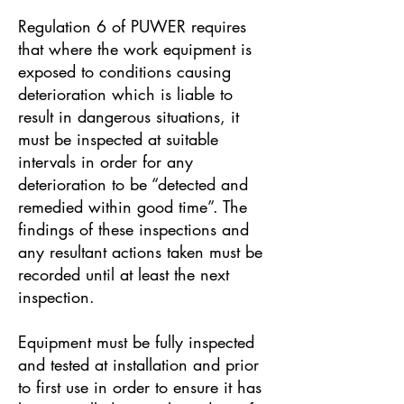
Regulation 6 of PUWER requires
that where the work equipment is
exposed to conditions causing
deterioration which is liable to
result in dangerous situations, it
must be inspected at suitable
intervals in order for any
deterioration to be “detected and
remedied within good time”. The
findings of these inspections and
any resultant actions taken must be
recorded until at least the next
inspection.
Equipment must be fully inspected
and tested at installation and prior
to first use in order to ensure it has