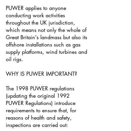
PUWER applies to anyone
conducting work activities
throughout the UK jurisdiction,
which means not only the whole of
Great Britain's landmass but also its
offshore installations such as gas
supply platforms, wind turbines and
oil rigs.
WHY IS PUWER IMPORTANT?
The 1998 PUWER regulations
(updating the original 1992
PUWER Regulations) introduce
requirements to ensure that, for
reasons of health and safety,
inspections are carried out: