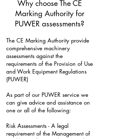
Why choose The CE
Marking Authority for
PUWER assessments?
The CE Marking Authority provide
comprehensive machinery
assessments against the
requirements of the Provision of Use
and Work Equipment Regulations
(PUWER)
As part of our PUWER service we
can give advice and assistance on
one or all of the following:
Risk Assessments - A legal
requirement of the Management of