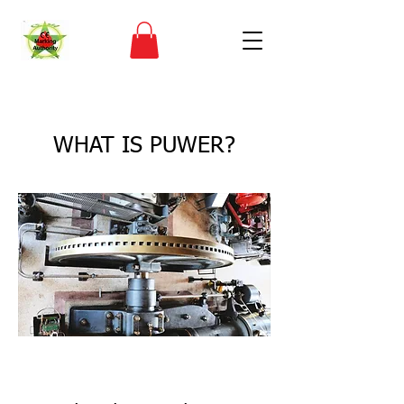
< Back
WHAT IS PUWER?
CE Marking