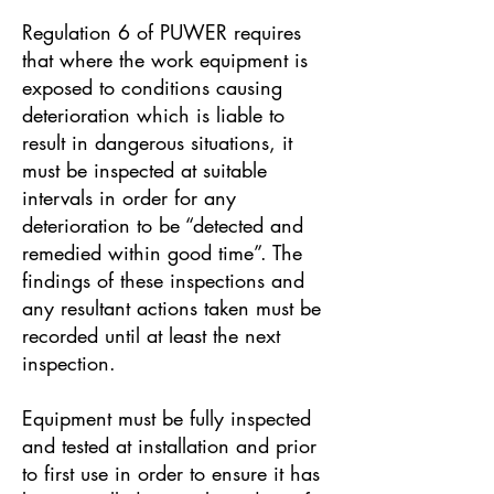
Regulation 6 of PUWER requires
that where the work equipment is
exposed to conditions causing
deterioration which is liable to
result in dangerous situations, it
must be inspected at suitable
intervals in order for any
deterioration to be “detected and
remedied within good time”. The
findings of these inspections and
any resultant actions taken must be
recorded until at least the next
inspection.
Equipment must be fully inspected
and tested at installation and prior
to first use in order to ensure it has