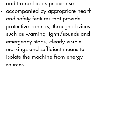
and trained in its proper use
accompanied by appropriate health
and safety features that provide
protective controls, through devices
such as warning lights/sounds and
emergency stops, clearly visible
markings and sufficient means to
isolate the machine from energy
sources
Some other types of work
equipment are governed by
additional specialised health and
safety legislation as well as
PUWER. These include:
PPE Regulations, for Personal
Protective Equipment (such as