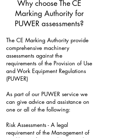
Why choose The CE
Marking Authority for
PUWER assessments?
The CE Marking Authority provide
comprehensive machinery
assessments against the
requirements of the Provision of Use
and Work Equipment Regulations
(PUWER)
As part of our PUWER service we
can give advice and assistance on
one or all of the following:
Risk Assessments - A legal
requirement of the Management of