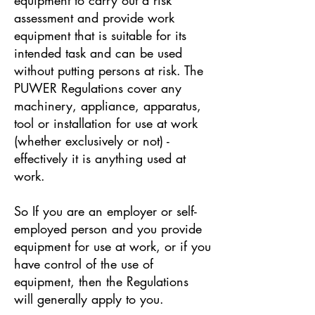
assessment and provide work
equipment that is suitable for its
intended task and can be used
without putting persons at risk. The
PUWER Regulations cover any
machinery, appliance, apparatus,
tool or installation for use at work
(whether exclusively or not) -
effectively it is anything used at
work.
So If you are an employer or self-
employed person and you provide
equipment for use at work, or if you
have control of the use of
equipment, then the Regulations
will generally apply to you.