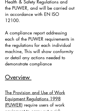
Health & Safety Regulations and
the PUWER, and will be carried out
in accordance with EN ISO
12100.
A compliance report addressing
each of the PUWER requirements in
the regulations for each individual
machine, This will show conformity
or detail any actions needed to
demonstrate compliance
Overview
The Provision and Use of Work
Equipment Regulations 1998
(PUWER)
require users of work
equipment to carry out a risk