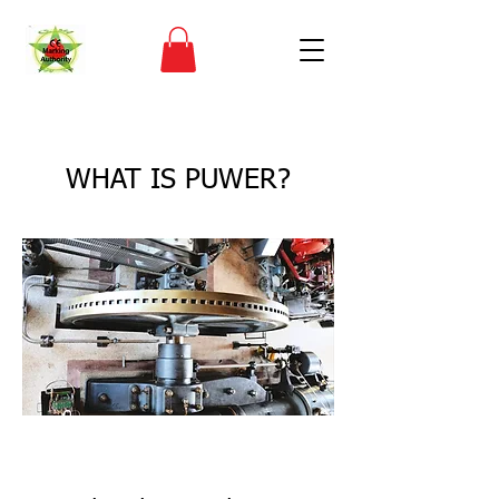
< Back
WHAT IS PUWER?
CE Marking