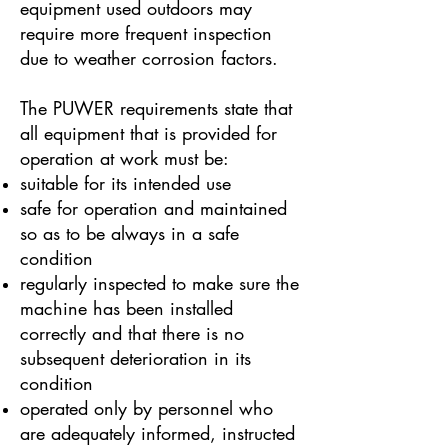
equipment used outdoors may
require more frequent inspection
due to weather corrosion factors.
The PUWER requirements state that
all equipment that is provided for
operation at work must be:
suitable for its intended use
safe for operation and maintained
so as to be always in a safe
condition
regularly inspected to make sure the
machine has been installed
correctly and that there is no
subsequent deterioration in its
condition
operated only by personnel who
are adequately informed, instructed