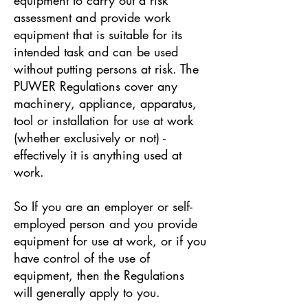
assessment and provide work
equipment that is suitable for its
intended task and can be used
without putting persons at risk. The
PUWER Regulations cover any
machinery, appliance, apparatus,
tool or installation for use at work
(whether exclusively or not) -
effectively it is anything used at
work.
So If you are an employer or self-
employed person and you provide
equipment for use at work, or if you
have control of the use of
equipment, then the Regulations
will generally apply to you.