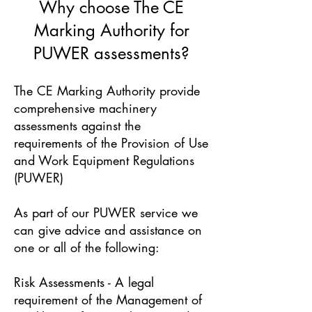
Why choose The CE
Marking Authority for
PUWER assessments?
The CE Marking Authority provide
comprehensive machinery
assessments against the
requirements of the Provision of Use
and Work Equipment Regulations
(PUWER)
As part of our PUWER service we
can give advice and assistance on
one or all of the following:
Risk Assessments - A legal
requirement of the Management of