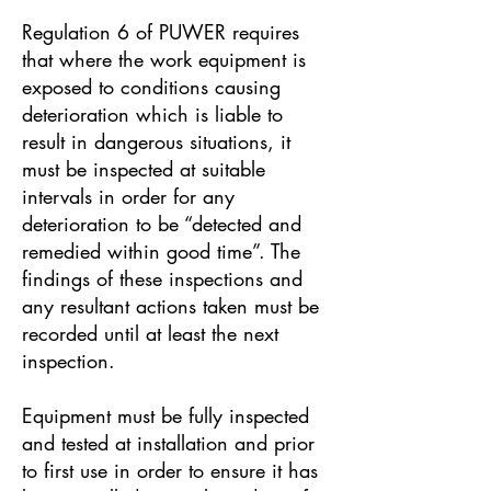
Regulation 6 of PUWER requires
that where the work equipment is
exposed to conditions causing
deterioration which is liable to
result in dangerous situations, it
must be inspected at suitable
intervals in order for any
deterioration to be “detected and
remedied within good time”. The
findings of these inspections and
any resultant actions taken must be
recorded until at least the next
inspection.
Equipment must be fully inspected
and tested at installation and prior
to first use in order to ensure it has