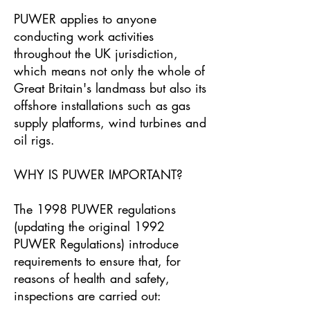
PUWER applies to anyone
conducting work activities
throughout the UK jurisdiction,
which means not only the whole of
Great Britain's landmass but also its
offshore installations such as gas
supply platforms, wind turbines and
oil rigs.
WHY IS PUWER IMPORTANT?
The 1998 PUWER regulations
(updating the original 1992
PUWER Regulations) introduce
requirements to ensure that, for
reasons of health and safety,
inspections are carried out: