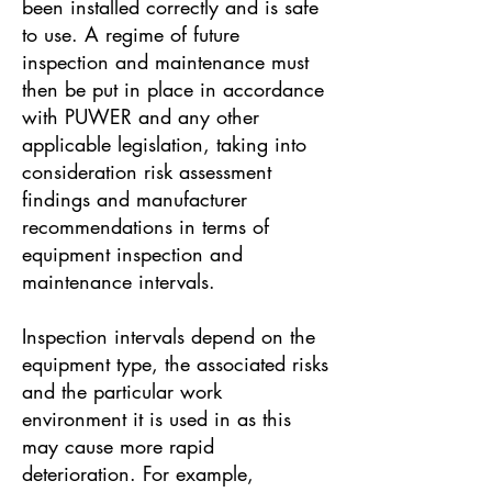
been installed correctly and is safe
to use. A regime of future
inspection and maintenance must
then be put in place in accordance
with PUWER and any other
applicable legislation, taking into
consideration risk assessment
findings and manufacturer
recommendations in terms of
equipment inspection and
maintenance intervals.
Inspection intervals depend on the
equipment type, the associated risks
and the particular work
environment it is used in as this
may cause more rapid
deterioration. For example,