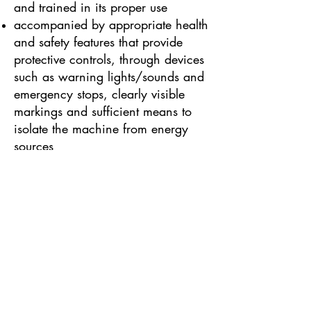
and trained in its proper use
accompanied by appropriate health
and safety features that provide
protective controls, through devices
such as warning lights/sounds and
emergency stops, clearly visible
markings and sufficient means to
isolate the machine from energy
sources
Some other types of work
equipment are governed by
additional specialised health and
safety legislation as well as
PUWER. These include:
PPE Regulations, for Personal
Protective Equipment (such as