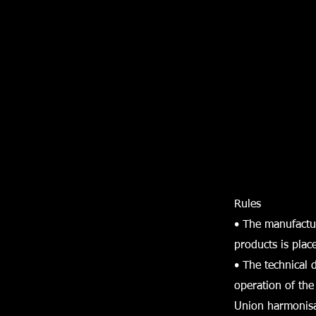
Rules
• The manufactu
products is plac
• The technical 
operation of the
Union harmonisa