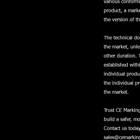
various conformi
product, a marke
the version of t
The technical do
the market, unle
other duration. 
established with
individual prod
the individual p
the market.
Trust CE Marking
build a safer, m
Contact us today
sales@cemarking