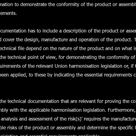
mation to demonstrate the conformity of the product or assembl
rements.
ocumentation has to include a description of the product or asse
 cover the design, manufacture and operation of the product. T
technical file depend on the nature of the product and on what i
the technical point of view, for demonstrating the conformity of
quirements of the relevant Union harmonisation legislation or, i
een applied, to these by indicating the essential requirements 
the technical documentation that are relevant for proving the co
bly with the applicable harmonisation legislation. Furthermore
 analysis and assessment of the risk(s)’ requires the manufacturer
sible risks of the product or assembly and determine the specific