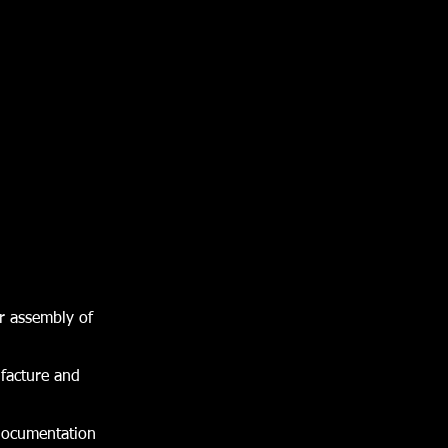
r assembly of
ufacture and
 documentation