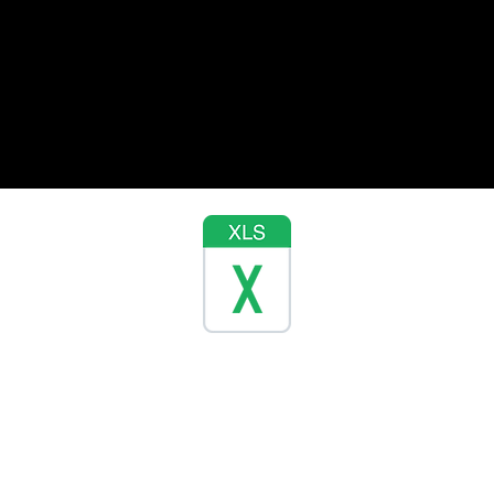
Contact Us
Ad