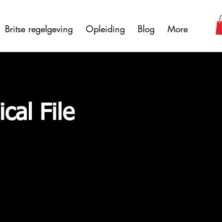
Britse regelgeving
Opleiding
Blog
More
cal File