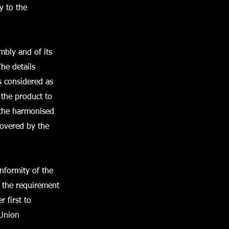
y to the
mbly and of its
he details
s considered as
 the product to
f the harmonised
covered by the
nformity of the
, the requirement
 first to
 Union