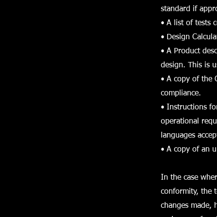
standard if appr
• A list of tests
• Design Calculat
• A Product desc
design. This is u
• A copy of the 
compliance.
• Instructions f
operational requ
languages accept
• A copy of an u
In the case wher
conformity, the 
changes made, ho