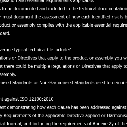
gislation and essential requirements applicable.
s to be documented and included in the technical documentation
r must document the assessment of how each identified risk is 
oduct or assembly complies with the applicable essential requir
dard.
erage typical technical file include?
lations or Directives that apply to the product or assembly you 
 there could be multiple Regulations or Directives that apply t
ssembly.
monised Standards or Non-Harmonised Standards used to demons
nt against ISO 12100:2010
ment demonstrating how each clause has been addressed against 
y Requirements of the applicable Directive applied or Harmoni
ficial Journal, and including the requirements of Annexe Zy of the