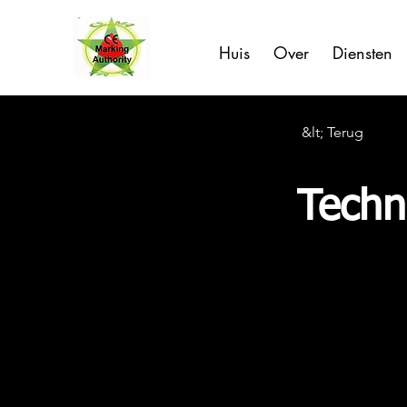
Huis
Over
Diensten
&lt; Terug
Techni