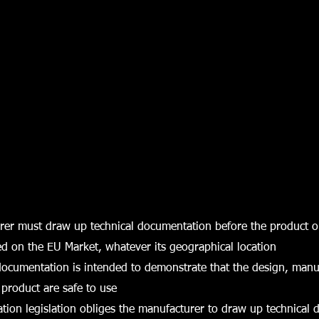
rer must draw up technical documentation before the product o
ed on the EU Market, whatever its geographical location
documentation is intended to demonstrate that the design, man
 product are safe to use
tion legislation obliges the manufacturer to draw up technical