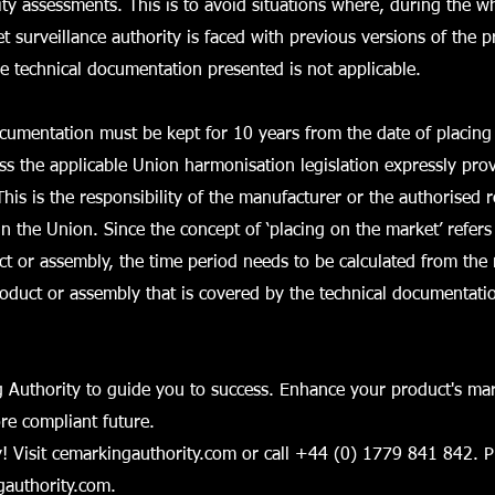
ty assessments. This is to avoid situations where, during the who
t surveillance authority is faced with previous versions of the 
he technical documentation presented is not applicable.
cumentation must be kept for 10 years from the date of placing
ss the applicable Union harmonisation legislation expressly pro
This is the responsibility of the manufacturer or the authorised 
in the Union. Since the concept of ‘placing on the market’ refers
uct or assembly, the time period needs to be calculated from t
roduct or assembly that is covered by the technical documentati
 Authority to guide you to success. Enhance your product's mar
ore compliant future.
! Visit cemarkingauthority.com or call +44 (0) 1779 841 842. P
authority.com
.