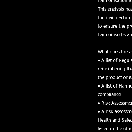
harmonisation le
This analysis ha
the manufacture
to ensure the pr
harmonised stan
What does the av
• A list of Regu
remembering that
the product or a
• A list of Har
compliance
• Risk Assessme
• A risk assess
Health and Safet
listed in the of