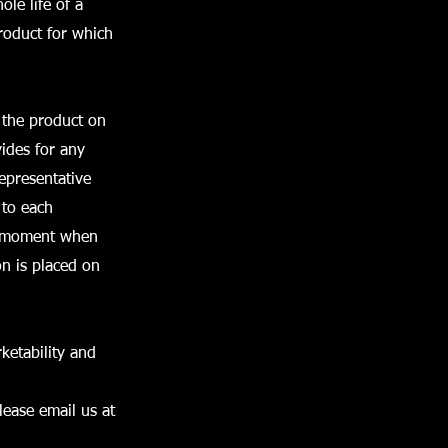
le life of a
product for which
 the product on
vides for any
representative
 to each
he moment when
on is placed on
ketability and
lease email us at