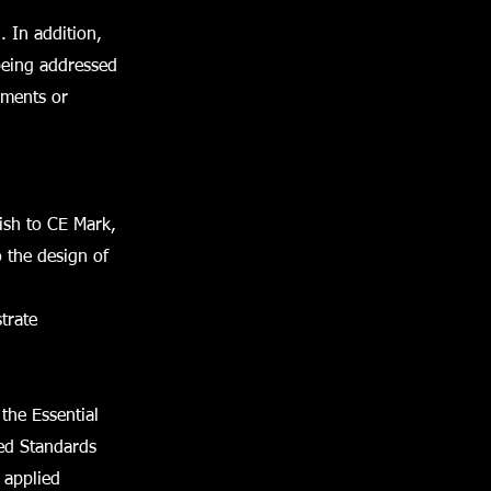
. In addition,
being addressed
ements or
wish to CE Mark,
o the design of
trate
the Essential
sed Standards
 applied