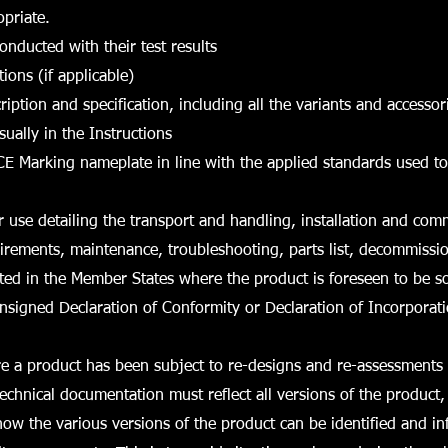
opriate.
 conducted with their test results
ions (if applicable)
ription and specification, including all the variants and accessor
sually in the Instructions
CE Marking nameplate in line with the applied standards used t
or use detailing the transport and handling, installation and com
irements, maintenance, troubleshooting, parts list, decommission
ed in the Member States where the product is foreseen to be s
nsigned Declaration of Conformity or Declaration of Incorporat
e a product has been subject to re-designs and re-assessments 
technical documentation must reflect all versions of the product,
w the various versions of the product can be identified and in