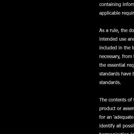
containing infor
applicable requi
As a rule, the d
intended use and
included in the 
necessary, from 
the essential re
standards have b
standards.
The contents of 
product or assem
for an ‘adequate
identify all pos