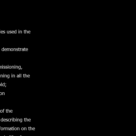
ies used in the
o demonstrate
missioning,
ing in all the
old;
ion
of the
 describing the
formation on the