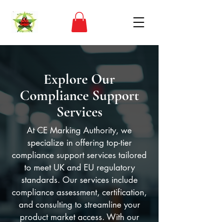
Explore Our
Compliance Support
Services
At CE Marking Authority, we
specialize in offering top-tier
compliance support services tailored
to meet UK and EU regulatory
standards. Our services include
compliance assessment, certification,
and consulting to streamline your
product market access. With our