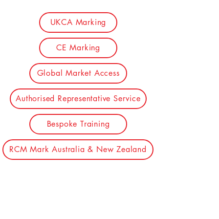
UKCA Marking
CE Marking
Global Market Access
Authorised Representative Service
Bespoke Training
RCM Mark Australia & New Zealand