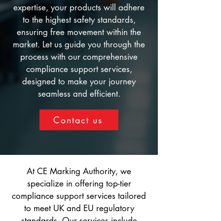
expertise, your products will adhere
to the highest safety standards,
ensuring free movement within the
market. Let us guide you through the
process with our comprehensive
compliance support services,
designed to make your journey
seamless and efficient.
Contact us
At CE Marking Authority, we
specialize in offering top-tier
compliance support services tailored
to meet UK and EU regulatory
standards. Our services include