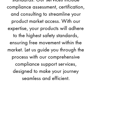
compliance assessment, certification,
and consulting to streamline your
product market access. With our
expertise, your products will adhere
to the highest safety standards,
ensuring free movement within the
market. Let us guide you through the
process with our comprehensive
compliance support services,
designed to make your journey
seamless and efficient.