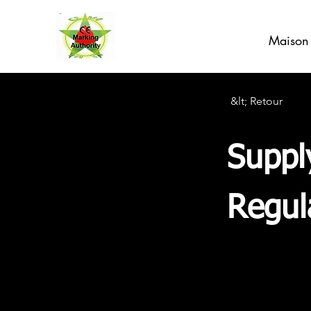
Maison
&lt; Retour
Suppl
Regul