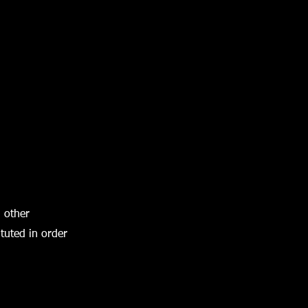
h other
tuted in order