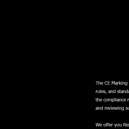
The CE Marking 
rules, and stand
the compliance r
and reviewing s
We offer you fle