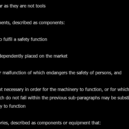
ar as they are not tools
nents, described as components:
o fulfil a safety function
ndependently placed on the market
e or malfunction of which endangers the safety of persons, and
ot necessary in order for the machinery to function, or for whic
h do not fall within the previous sub-paragraphs may be substi
y to function
sories, described as components or equipment that: