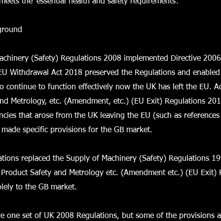
meets the ‘essential health and safety requirements’.
kground
achinery (Safety) Regulations 2008 implemented Directive 200
EU Withdrawal Act 2018 preserved the Regulations and enabled
 continue to function effectively now the UK has left the EU. Ac
nd Metrology, etc. (Amendment, etc.) (EU Exit) Regulations 201
encies that arose from the UK leaving the EU (such as references
d made specific provisions for the GB market.
tions replaced the Supply of Machinery (Safety) Regulations 1
Product Safety and Metrology etc. (Amendment etc.) (EU Exit) 
lely to the GB market.
re one set of UK 2008 Regulations, but some of the provisions a