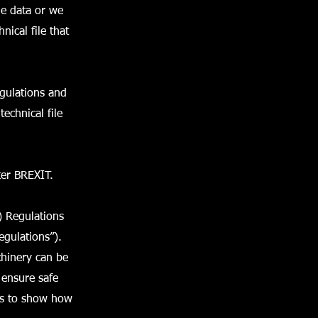
e data or we
nical file that
gulations and
echnical file
ter BREXIT.
) Regulations
egulations”).
chinery can be
 ensure safe
ers to show how