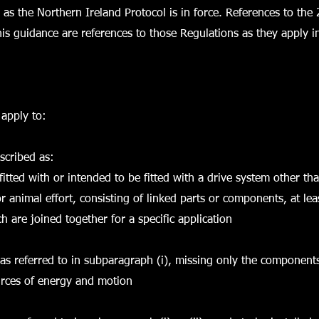
g as the Northern Ireland Protocol is in force. References to the
his guidance are references to those Regulations as they apply in
apply to:
scribed as:
fitted with or intended to be fitted with a drive system other tha
 animal effort, consisting of linked parts or components, at le
 are joined together for a specific application
 as referred to in subparagraph (i), missing only the components
urces of energy and motion