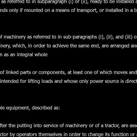
 as referred to in subparagraph (i) or (ii), ready to be installed
tands only if mounted on a means of transport, or installed in a b
f machinery as referred to in sub-paragraphs (i), (ii), and (iii) o
ery, which, in order to achieve the same end, are arranged an
on as an integral whole
of linked parts or components, at least one of which moves an
 intended for lifting loads and whose only power source is direct
ble equipment, described as:
fter the putting into service of machinery or of a tractor, are as
ctor by operators themselves in order to change its function or 