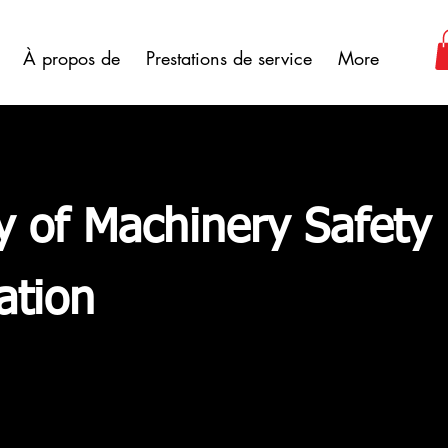
À propos de
Prestations de service
More
y of Machinery Safety
ation