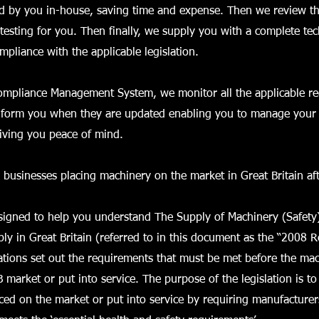
d by you in-house, saving time and expense. Then we review th
testing for you. Then finally, we supply you with a complete tech
pliance with the applicable legislation.
Compliance Management System, we monitor all the applicable re
nform you when they are updated enabling you to manage your t
giving you peace of mind.
r businesses placing machinery on the market in Great Britain af
esigned to help you understand The Supply of Machinery (Safety
ly in Great Britain (referred to in this document as the “2008 R
tions set out the requirements that must be met before the ma
 market or put into service. The purpose of the legislation is to
ced on the market or put into service by requiring manufactur