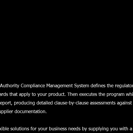
Authority Compliance Management System defines the regulato
ards that apply to your product. Then executes the program wh
eport, producing detailed clause-by-clause assessments against
upplier documentation.
xible solutions for your business needs by supplying you with a