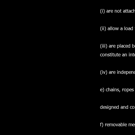
(i) are not attac
(ii) allow a load
(iii) are placed
constitute an int
(iv) are indepen
e) chains, ropes
designed and cons
f) removable mec