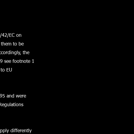
6/42/EC on
 them to be
cordingly, the
9 see footnote 1
 to EU
995 and were
Regulations
pply differently