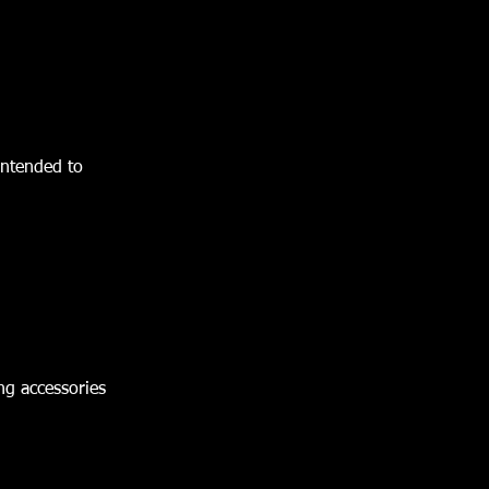
 intended to
ing accessories