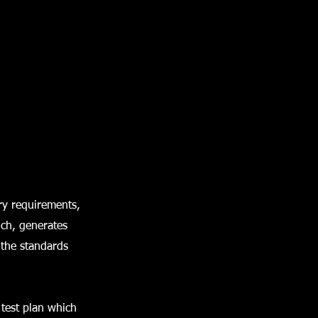
ry requirements,
ich, generates
 the standards
 test plan which