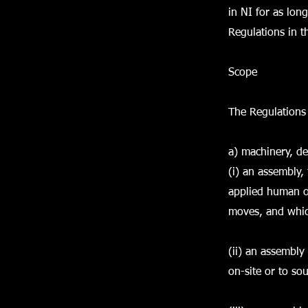
in NI for as lon
Regulations in t
Scope
The Regulations 
a) machinery, de
(i) an assembly, 
applied human or
moves, and which
(ii) an assembly
on-site or to so