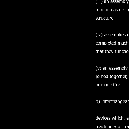
(iii) an assembly
function as it s
structure
(iv) assemblies o
completed machin
that they functi
(v) an assembly 
joined together,
human effort
b) interchangea
devices which, a
machinery or tra