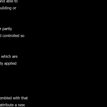
 and able to
uilding or
r partly
d controlled so
d which are
ly applied
sembled with that
attribute a new