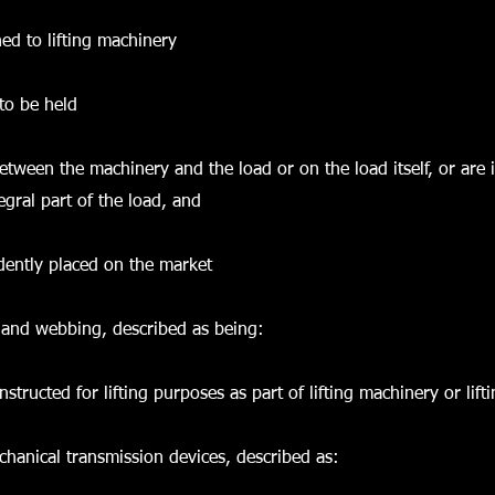
hed to lifting machinery
 to be held
 between the machinery and the load or on the load itself, or are
egral part of the load, and
dently placed on the market
 and webbing, described as being:
tructed for lifting purposes as part of lifting machinery or lift
hanical transmission devices, described as: