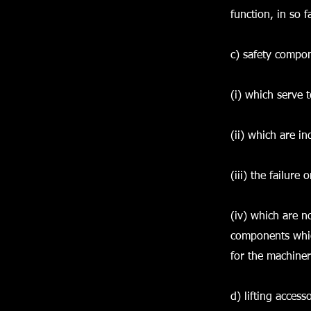
function, in so f
c) safety compo
(i) which serve t
(ii) which are i
(iii) the failur
(iv) which are n
components whic
for the machiner
d) lifting acces