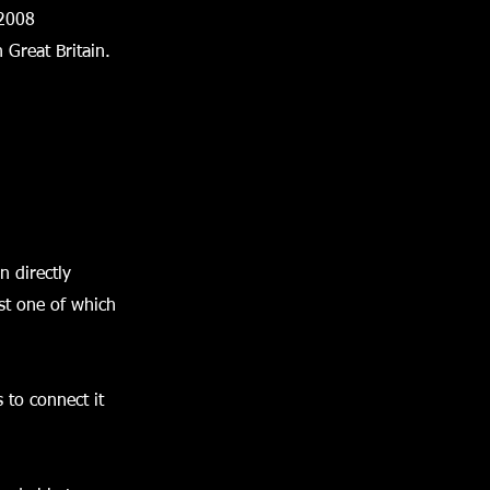
 2008
 Great Britain.
n directly
ast one of which
 to connect it