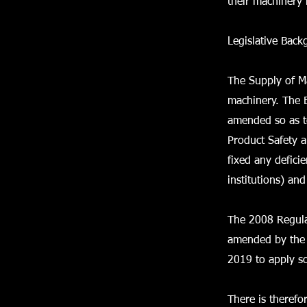
their machinery 
Legislative Bac
The Supply of M
machinery. The 
amended so as to
Product Safety a
fixed any defici
institutions) an
The 2008 Regula
amended by the 
2019 to apply so
There is therefo