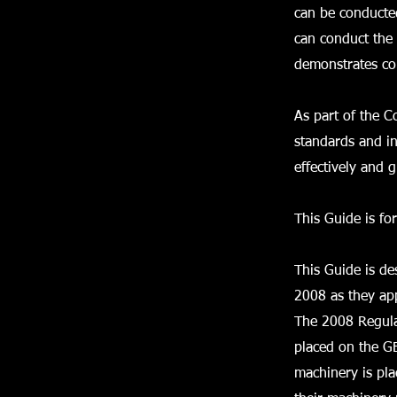
can be conducte
can conduct the 
demonstrates com
As part of the 
standards and i
effectively and 
This Guide is fo
This Guide is d
2008 as they app
The 2008 Regula
placed on the GB
machinery is pla