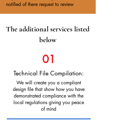
notified of there request to review
The additional services listed
below
01
Technical File Compilation:
We will create you a compliant
design file that show how you have
demonstrated compliance with the
local regulations giving you peace
of mind