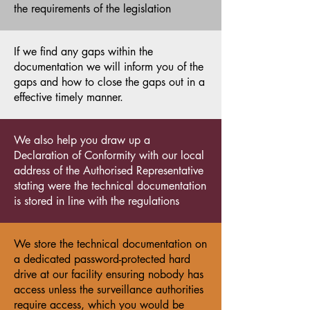
the requirements of the legislation
If we find any gaps within the
documentation we will inform you of the
gaps and how to close the gaps out in a
effective timely manner.
We also help you draw up a
Declaration of Conformity with our local
address of the Authorised Representative
stating were the technical documentation
is stored in line with the regulations
We store the technical documentation on
a dedicated password-protected hard
drive at our facility ensuring nobody has
access unless the surveillance authorities
require access, which you would be