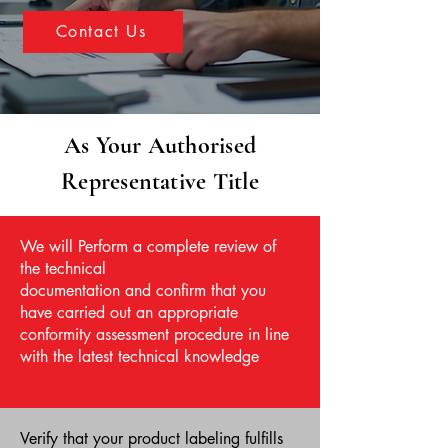
Contact Us
As Your Authorised
Representative Title
We will Perform a complete review of
the technical
documentation and confirm that you
have carried out an appropriate
conformity assessment procedure in line
with the latest technical knowledge
Verify that your product labeling fulfills