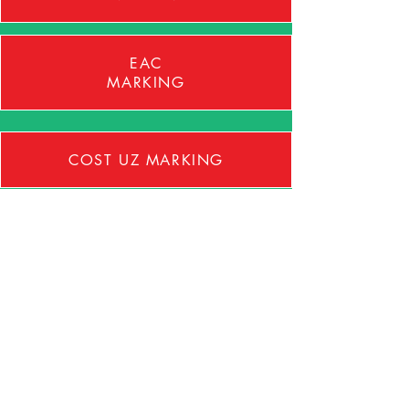
EAC
MARKING
COST UZ MARKING
GLOBAL MARKET ACCESS
BESPOKE TRAINING
PRODUCT AUDITS