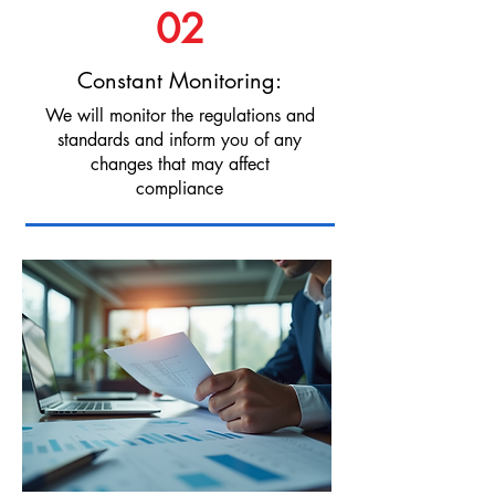
02
Constant Monitoring:
We will monitor the regulations and
standards and inform you of any
changes that may affect
compliance