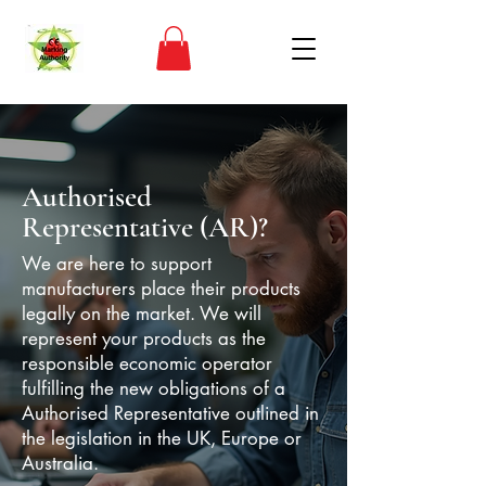
Authorised
Representative (AR)?
​We are here to support
manufacturers place their products
legally on the market. We will
represent your products as the
responsible economic operator
fulfilling the new obligations of a
Authorised Representative outlined in
the legislation in the UK, Europe or
Australia.