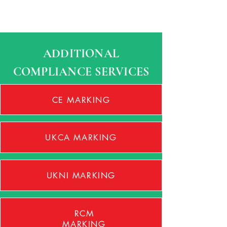
ADDITIONAL
COMPLIANCE SERVICES
CE MARKING
UKCA MARKING
UKNI MARKING
RCM
MARKING