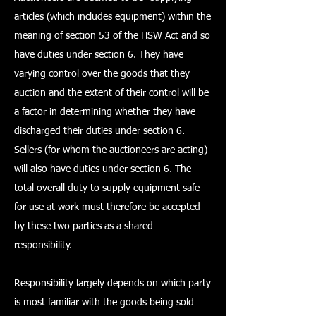
articles (which includes equipment) within the
meaning of section 53 of the HSW Act and so
have duties under section 6. They have
varying control over the goods that they
auction and the extent of their control will be
a factor in determining whether they have
discharged their duties under section 6.
Sellers (for whom the auctioneers are acting)
will also have duties under section 6. The
total overall duty to supply equipment safe
for use at work must therefore be accepted
by these two parties as a shared
responsibility.
Responsibility largely depends on which party
is most familiar with the goods being sold