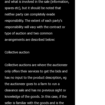
and what is involved in the sale (information,
spares etc), but it should be noted that
neither party can completely evade
responsibility. The extent of each party's
responsibility will vary with the contract or
type of auction and two common
arrangements are described below:
Collective auction
Collective auctions are where the auctioneer
only offers their services to get the bids and
has no input to the product description, eg
the auctioneer goes to a farm to run a
clearance sale and has no previous sight or
knowledge of the goods. In this case, if the
seller is familiar with the goods and is the