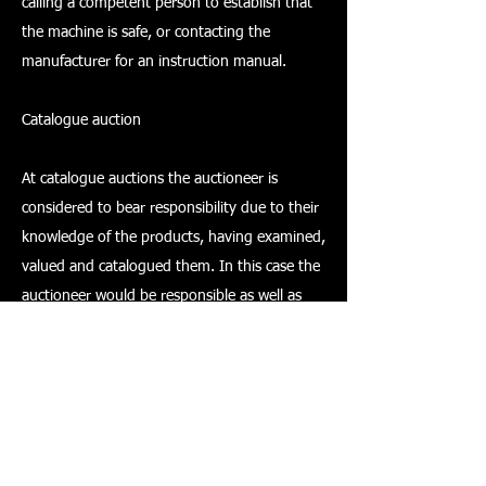
calling a competent person to establish that
the machine is safe, or contacting the
manufacturer for an instruction manual.
Catalogue auction
At catalogue auctions the auctioneer is
considered to bear responsibility due to their
knowledge of the products, having examined,
valued and catalogued them. In this case the
auctioneer would be responsible as well as
the owner/seller. If the auctioneer is taking on
the role of executor then they may take on
the responsibilities of the seller.
It is most likely that an auctioneer's duty will
vary for each item that comes up for sale.
However, what must be clearly understood by