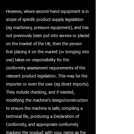
However, where second-hand equipment is in
scope of specific product supply legislation
(eg machinery, pressure equipment), and has
not previously been put into service or placed
on the market of the UK, then the person
first placing it on the market (or bringing into
use) takes on responsibility for the
conformity assessment requirements of the
relevant product legislation. This may be the
importer or even the user (eg direct imports).
They include checking, and if needed,
modifying the machine's design/construction
to ensure the machine is safe, compiling a
technical file, producing a Declaration of
Conformity, and appropriate conformity
marking the product with your name as the