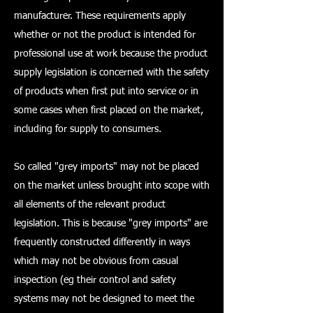
manufacturer. These requirements apply
whether or not the product is intended for
professional use at work because the product
supply legislation is concerned with the safety
of products when first put into service or in
some cases when first placed on the market,
including for supply to consumers.
So called "grey imports" may not be placed
on the market unless brought into scope with
all elements of the relevant product
legislation. This is because "grey imports" are
frequently constructed differently in ways
which may not be obvious from casual
inspection (eg their control and safety
systems may not be designed to meet the