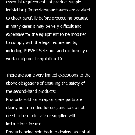
essential requirements of product supply
legislation). Importers/purchasers are advised
to check carefully before proceeding because
in many cases it may be very difficult and
expensive for the equipment to be modified
to comply with the legal requirements,
including PUWER Selection and conformity of
work equipment regulation 10.
There are some very limited exceptions to the
above obligations of ensuring the safety of
the second-hand products:
Products sold for scrap or spare parts are
clearly not intended for use, and so do not
need to be made safe or supplied with
instructions for use
Products being sold back to dealers, so not at