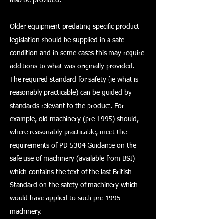
also be provided.
Older equipment predating specific product
legislation should be supplied in a safe
condition and in some cases this may require
additions to what was originally provided.
The required standard for safety (ie what is
reasonably practicable) can be guided by
standards relevant to the product. For
example, old machinery (pre 1995) should,
where reasonably practicable, meet the
requirements of PD 5304 Guidance on the
safe use of machinery (available from BSI)
which contains the text of the last British
Standard on the safety of machinery which
would have applied to such pre 1995
machinery.