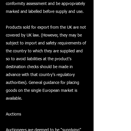
conformity assessment and be appropriately
marked and labelled before supply and use.
Products sold for export from the UK are not
covered by UK law. (However, they may be
subject to import and safety requirements of
the country to which they are supplied and
so to avoid liabilities at the product's
destination checks should be made in
advance with that country's regulatory
authorities). General guidance for placing
goods on the single European market is
available.
Auctions
Auctioneers are deemed to be "supplying"