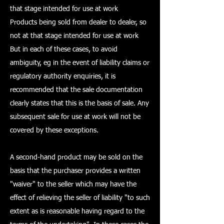
that stage intended for use at work
Products being sold from dealer to dealer, so
not at that stage intended for use at work
But in each of these cases, to avoid
ambiguity, eg in the event of liability claims or
regulatory authority enquiries, it is
recommended that the sale documentation
clearly states that this is the basis of sale. Any
subsequent sale for use at work will not be
covered by these exceptions.
A second-hand product may be sold on the
basis that the purchaser provides a written
"waiver" to the seller which may have the
effect of relieving the seller of liability "to such
extent as is reasonable having regard to the