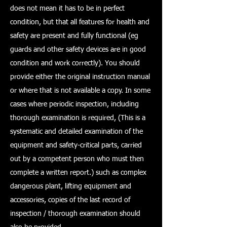
does not mean it has to be in perfect
condition, but that all features for health and
safety are present and fully functional (eg
guards and other safety devices are in good
condition and work correctly). You should
provide either the original instruction manual
or where that is not available a copy. In some
cases where periodic inspection, including
thorough examination is required, (This is a
systematic and detailed examination of the
equipment and safety-critical parts, carried
out by a competent person who must then
complete a written report.) such as complex
dangerous plant, lifting equipment and
accessories, copies of the last record of
inspection / thorough examination should