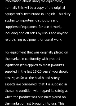
information about using the equipment,
normally this will be a copy of the original
equipment's instructions in English. This duty
applies to importers, distributors and
suppliers of equipment for use at work,
including one-off sales by users and anyone
refurbishing equipment for use at work.
For equipment that was originally placed on
the market in conformity with product
legislation (this applied to most products
supplied in the last 15-20 years) you should
ensure, as far as the health and safety
aspects are concerned, that it is supplied in
the same condition with regard its safety, as
when the product was originally placed on
the market or first brought into use. This