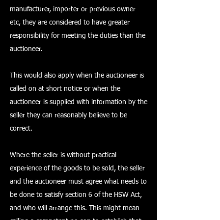
manufacturer, importer or previous owner
etc, they are considered to have greater
responsibility for meeting the duties than the
auctioneer.
This would also apply when the auctioneer is
called on at short notice or when the
auctioneer is supplied with information by the
seller they can reasonably believe to be
correct.
Where the seller is without practical
experience of the goods to be sold, the seller
and the auctioneer must agree what needs to
be done to satisfy section 6 of the HSW Act,
and who will arrange this. This might mean