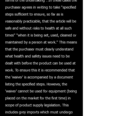
terms of the undertaking". In these cases the
purchaser agrees in writing to take "specified
steps sufficient to ensure, so far as is
reasonably practicable, that the article will be
safe and without risks to health at all such
times" "when it is being set, used, cleaned or
maintained by a person at work." This means
that the purchaser must clearly understand
what health and safety issues need to be
dealt with before the product can be used at
work. To ensure this it is recommended that
the 'waiver' is accompanied by a document
listing the specified steps. However, the
'waiver' cannot be used for equipment (being
placed on the market for the first time) in
scope of product supply legislation. This
includes grey imports which must undergo