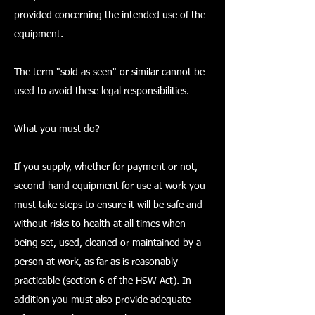
provided concerning the intended use of the
equipment.
The term "sold as seen" or similar cannot be
used to avoid these legal responsibilities.
What you must do?
If you supply, whether for payment or not,
second-hand equipment for use at work you
must take steps to ensure it will be safe and
without risks to health at all times when
being set, used, cleaned or maintained by a
person at work, as far as is reasonably
practicable (section 6 of the HSW Act). In
addition you must also provide adequate