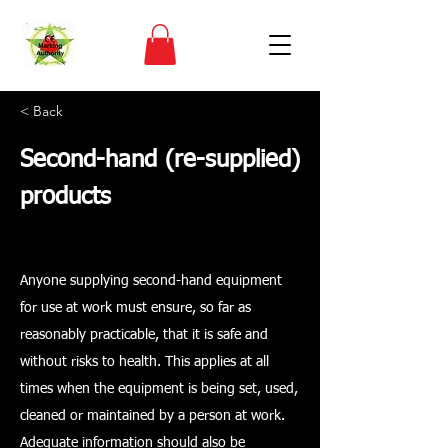
< Back
Second-hand (re-supplied)
products
Anyone supplying second-hand equipment
for use at work must ensure, so far as
reasonably practicable, that it is safe and
without risks to health. This applies at all
times when the equipment is being set, used,
cleaned or maintained by a person at work.
Adequate information should also be