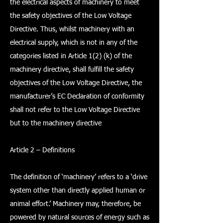
the electrical aspects of machinery to meet
the safety objectives of the Low Voltage
Directive. Thus, whilst machinery with an
electrical supply, which is not in any of the
categories listed in Article 1(2) (k) of the
machinery directive, shall fulfill the safety
objectives of the Low Voltage Directive, the
manufacturer’s EC Declaration of conformity
shall not refer to the Low Voltage Directive
but to the machinery directive
Article 2 – Definitions
The definition of ‘machinery’ refers to a ‘drive
system other than directly applied human or
animal effort.’ Machinery may, therefore, be
powered by natural sources of energy such as