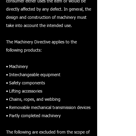
consumer either uses the item or would be
directly affected by any defect. In general, the
design and construction of machinery must
take into account the intended use.
The Machinery Directive applies to the
following products:
• Machinery
• Interchangeable equipment
• Safety components
• Lifting accessories
• Chains, ropes, and webbing
• Removable mechanical transmission devices
• Partly completed machinery
The following are excluded from the scope of