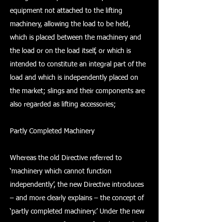
equipment not attached to the lifting
machinery, allowing the load to be held,
which is placed between the machinery and
the load or on the load itself, or which is
intended to constitute an integral part of the
load and which is independently placed on
the market; slings and their components are
also regarded as lifting accessories;
Partly Completed Machinery
Whereas the old Directive referred to
‘machinery which cannot function
independently’, the new Directive introduces
– and more clearly explains – the concept of
‘partly completed machinery.’ Under the new