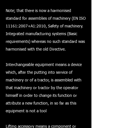
Note; that there is now a harmonised
standard for assemblies of machinery (EN ISO
11161:2007+A1:2010, Safety of machinery.
Integrated manufacturing systems (Basic
requirements) whereas no such standard was
harmonised with the old Directive.
Interchangeable equipment means a device
which, after the putting into service of
machinery or of a tractor, is assembled with
that machinery or tractor by the operator
himself in order to change its function or
attribute a new function, in so far as this
equipment is not a tool
Lifting accessory means a component or