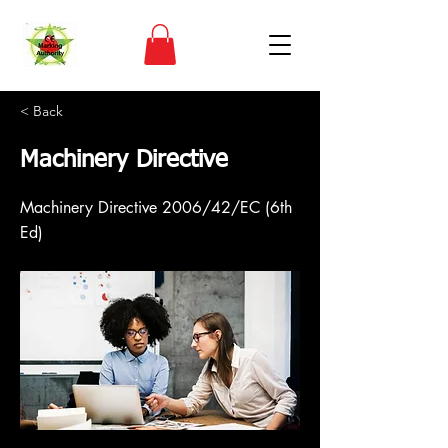
< Back
Machinery Directive
Machinery Directive 2006/42/EC (6th
Ed)