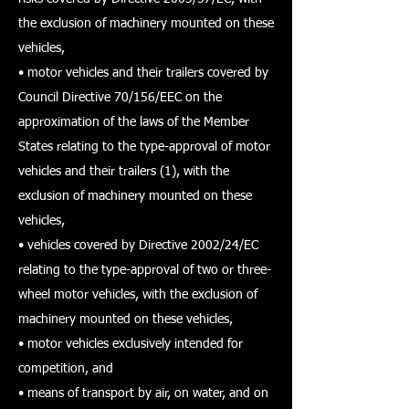
the exclusion of machinery mounted on these
vehicles,
• motor vehicles and their trailers covered by
Council Directive 70/156/EEC on the
approximation of the laws of the Member
States relating to the type-approval of motor
vehicles and their trailers (1), with the
exclusion of machinery mounted on these
vehicles,
• vehicles covered by Directive 2002/24/EC
relating to the type-approval of two or three-
wheel motor vehicles, with the exclusion of
machinery mounted on these vehicles,
• motor vehicles exclusively intended for
competition, and
• means of transport by air, on water, and on