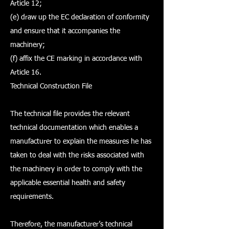
Article 12;
(e) draw up the EC declaration of conformity
and ensure that it accompanies the
machinery;
(f) affix the CE marking in accordance with
Article 16.
Technical Construction File
The technical file provides the relevant
technical documentation which enables a
manufacturer to explain the measures he has
taken to deal with the risks associated with
the machinery in order to comply with the
applicable essential health and safety
requirements.
Therefore, the manufacturer’s technical