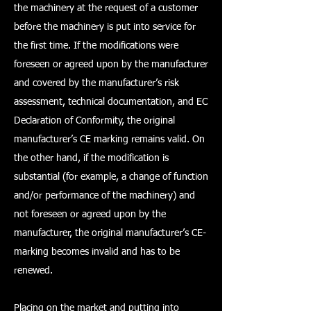
the machinery at the request of a customer
before the machinery is put into service for
the first time. If the modifications were
foreseen or agreed upon by the manufacturer
and covered by the manufacturer’s risk
assessment, technical documentation, and EC
Declaration of Conformity, the original
manufacturer’s CE marking remains valid. On
the other hand, if the modification is
substantial (for example, a change of function
and/or performance of the machinery) and
not foreseen or agreed upon by the
manufacturer, the original manufacturer’s CE-
marking becomes invalid and has to be
renewed.
Placing on the market and putting into