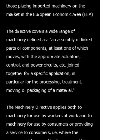
those placing imported machinery on the
market in the European Economic Area (EEA)
The directive covers a wide range of
machinery defined as: "an assembly of linked
parts or components, at least one of which
moves, with the appropriate actuators,
control, and power circuits, etc. joined
together for a specific application, in
particular for the processing, treatment,
moving or packaging of a material."
The Machinery Directive applies both to
machinery for use by workers at work and to
machinery for use by consumers or providing
a service to consumers, i.e. where the