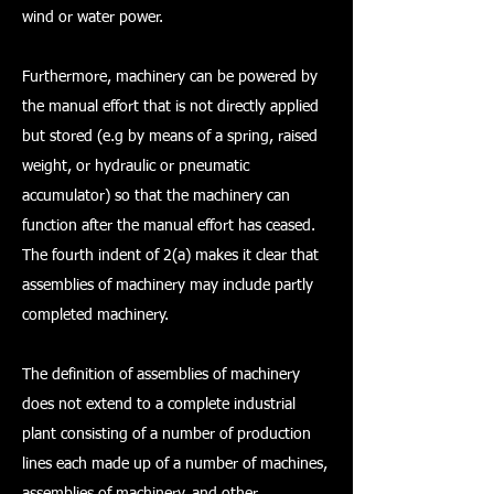
wind or water power.
Furthermore, machinery can be powered by
the manual effort that is not directly applied
but stored (e.g by means of a spring, raised
weight, or hydraulic or pneumatic
accumulator) so that the machinery can
function after the manual effort has ceased.
The fourth indent of 2(a) makes it clear that
assemblies of machinery may include partly
completed machinery.
The definition of assemblies of machinery
does not extend to a complete industrial
plant consisting of a number of production
lines each made up of a number of machines,
assemblies of machinery, and other