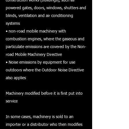
construction works (buildings), such as
powered gates, doors, windows, shutters and
blinds, ventilation and air conditioning
systems
• non-road mobile machinery with
combustion engines, where the gaseous and
particulate emissions are covered by the Non-
road Mobile Machinery Directive
• Noise emissions by equipment for use
outdoors where the Outdoor Noise Directive
also applies
Machinery modified before it is first put into
service
In some cases, machinery is sold to an
importer or a distributor who then modifies