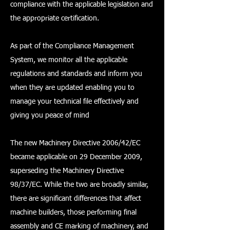
compliance with the applicable legislation and
the appropriate certification.
As part of the Compliance Management
System, we monitor all the applicable
regulations and standards and inform you
when they are updated enabling you to
manage your technical file effectively and
giving you peace of mind
The new Machinery Directive 2006/42/EC
became applicable on 29 December 2009,
superseding the Machinery Directive
98/37/EC. While the two are broadly similar,
there are significant differences that affect
machine builders, those performing final
assembly and CE marking of machinery, and