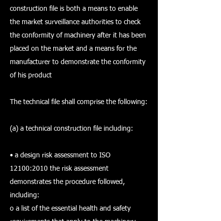
construction file is both a means to enable
the market surveillance authorities to check
the conformity of machinery after it has been
placed on the market and a means for the
manufacturer to demonstrate the conformity
of his product
The technical file shall comprise the following:
(a) a technical construction file including:
• a design risk assessment to ISO
12100:2010 the risk assessment
demonstrates the procedure followed,
including:
o a list of the essential health and safety