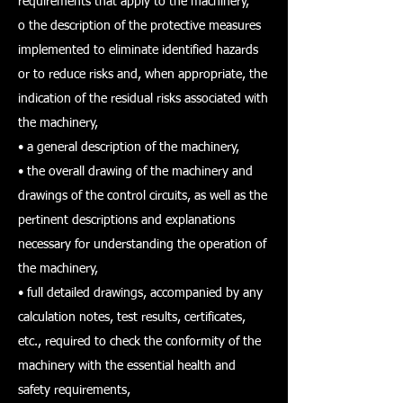
requirements that apply to the machinery,
o the description of the protective measures
implemented to eliminate identified hazards
or to reduce risks and, when appropriate, the
indication of the residual risks associated with
the machinery,
• a general description of the machinery,
• the overall drawing of the machinery and
drawings of the control circuits, as well as the
pertinent descriptions and explanations
necessary for understanding the operation of
the machinery,
• full detailed drawings, accompanied by any
calculation notes, test results, certificates,
etc., required to check the conformity of the
machinery with the essential health and
safety requirements,