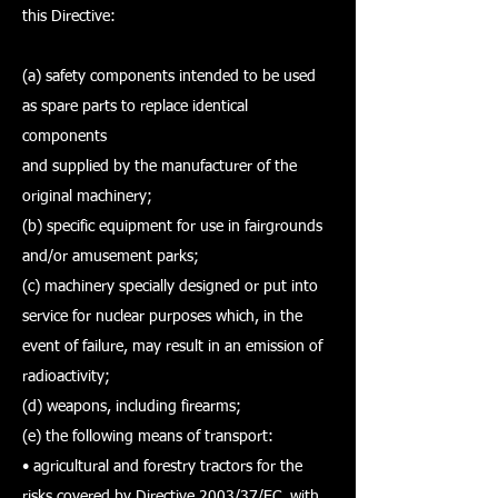
this Directive:
(a) safety components intended to be used
as spare parts to replace identical
components
and supplied by the manufacturer of the
original machinery;
(b) specific equipment for use in fairgrounds
and/or amusement parks;
(c) machinery specially designed or put into
service for nuclear purposes which, in the
event of failure, may result in an emission of
radioactivity;
(d) weapons, including firearms;
(e) the following means of transport:
• agricultural and forestry tractors for the
risks covered by Directive 2003/37/EC, with