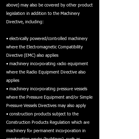
above) may also be covered by other product
legislation in addition to the Machinery
Directive, including:
• electrically powered/controlled machinery
where the Electromagnetic Compatibility
Directive (EMC) also applies
• machinery incorporating radio equipment
where the Radio Equipment Directive also
applies
• machinery incorporating pressure vessels
where the Pressure Equipment and/or Simple
Pressure Vessels Directives may also apply
• construction products subject to the
Construction Products Regulation which are
machinery for permanent incorporation in