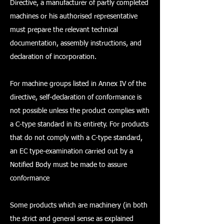
Directive, a manufacturer of partly completed
machines or his authorised representative
must prepare the relevant technical
documentation, assembly instructions, and
declaration of incorporation.
For machine groups listed in Annex IV of the
directive, self-declaration of conformance is
not possible unless the product complies with
a C-type standard in its entirety. For products
that do not comply with a C-type standard,
an EC type-examination carried out by a
Notified Body must be made to assure
conformance
Some products which are machinery (in both
the strict and general sense as explained