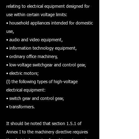
relating to electrical equipment designed for
use within certain voltage limits:
• household appliances intended for domestic
use,
• audio and video equipment,
• information technology equipment,
• ordinary office machinery,
• low-voltage switchgear and control gear,
• electric motors;
(l) the following types of high-voltage
electrical equipment:
• switch gear and control gear,
• transformers.
It should be noted that section 1.5.1 of
Annex I to the machinery directive requires