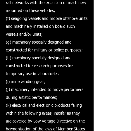
rail networks with the exclusion of machinery
mounted on these vehicles,
(f) seagoing vessels and mobile offshore units
and machinery installed on board such
vessels and/or units;
(g) machinery specially designed and
constructed for military or police purposes;
(h) machinery specially designed and
constructed for research purposes for
temporary use in laboratories
(i) mine winding gear;
(j) machinery intended to move performers
during artistic performances;
(k) electrical and electronic products falling
within the following areas, insofar as they
are covered by Low Voltage Directive on the
harmonisation of the laws of Member States