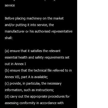
service
Before placing machinery on the market
and/or putting it into service, the
manufacturer or his authorised representative
shall:
(a) ensure that it satisfies the relevant
essential health and safety requirements set
out in Annex I
(b) ensure that the technical file referred to in
Annex VII, part A is available;
(c) provide, in particular, the necessary
information, such as instructions;
(d) carry out the appropriate procedures for
assessing conformity in accordance with