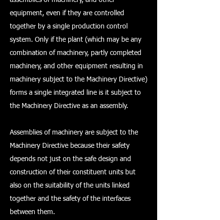
equipment, even if they are controlled
together by a single production control
system. Only if the plant (which may be any
combination of machinery, partly completed
machinery, and other equipment resulting in
machinery subject to the Machinery Directive)
forms a single integrated line is it subject to
the Machinery Directive as an assembly.
Assemblies of machinery are subject to the
Machinery Directive because their safety
depends not just on the safe design and
construction of their constituent units but
also on the suitability of the units linked
together and the safety of the interfaces
between them.