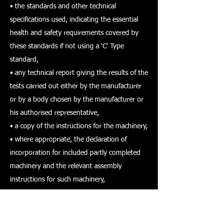
• the standards and other technical
specifications used, indicating the essential
health and safety requirements covered by
these standards if not using a 'C' Type
standard,
• any technical report giving the results of the
tests carried out either by the manufacturer
or by a body chosen by the manufacturer or
his authorised representative,
• a copy of the instructions for the machinery,
• where appropriate, the declaration of
incorporation for included partly completed
machinery and the relevant assembly
instructions for such machinery,
• where appropriate, copies of the EC
declaration of conformity of machinery or
other products incorporated into the