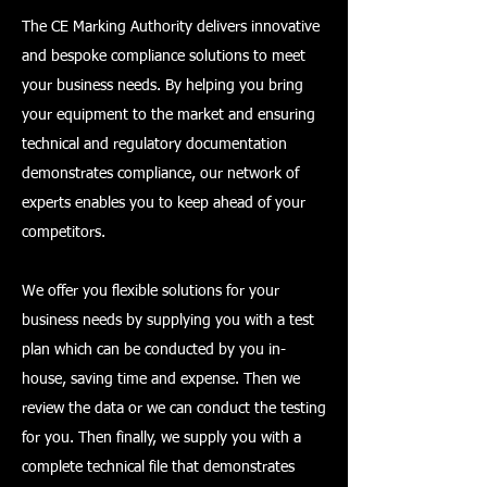
The CE Marking Authority delivers innovative
and bespoke compliance solutions to meet
your business needs. By helping you bring
your equipment to the market and ensuring
technical and regulatory documentation
demonstrates compliance, our network of
experts enables you to keep ahead of your
competitors.
We offer you flexible solutions for your
business needs by supplying you with a test
plan which can be conducted by you in-
house, saving time and expense. Then we
review the data or we can conduct the testing
for you. Then finally, we supply you with a
complete technical file that demonstrates