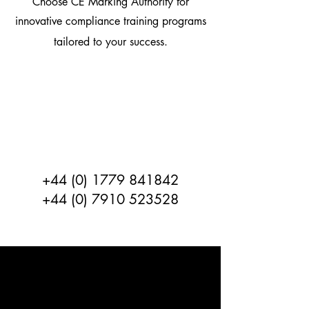
Choose CE Marking Authority for
innovative compliance training programs
tailored to your success.
If you require training Contact
the team
CE Marking Authority
Tomorrows Certification Today
+44 (0) 1779 841842
+44 (0) 7910 523528