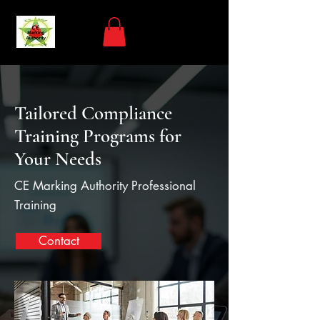
Tailored Compliance
Training Programs for
Your Needs
CE Marking Authority Professional
Training
Contact