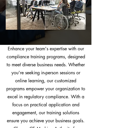
Enhance your team's expertise with our
compliance training programs, designed
to meet diverse business needs. Whether
you're seeking in-person sessions or
online learning, our customized
programs empower your organization to
excel in regulatory compliance. With a
focus on practical application and
engagement, our training solutions
ensure you achieve your business goals.