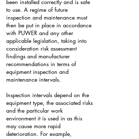
been installed correctly and is safe
to use. A regime of future
inspection and maintenance must
then be put in place in accordance
with PUWER and any other
applicable legislation, taking into
consideration risk assessment
findings and manufacturer
recommendations in terms of
equipment inspection and
maintenance intervals.
Inspection intervals depend on the
equipment type, the associated risks
and the particular work
environment it is used in as this
may cause more rapid
deterioration. For example,