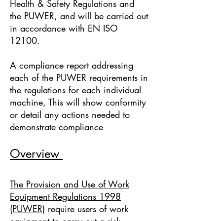
Health & Safety Regulations and
the PUWER, and will be carried out
in accordance with EN ISO
12100.
A compliance report addressing
each of the PUWER requirements in
the regulations for each individual
machine, This will show conformity
or detail any actions needed to
demonstrate compliance
Overview
The Provision and Use of Work
Equipment Regulations 1998
(PUWER)
require users of work
equipment to carry out a risk