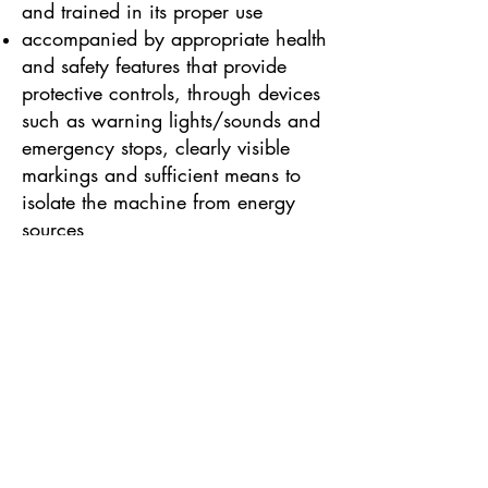
and trained in its proper use
accompanied by appropriate health
and safety features that provide
protective controls, through devices
such as warning lights/sounds and
emergency stops, clearly visible
markings and sufficient means to
isolate the machine from energy
sources
Some other types of work
equipment are governed by
additional specialised health and
safety legislation as well as
PUWER. These include:
PPE Regulations, for Personal
Protective Equipment (such as