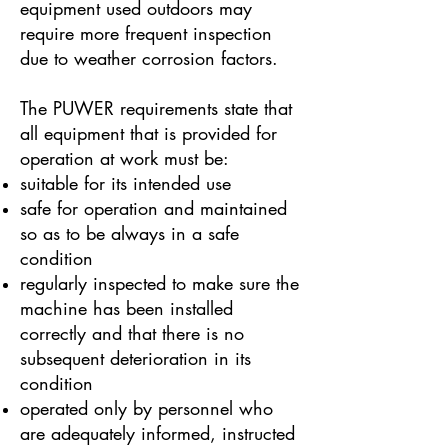
equipment used outdoors may
require more frequent inspection
due to weather corrosion factors.
The PUWER requirements state that
all equipment that is provided for
operation at work must be:
suitable for its intended use
safe for operation and maintained
so as to be always in a safe
condition
regularly inspected to make sure the
machine has been installed
correctly and that there is no
subsequent deterioration in its
condition
operated only by personnel who
are adequately informed, instructed