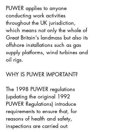
PUWER applies to anyone
conducting work activities
throughout the UK jurisdiction,
which means not only the whole of
Great Britain's landmass but also its
offshore installations such as gas
supply platforms, wind turbines and
oil rigs.
WHY IS PUWER IMPORTANT?
The 1998 PUWER regulations
(updating the original 1992
PUWER Regulations) introduce
requirements to ensure that, for
reasons of health and safety,
inspections are carried out: