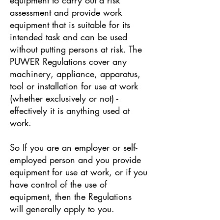
assessment and provide work
equipment that is suitable for its
intended task and can be used
without putting persons at risk. The
PUWER Regulations cover any
machinery, appliance, apparatus,
tool or installation for use at work
(whether exclusively or not) -
effectively it is anything used at
work.
So If you are an employer or self-
employed person and you provide
equipment for use at work, or if you
have control of the use of
equipment, then the Regulations
will generally apply to you.