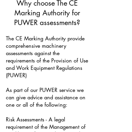
Why choose The CE
Marking Authority for
PUWER assessments?
The CE Marking Authority provide
comprehensive machinery
assessments against the
requirements of the Provision of Use
and Work Equipment Regulations
(PUWER)
As part of our PUWER service we
can give advice and assistance on
one or all of the following:
Risk Assessments - A legal
requirement of the Management of