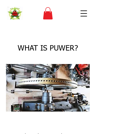
< Back
WHAT IS PUWER?
CE Marking