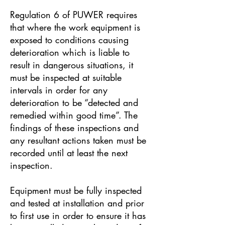
Regulation 6 of PUWER requires
that where the work equipment is
exposed to conditions causing
deterioration which is liable to
result in dangerous situations, it
must be inspected at suitable
intervals in order for any
deterioration to be “detected and
remedied within good time”. The
findings of these inspections and
any resultant actions taken must be
recorded until at least the next
inspection.
Equipment must be fully inspected
and tested at installation and prior
to first use in order to ensure it has