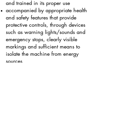
and trained in its proper use
accompanied by appropriate health
and safety features that provide
protective controls, through devices
such as warning lights/sounds and
emergency stops, clearly visible
markings and sufficient means to
isolate the machine from energy
sources
Some other types of work
equipment are governed by
additional specialised health and
safety legislation as well as
PUWER. These include:
PPE Regulations, for Personal
Protective Equipment (such as