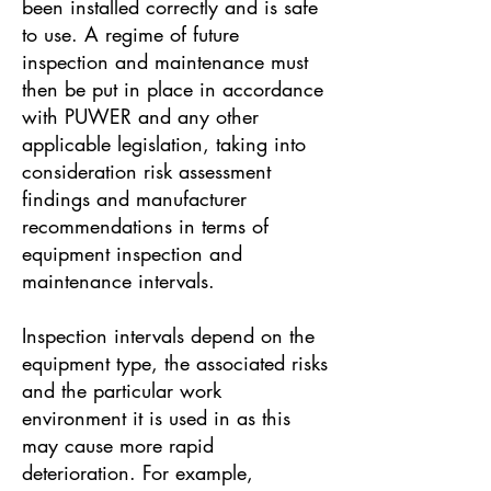
been installed correctly and is safe
to use. A regime of future
inspection and maintenance must
then be put in place in accordance
with PUWER and any other
applicable legislation, taking into
consideration risk assessment
findings and manufacturer
recommendations in terms of
equipment inspection and
maintenance intervals.
Inspection intervals depend on the
equipment type, the associated risks
and the particular work
environment it is used in as this
may cause more rapid
deterioration. For example,