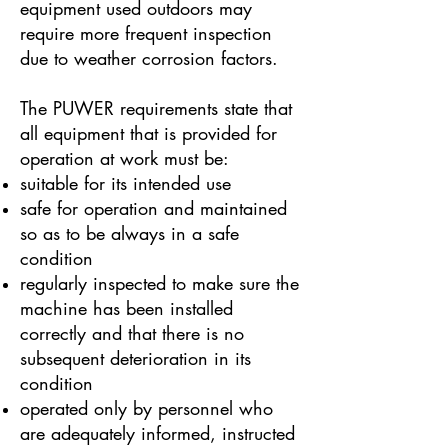
equipment used outdoors may
require more frequent inspection
due to weather corrosion factors.
The PUWER requirements state that
all equipment that is provided for
operation at work must be:
suitable for its intended use
safe for operation and maintained
so as to be always in a safe
condition
regularly inspected to make sure the
machine has been installed
correctly and that there is no
subsequent deterioration in its
condition
operated only by personnel who
are adequately informed, instructed