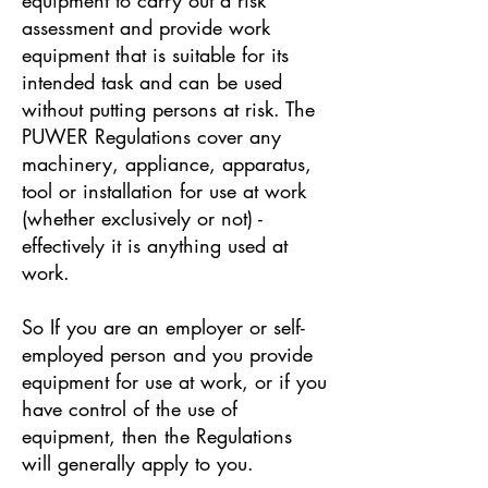
assessment and provide work
equipment that is suitable for its
intended task and can be used
without putting persons at risk. The
PUWER Regulations cover any
machinery, appliance, apparatus,
tool or installation for use at work
(whether exclusively or not) -
effectively it is anything used at
work.
So If you are an employer or self-
employed person and you provide
equipment for use at work, or if you
have control of the use of
equipment, then the Regulations
will generally apply to you.