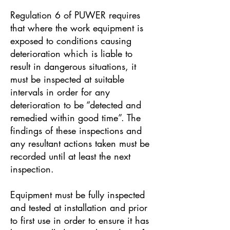
Regulation 6 of PUWER requires
that where the work equipment is
exposed to conditions causing
deterioration which is liable to
result in dangerous situations, it
must be inspected at suitable
intervals in order for any
deterioration to be “detected and
remedied within good time”. The
findings of these inspections and
any resultant actions taken must be
recorded until at least the next
inspection.
Equipment must be fully inspected
and tested at installation and prior
to first use in order to ensure it has