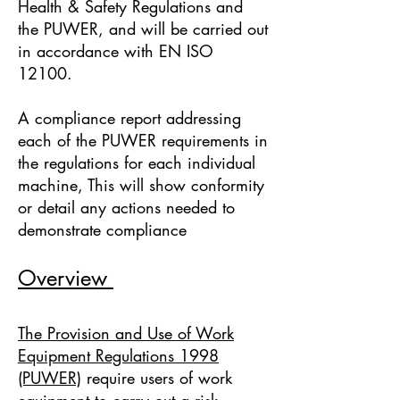
Health & Safety Regulations and
the PUWER, and will be carried out
in accordance with EN ISO
12100.
A compliance report addressing
each of the PUWER requirements in
the regulations for each individual
machine, This will show conformity
or detail any actions needed to
demonstrate compliance
Overview
The Provision and Use of Work
Equipment Regulations 1998
(PUWER)
require users of work
equipment to carry out a risk