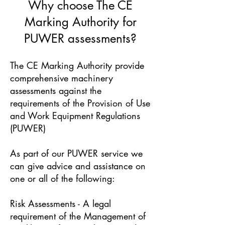
Why choose The CE
Marking Authority for
PUWER assessments?
The CE Marking Authority provide
comprehensive machinery
assessments against the
requirements of the Provision of Use
and Work Equipment Regulations
(PUWER)
As part of our PUWER service we
can give advice and assistance on
one or all of the following:
Risk Assessments - A legal
requirement of the Management of