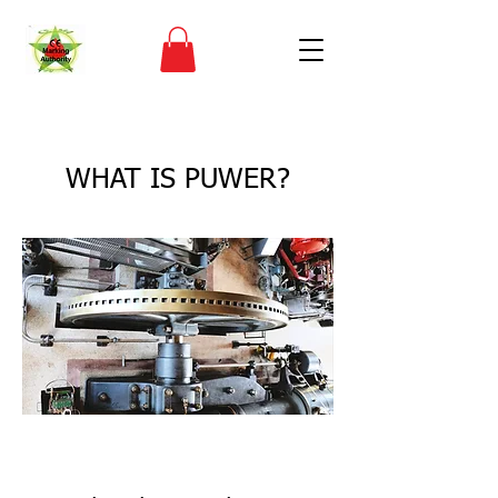
< Back
WHAT IS PUWER?
CE Marking