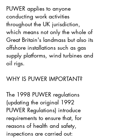
PUWER applies to anyone
conducting work activities
throughout the UK jurisdiction,
which means not only the whole of
Great Britain's landmass but also its
offshore installations such as gas
supply platforms, wind turbines and
oil rigs.
WHY IS PUWER IMPORTANT?
The 1998 PUWER regulations
(updating the original 1992
PUWER Regulations) introduce
requirements to ensure that, for
reasons of health and safety,
inspections are carried out: