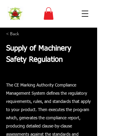
< Back
Supply of Machinery
Safety Regulation
The CE Marking Authority Compliance
Management System defines the regulatory
requirements, rules, and standards that apply
to your product. Then executes the program
which, generates the compliance report,
producing detailed clause-by-clause
assessments against the standards and