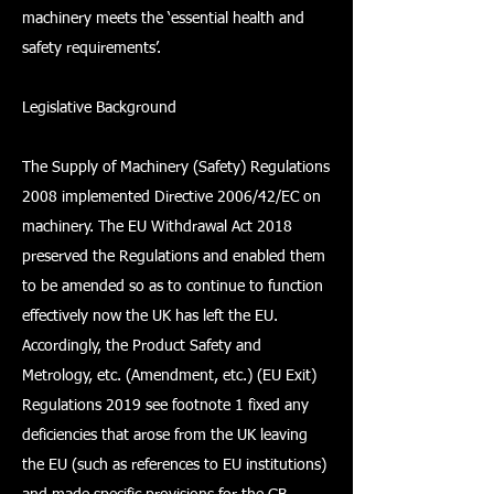
machinery meets the ‘essential health and
safety requirements’.
Legislative Background
The Supply of Machinery (Safety) Regulations
2008 implemented Directive 2006/42/EC on
machinery. The EU Withdrawal Act 2018
preserved the Regulations and enabled them
to be amended so as to continue to function
effectively now the UK has left the EU.
Accordingly, the Product Safety and
Metrology, etc. (Amendment, etc.) (EU Exit)
Regulations 2019 see footnote 1 fixed any
deficiencies that arose from the UK leaving
the EU (such as references to EU institutions)