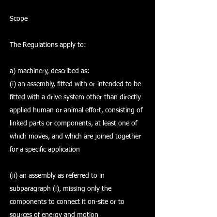
Scope
The Regulations apply to:
a) machinery, described as:
(i) an assembly, fitted with or intended to be
fitted with a drive system other than directly
applied human or animal effort, consisting of
linked parts or components, at least one of
which moves, and which are joined together
for a specific application
(ii) an assembly as referred to in
subparagraph (i), missing only the
components to connect it on-site or to
sources of energy and motion