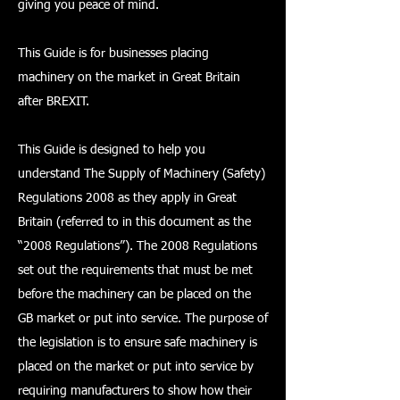
giving you peace of mind.
This Guide is for businesses placing
machinery on the market in Great Britain
after BREXIT.
This Guide is designed to help you
understand The Supply of Machinery (Safety)
Regulations 2008 as they apply in Great
Britain (referred to in this document as the
“2008 Regulations”). The 2008 Regulations
set out the requirements that must be met
before the machinery can be placed on the
GB market or put into service. The purpose of
the legislation is to ensure safe machinery is
placed on the market or put into service by
requiring manufacturers to show how their