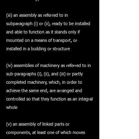
(iii) an assembly as referred to in
subparagraph (i) or (ii), ready to be installed
and able to function as it stands only if
mounted on a means of transport, or
installed in a building or structure
(iv) assemblies of machinery as referred to in
sub-paragraphs (i), (ii), and (iii) or partly
completed machinery, which, in order to
achieve the same end, are arranged and
controlled so that they function as an integral
whole
(v) an assembly of linked parts or
components, at least one of which moves