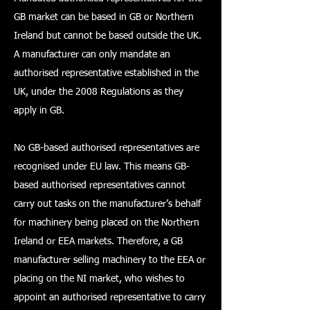
GB market can be based in GB or Northern
Ireland but cannot be based outside the UK.
A manufacturer can only mandate an
authorised representative established in the
UK, under the 2008 Regulations as they
apply in GB.
No GB-based authorised representatives are
recognised under EU law. This means GB-
based authorised representatives cannot
carry out tasks on the manufacturer’s behalf
for machinery being placed on the Northern
Ireland or EEA markets. Therefore, a GB
manufacturer selling machinery to the EEA or
placing on the NI market, who wishes to
appoint an authorised representative to carry