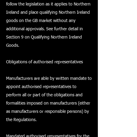
follow the legislation as it applies to Northern
Ireland and place qualifying Northern Ireland
goods on the GB market without any
additional approvals. See further detail in
Section 9 on Qualifying Northern Ireland
Goods.
Obligations of authorised representatives
Manufacturers are able by written mandate to
appoint authorised representatives to
perform all or part of the obligations and
formalities imposed on manufacturers (either
as manufacturers or responsible persons) by
the Regulations.
Mandated authorised representatives for the