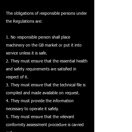
The obligations of responsible persons under
the Regulations are:
1. No responsible person shall place
machinery on the GB market or put it into
service unless it is safe.
2. They must ensure that the essential health
and safety requirements are satisfied in
respect of it.
3. They must ensure that the technical file is
compiled and made available on request.
4. They must provide the information
necessary to operate it safely.
5. They must ensure that the relevant
conformity assessment procedure is carried