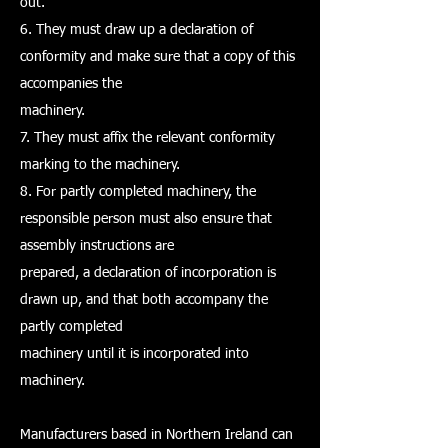
out.
6. They must draw up a declaration of
conformity and make sure that a copy of this
accompanies the
machinery.
7. They must affix the relevant conformity
marking to the machinery.
8. For partly completed machinery, the
responsible person must also ensure that
assembly instructions are
prepared, a declaration of incorporation is
drawn up, and that both accompany the
partly completed
machinery until it is incorporated into
machinery.
Manufacturers based in Northern Ireland can