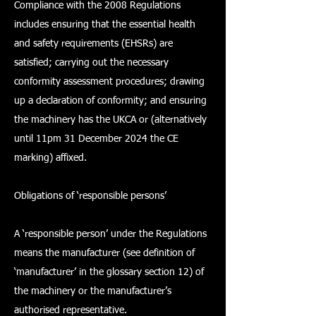
Compliance with the 2008 Regulations
includes ensuring that the essential health
and safety requirements (EHSRs) are
satisfied; carrying out the necessary
conformity assessment procedures; drawing
up a declaration of conformity; and ensuring
the machinery has the UKCA or (alternatively
until 11pm 31 December 2024 the CE
marking) affixed.
Obligations of ‘responsible persons’
A ‘responsible person’ under the Regulations
means the manufacturer (see definition of
‘manufacturer’ in the glossary section 12) of
the machinery or the manufacturer’s
authorised representative.