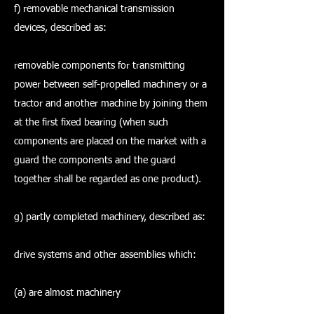
f) removable mechanical transmission
devices, described as:
removable components for transmitting
power between self-propelled machinery or a
tractor and another machine by joining them
at the first fixed bearing (when such
components are placed on the market with a
guard the components and the guard
together shall be regarded as one product).
g) partly completed machinery, described as:
drive systems and other assemblies which:
(a) are almost machinery