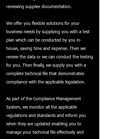
reviewing supplier documentation.
We offer you flexible solutions for your
business needs by supplying you with a test
plan which can be conducted by you in-
house, saving time and expense. Then we
review the data or we can conduct the testing
for you. Then finally, we supply you with a
complete technical file that demonstrates
compliance with the applicable legislation.
As part of the Compliance Management
System, we monitor all the applicable
regulations and standards and inform you
when they are updated enabling you to
manage your technical file effectively and