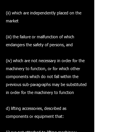
(ii) which are independently placed on the
market
(iii) the failure or malfunction of which
endangers the safety of persons, and
(iv) which are not necessary in order for the
machinery to function, or for which other
components which do not fall within the
previous sub-paragraphs may be substituted
in order for the machinery to function
d) lifting accessories, described as
components or equipment that: