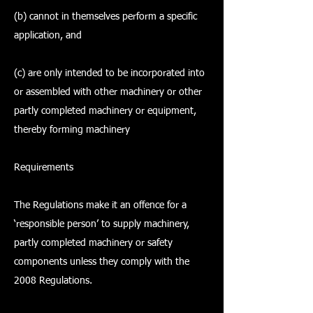
(b) cannot in themselves perform a specific
application, and
(c) are only intended to be incorporated into
or assembled with other machinery or other
partly completed machinery or equipment,
thereby forming machinery
Requirements
The Regulations make it an offence for a
‘responsible person’ to supply machinery,
partly completed machinery or safety
components unless they comply with the
2008 Regulations.