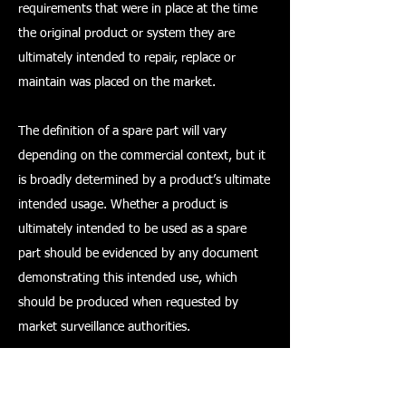
requirements that were in place at the time
the original product or system they are
ultimately intended to repair, replace or
maintain was placed on the market.
The definition of a spare part will vary
depending on the commercial context, but it
is broadly determined by a product’s ultimate
intended usage. Whether a product is
ultimately intended to be used as a spare
part should be evidenced by any document
demonstrating this intended use, which
should be produced when requested by
market surveillance authorities.
Conformity assessment and marking –
products placed on the GB market from 11