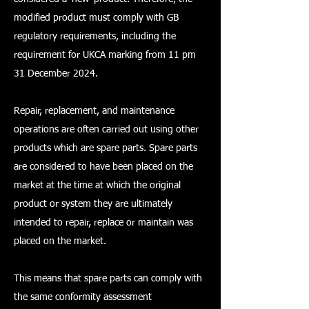
modified product must comply with GB
regulatory requirements, including the
requirement for UKCA marking from 11 pm
31 December 2024.
Repair, replacement, and maintenance
operations are often carried out using other
products which are spare parts. Spare parts
are considered to have been placed on the
market at the time at which the original
product or system they are ultimately
intended to repair, replace or maintain was
placed on the market.
This means that spare parts can comply with
the same conformity assessment