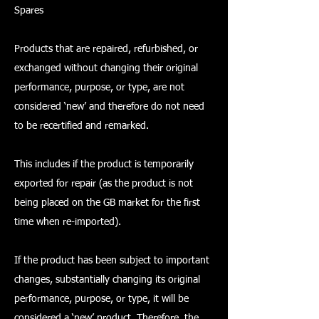
Spares
Products that are repaired, refurbished, or
exchanged without changing their original
performance, purpose, or type, are not
considered ‘new’ and therefore do not need
to be recertified and remarked.
This includes if the product is temporarily
exported for repair (as the product is not
being placed on the GB market for the first
time when re-imported).
If the product has been subject to important
changes, substantially changing its original
performance, purpose, or type, it will be
considered a ‘new’ product. Therefore, the