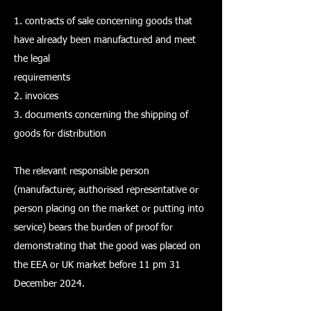
1. contracts of sale concerning goods that
have already been manufactured and meet
the legal
requirements
2. invoices
3. documents concerning the shipping of
goods for distribution
The relevant responsible person
(manufacturer, authorised representative or
person placing on the market or putting into
service) bears the burden of proof for
demonstrating that the good was placed on
the EEA or UK market before 11 pm 31
December 2024.