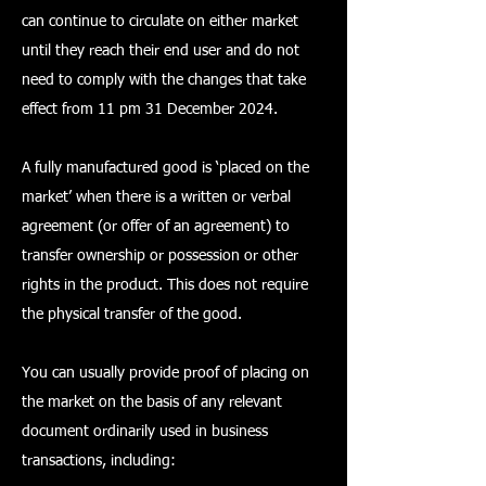
can continue to circulate on either market
until they reach their end user and do not
need to comply with the changes that take
effect from 11 pm 31 December 2024.
A fully manufactured good is ‘placed on the
market’ when there is a written or verbal
agreement (or offer of an agreement) to
transfer ownership or possession or other
rights in the product. This does not require
the physical transfer of the good.
You can usually provide proof of placing on
the market on the basis of any relevant
document ordinarily used in business
transactions, including: