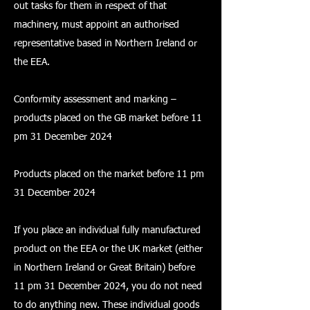
out tasks for them in respect of that
machinery, must appoint an authorised
representative based in Northern Ireland or
the EEA.
Conformity assessment and marking –
products placed on the GB market before 11
pm 31 December 2024
Products placed on the market before 11 pm
31 December 2024
If you place an individual fully manufactured
product on the EEA or the UK market (either
in Northern Ireland or Great Britain) before
11 pm 31 December 2024, you do not need
to do anything new. These individual goods