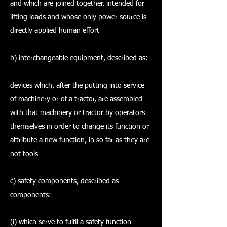
and which are joined together, intended for
lifting loads and whose only power source is
directly applied human effort
b) interchangeable equipment, described as:
devices which, after the putting into service
of machinery or of a tractor, are assembled
with that machinery or tractor by operators
themselves in order to change its function or
attribute a new function, in so far as they are
not tools
c) safety components, described as
components:
(i) which serve to fulfil a safety function