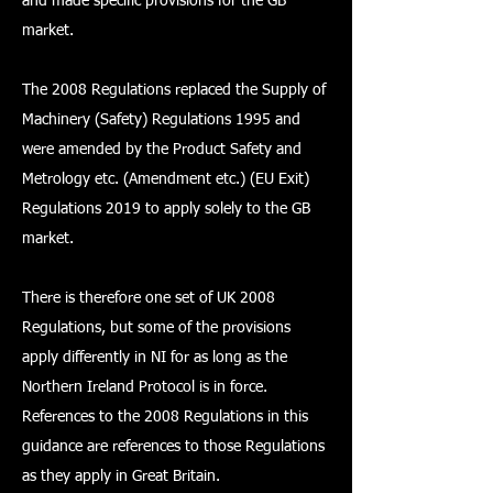
and made specific provisions for the GB
market.
The 2008 Regulations replaced the Supply of
Machinery (Safety) Regulations 1995 and
were amended by the Product Safety and
Metrology etc. (Amendment etc.) (EU Exit)
Regulations 2019 to apply solely to the GB
market.
There is therefore one set of UK 2008
Regulations, but some of the provisions
apply differently in NI for as long as the
Northern Ireland Protocol is in force.
References to the 2008 Regulations in this
guidance are references to those Regulations
as they apply in Great Britain.