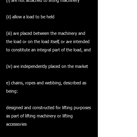
(i) are not attached to lifting machinery
(ii) allow a load to be held
(iii) are placed between the machinery and
the load or on the load itself, or are intended
to constitute an integral part of the load, and
(iv) are independently placed on the market
e) chains, ropes and webbing, described as
being:
designed and constructed for lifting purposes
as part of lifting machinery or lifting
accessories