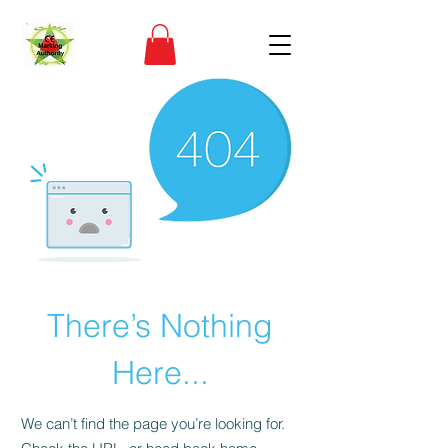
There’s Nothing
Here...
We can’t find the page you’re looking for.