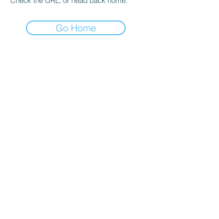
Check the URL, or head back home.
Go Home
Quick Links
Home
About
Services
Blog
FAQ
Contact Us