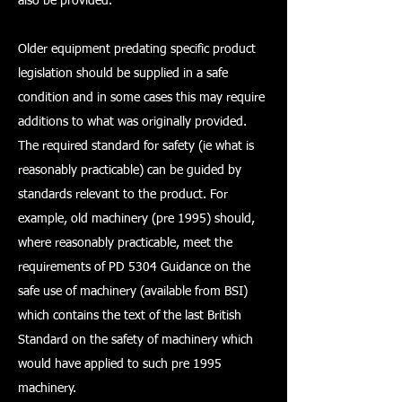
also be provided.
Older equipment predating specific product
legislation should be supplied in a safe
condition and in some cases this may require
additions to what was originally provided.
The required standard for safety (ie what is
reasonably practicable) can be guided by
standards relevant to the product. For
example, old machinery (pre 1995) should,
where reasonably practicable, meet the
requirements of PD 5304 Guidance on the
safe use of machinery (available from BSI)
which contains the text of the last British
Standard on the safety of machinery which
would have applied to such pre 1995
machinery.