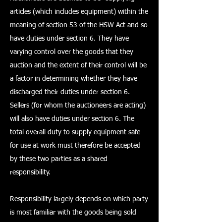
articles (which includes equipment) within the
meaning of section 53 of the HSW Act and so
have duties under section 6. They have
varying control over the goods that they
auction and the extent of their control will be
a factor in determining whether they have
discharged their duties under section 6.
Sellers (for whom the auctioneers are acting)
will also have duties under section 6. The
total overall duty to supply equipment safe
for use at work must therefore be accepted
by these two parties as a shared
responsibility.
Responsibility largely depends on which party
is most familiar with the goods being sold