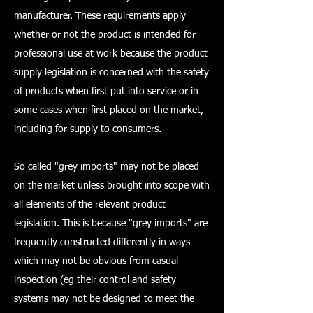
manufacturer. These requirements apply
whether or not the product is intended for
professional use at work because the product
supply legislation is concerned with the safety
of products when first put into service or in
some cases when first placed on the market,
including for supply to consumers.
So called "grey imports" may not be placed
on the market unless brought into scope with
all elements of the relevant product
legislation. This is because "grey imports" are
frequently constructed differently in ways
which may not be obvious from casual
inspection (eg their control and safety
systems may not be designed to meet the