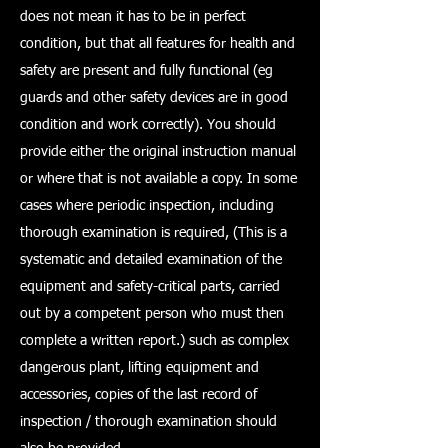
does not mean it has to be in perfect
condition, but that all features for health and
safety are present and fully functional (eg
guards and other safety devices are in good
condition and work correctly). You should
provide either the original instruction manual
or where that is not available a copy. In some
cases where periodic inspection, including
thorough examination is required, (This is a
systematic and detailed examination of the
equipment and safety-critical parts, carried
out by a competent person who must then
complete a written report.) such as complex
dangerous plant, lifting equipment and
accessories, copies of the last record of
inspection / thorough examination should