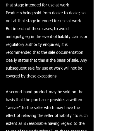
that stage intended for use at work
Products being sold from dealer to dealer, so
not at that stage intended for use at work
But in each of these cases, to avoid
ambiguity, eg in the event of liability claims or
regulatory authority enquiries, it is
recommended that the sale documentation
clearly states that this is the basis of sale. Any
subsequent sale for use at work will not be
covered by these exceptions.
A second-hand product may be sold on the
basis that the purchaser provides a written
"waiver" to the seller which may have the
effect of relieving the seller of liability "to such
extent as is reasonable having regard to the