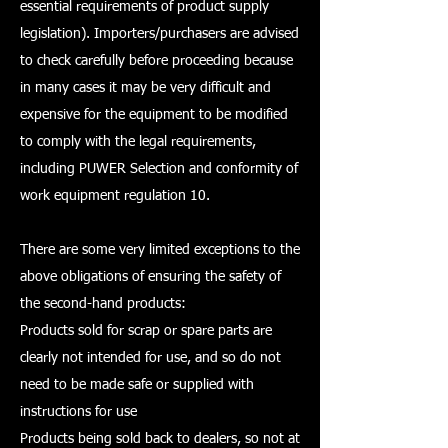
essential requirements of product supply
legislation). Importers/purchasers are advised
to check carefully before proceeding because
in many cases it may be very difficult and
expensive for the equipment to be modified
to comply with the legal requirements,
including PUWER Selection and conformity of
work equipment regulation 10.
There are some very limited exceptions to the
above obligations of ensuring the safety of
the second-hand products:
Products sold for scrap or spare parts are
clearly not intended for use, and so do not
need to be made safe or supplied with
instructions for use
Products being sold back to dealers, so not at