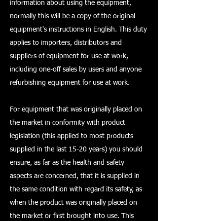
information about using the equipment,
normally this will be a copy of the original
equipment's instructions in English. This duty
applies to importers, distributors and
suppliers of equipment for use at work,
including one-off sales by users and anyone
refurbishing equipment for use at work.
For equipment that was originally placed on
the market in conformity with product
legislation (this applied to most products
supplied in the last 15-20 years) you should
ensure, as far as the health and safety
aspects are concerned, that it is supplied in
the same condition with regard its safety, as
when the product was originally placed on
the market or first brought into use. This