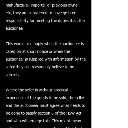
manufacturer, importer or previous owner
etc, they are considered to have greater
responsibility for meeting the duties than the
auctioneer.
This would also apply when the auctioneer is
called on at short notice or when the
auctioneer is supplied with information by the
seller they can reasonably believe to be
correct.
Where the seller is without practical
experience of the goods to be sold, the seller
and the auctioneer must agree what needs to
be done to satisfy section 6 of the HSW Act,
and who will arrange this. This might mean