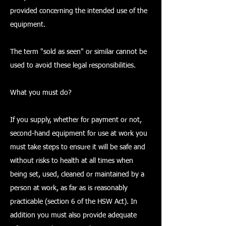
provided concerning the intended use of the
equipment.
The term "sold as seen" or similar cannot be
used to avoid these legal responsibilities.
What you must do?
If you supply, whether for payment or not,
second-hand equipment for use at work you
must take steps to ensure it will be safe and
without risks to health at all times when
being set, used, cleaned or maintained by a
person at work, as far as is reasonably
practicable (section 6 of the HSW Act). In
addition you must also provide adequate