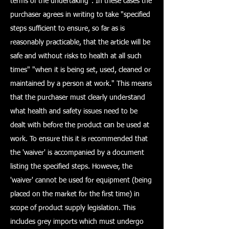
terms of the undertaking". In these cases the
purchaser agrees in writing to take "specified
steps sufficient to ensure, so far as is
reasonably practicable, that the article will be
safe and without risks to health at all such
times" "when it is being set, used, cleaned or
maintained by a person at work." This means
that the purchaser must clearly understand
what health and safety issues need to be
dealt with before the product can be used at
work. To ensure this it is recommended that
the 'waiver' is accompanied by a document
listing the specified steps. However, the
'waiver' cannot be used for equipment (being
placed on the market for the first time) in
scope of product supply legislation. This
includes grey imports which must undergo