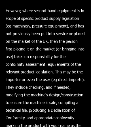
However, where second-hand equipment is in
scope of specific product supply legislation
(eg machinery, pressure equipment), and has
not previously been put into service or placed
on the market of the UK, then the person
first placing it on the market (or bringing into
use) takes on responsibility for the
conformity assessment requirements of the
relevant product legislation. This may be the
importer or even the user (eg direct imports).
They include checking, and if needed,
modifying the machine's design/construction
to ensure the machine is safe, compiling a
technical file, producing a Declaration of
Conformity, and appropriate conformity
marking the product with your name as the