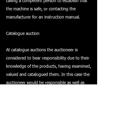
calling a competent person to establish that
the machine is safe, or contacting the
manufacturer for an instruction manual.
Catalogue auction
At catalogue auctions the auctioneer is
considered to bear responsibility due to their
knowledge of the products, having examined,
valued and catalogued them. In this case the
auctioneer would be responsible as well as
the owner/seller. If the auctioneer is taking on
the role of executor then they may take on
the responsibilities of the seller.
It is most likely that an auctioneer's duty will
vary for each item that comes up for sale.
However, what must be clearly understood by