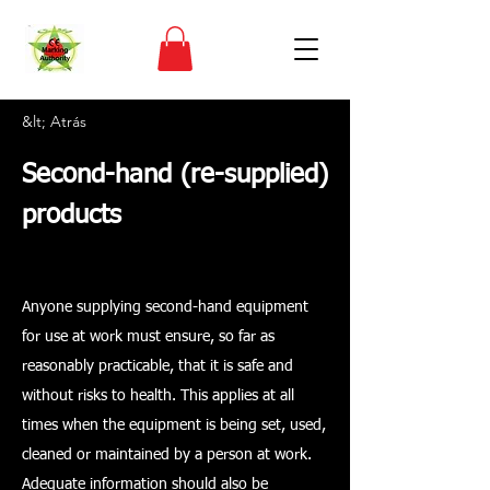
&lt; Atrás
Second-hand (re-supplied)
products
Anyone supplying second-hand equipment
for use at work must ensure, so far as
reasonably practicable, that it is safe and
without risks to health. This applies at all
times when the equipment is being set, used,
cleaned or maintained by a person at work.
Adequate information should also be