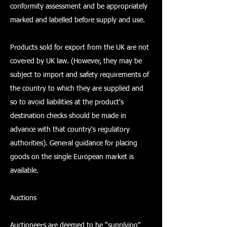
conformity assessment and be appropriately
marked and labelled before supply and use.
Products sold for export from the UK are not
covered by UK law. (However, they may be
subject to import and safety requirements of
the country to which they are supplied and
so to avoid liabilities at the product's
destination checks should be made in
advance with that country's regulatory
authorities). General guidance for placing
goods on the single European market is
available.
Auctions
Auctioneers are deemed to be "supplying"