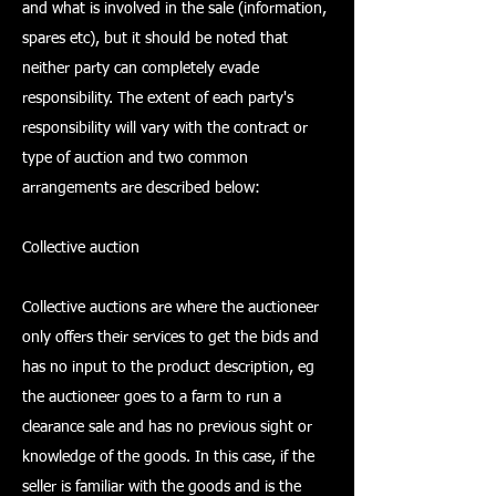
and what is involved in the sale (information,
spares etc), but it should be noted that
neither party can completely evade
responsibility. The extent of each party's
responsibility will vary with the contract or
type of auction and two common
arrangements are described below:
Collective auction
Collective auctions are where the auctioneer
only offers their services to get the bids and
has no input to the product description, eg
the auctioneer goes to a farm to run a
clearance sale and has no previous sight or
knowledge of the goods. In this case, if the
seller is familiar with the goods and is the