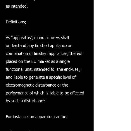
as intended.
Definitions;
As “apparatus”, manufacturers shall
understand any finished appliance or
combination of finished appliances, thereof
placed on the EU market as a single
functional unit, intended for the end-user,
and liable to generate a specific level of
electromagnetic disturbance or the
performance of which is liable to be affected
by such a disturbance.
For instance, an apparatus can be: