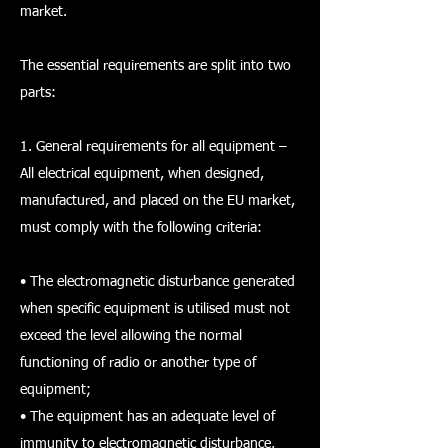
market.
The essential requirements are split into two
parts:
1. General requirements for all equipment –
All electrical equipment, when designed,
manufactured, and placed on the EU market,
must comply with the following criteria:
• The electromagnetic disturbance generated
when specific equipment is utilised must not
exceed the level allowing the normal
functioning of radio or another type of
equipment;
• The equipment has an adequate level of
immunity to electromagnetic disturbance,