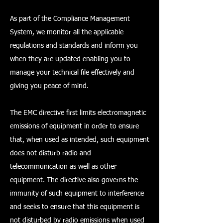
As part of the Compliance Management
System, we monitor all the applicable
regulations and standards and inform you
when they are updated enabling you to
manage your technical file effectively and
giving you peace of mind.
The EMC directive first limits electromagnetic
emissions of equipment in order to ensure
that, when used as intended, such equipment
does not disturb radio and
telecommunication as well as other
equipment. The directive also governs the
immunity of such equipment to interference
and seeks to ensure that this equipment is
not disturbed by radio emissions when used