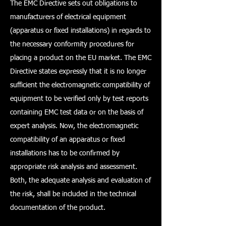
The EMC Directive sets out obligations to
manufacturers of electrical equipment
(apparatus or fixed installations) in regards to
the necessary conformity procedures for
placing a product on the EU market. The EMC
Directive states expressly that it is no longer
sufficient the electromagnetic compatibility of
equipment to be verified only by test reports
containing EMC test data or on the basis of
expert analysis. Now, the electromagnetic
compatibility of an apparatus or fixed
installations has to be confirmed by
appropriate risk analysis and assessment.
Both, the adequate analysis and evaluation of
the risk, shall be included in the technical
documentation of the product.