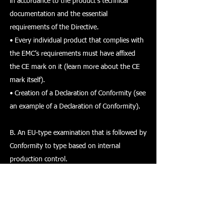
in accordance to the product’s technical
documentation and the essential
requirements of the Directive.
• Every individual product that complies with
the EMC’s requirements must have affixed
the CE mark on it (learn more about the CE
mark itself).
• Creation of a Declaration of Conformity (see
an example of a Declaration of Conformity).
B. An EU-type examination that is followed by
Conformity to type based on internal
production control.
a) EU-type examination refers to the
assessment phase when a notified body
needs to examine the technical design of