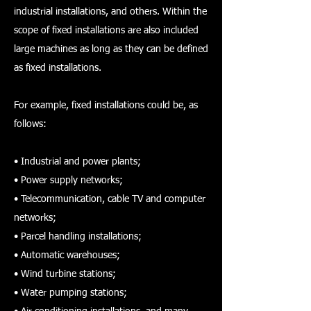
industrial installations, and others. Within the
scope of fixed installations are also included
large machines as long as they can be defined
as fixed installations.
For example, fixed installations could be, as
follows:
• Industrial and power plants;
• Power supply networks;
• Telecommunication, cable TV and computer
networks;
• Parcel handling installations;
• Automatic warehouses;
• Wind turbine stations;
• Water pumping stations;