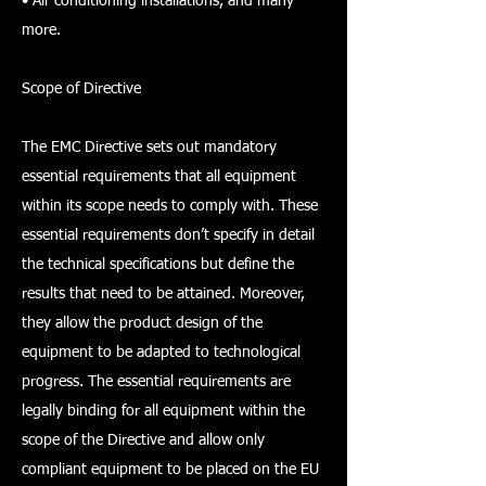
• Air conditioning installations, and many
more.
Scope of Directive
The EMC Directive sets out mandatory
essential requirements that all equipment
within its scope needs to comply with. These
essential requirements don’t specify in detail
the technical specifications but define the
results that need to be attained. Moreover,
they allow the product design of the
equipment to be adapted to technological
progress. The essential requirements are
legally binding for all equipment within the
scope of the Directive and allow only
compliant equipment to be placed on the EU