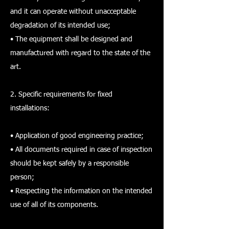
and it can operate without unacceptable
degradation of its intended use;
• The equipment shall be designed and
manufactured with regard to the state of the
art.
2. Specific requirements for fixed
installations:
• Application of good engineering practice;
• All documents required in case of inspection
should be kept safely by a responsible
person;
• Respecting the information on the intended
use of all of its components.