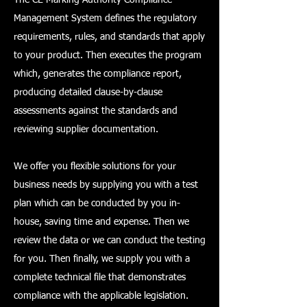
Management System defines the regulatory
requirements, rules, and standards that apply
to your product. Then executes the program
which, generates the compliance report,
producing detailed clause-by-clause
assessments against the standards and
reviewing supplier documentation.
We offer you flexible solutions for your
business needs by supplying you with a test
plan which can be conducted by you in-
house, saving time and expense. Then we
review the data or we can conduct the testing
for you. Then finally, we supply you with a
complete technical file that demonstrates
compliance with the applicable legislation.