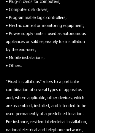
• Plug-in cards for computers;
• Computer disk drives;
• Programmable logic controllers;
• Electric control or monitoring equipment;
• Power supply units if used as autonomous
appliances or sold separately for installation
by the end-user;
• Mobile installations;
• Others.
“Fixed installations” refers to a particular
combination of several types of apparatus
and, where applicable, other devices, which
are assembled, installed, and intended to be
used permanently at a predefined location.
For instance, residential electrical installation,
national electrical and telephone networks,