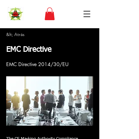
&lt; Atrás
EMC Directive
EMC Directive 2014/30/EU
The CE Marking Authority Compliance