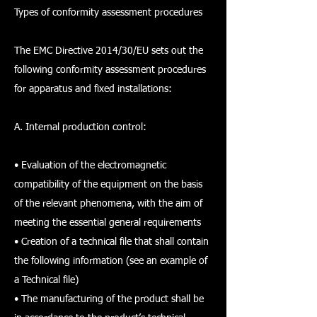
Types of conformity assessment procedures
The EMC Directive 2014/30/EU sets out the
following conformity assessment procedures
for apparatus and fixed installations:
A. Internal production control:
• Evaluation of the electromagnetic
compatibility of the equipment on the basis
of the relevant phenomena, with the aim of
meeting the essential general requirements
• Creation of a technical file that shall contain
the following information (see an example of
a Technical file)
• The manufacturing of the product shall be